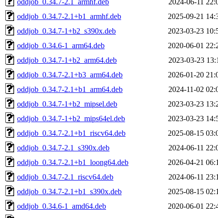
oddjob_0.34.7-2.1_armhf.deb
2024-06-11 22:
oddjob_0.34.7-2.1+b1_armhf.deb
2025-09-21 14:
oddjob_0.34.7-1+b2_s390x.deb
2023-03-23 10:
oddjob_0.34.6-1_arm64.deb
2020-06-01 22:
oddjob_0.34.7-1+b2_arm64.deb
2023-03-23 13:
oddjob_0.34.7-2.1+b3_arm64.deb
2026-01-20 21:
oddjob_0.34.7-2.1+b1_arm64.deb
2024-11-02 02:
oddjob_0.34.7-1+b2_mipsel.deb
2023-03-23 13:
oddjob_0.34.7-1+b2_mips64el.deb
2023-03-23 14:
oddjob_0.34.7-2.1+b1_riscv64.deb
2025-08-15 03:
oddjob_0.34.7-2.1_s390x.deb
2024-06-11 22:
oddjob_0.34.7-2.1+b1_loong64.deb
2026-04-21 06:
oddjob_0.34.7-2.1_riscv64.deb
2024-06-11 23:
oddjob_0.34.7-2.1+b1_s390x.deb
2025-08-15 02:
oddjob_0.34.6-1_amd64.deb
2020-06-01 22: