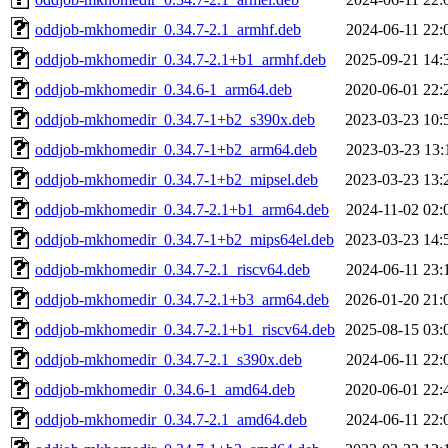
oddjob-mkhomedir_0.34.7-2.1_armhf.deb
2024-06-11 22:
oddjob-mkhomedir_0.34.7-2.1+b1_armhf.deb
2025-09-21 14:
oddjob-mkhomedir_0.34.6-1_arm64.deb
2020-06-01 22:
oddjob-mkhomedir_0.34.7-1+b2_s390x.deb
2023-03-23 10:
oddjob-mkhomedir_0.34.7-1+b2_arm64.deb
2023-03-23 13:
oddjob-mkhomedir_0.34.7-1+b2_mipsel.deb
2023-03-23 13:
oddjob-mkhomedir_0.34.7-2.1+b1_arm64.deb
2024-11-02 02:
oddjob-mkhomedir_0.34.7-1+b2_mips64el.deb
2023-03-23 14:
oddjob-mkhomedir_0.34.7-2.1_riscv64.deb
2024-06-11 23:
oddjob-mkhomedir_0.34.7-2.1+b3_arm64.deb
2026-01-20 21:
oddjob-mkhomedir_0.34.7-2.1+b1_riscv64.deb
2025-08-15 03:
oddjob-mkhomedir_0.34.7-2.1_s390x.deb
2024-06-11 22:
oddjob-mkhomedir_0.34.6-1_amd64.deb
2020-06-01 22:
oddjob-mkhomedir_0.34.7-2.1_amd64.deb
2024-06-11 22: