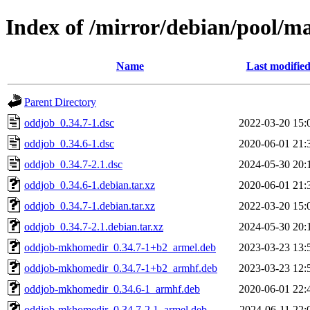
Index of /mirror/debian/pool/m
Name
Last modifie
Parent Directory
oddjob_0.34.7-1.dsc
2022-03-20 15:
oddjob_0.34.6-1.dsc
2020-06-01 21:
oddjob_0.34.7-2.1.dsc
2024-05-30 20:
oddjob_0.34.6-1.debian.tar.xz
2020-06-01 21:
oddjob_0.34.7-1.debian.tar.xz
2022-03-20 15:
oddjob_0.34.7-2.1.debian.tar.xz
2024-05-30 20:
oddjob-mkhomedir_0.34.7-1+b2_armel.deb
2023-03-23 13:
oddjob-mkhomedir_0.34.7-1+b2_armhf.deb
2023-03-23 12:
oddjob-mkhomedir_0.34.6-1_armhf.deb
2020-06-01 22:
oddjob-mkhomedir_0.34.7-2.1_armel.deb
2024-06-11 22: