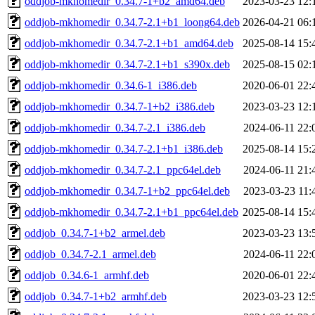
oddjob-mkhomedir_0.34.7-1+b2_amd64.deb
2023-03-23 12:
oddjob-mkhomedir_0.34.7-2.1+b1_loong64.deb
2026-04-21 06:
oddjob-mkhomedir_0.34.7-2.1+b1_amd64.deb
2025-08-14 15:
oddjob-mkhomedir_0.34.7-2.1+b1_s390x.deb
2025-08-15 02:
oddjob-mkhomedir_0.34.6-1_i386.deb
2020-06-01 22:
oddjob-mkhomedir_0.34.7-1+b2_i386.deb
2023-03-23 12:
oddjob-mkhomedir_0.34.7-2.1_i386.deb
2024-06-11 22:
oddjob-mkhomedir_0.34.7-2.1+b1_i386.deb
2025-08-14 15:
oddjob-mkhomedir_0.34.7-2.1_ppc64el.deb
2024-06-11 21:
oddjob-mkhomedir_0.34.7-1+b2_ppc64el.deb
2023-03-23 11:
oddjob-mkhomedir_0.34.7-2.1+b1_ppc64el.deb
2025-08-14 15:
oddjob_0.34.7-1+b2_armel.deb
2023-03-23 13:
oddjob_0.34.7-2.1_armel.deb
2024-06-11 22:
oddjob_0.34.6-1_armhf.deb
2020-06-01 22:
oddjob_0.34.7-1+b2_armhf.deb
2023-03-23 12: