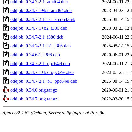
oddjob_0.34.7-2.1_amd64.deb
2024-06-11 22:
oddjob_0.34.7-1+b2_amd64.deb
2023-03-23 12:
oddjob_0.34.7-2.1+b1_amd64.deb
2025-08-14 15:
oddjob_0.34.7-1+b2_i386.deb
2023-03-23 12:
oddjob_0.34.7-2.1_i386.deb
2024-06-11 22:
oddjob_0.34.7-2.1+b1_i386.deb
2025-08-14 15:
oddjob_0.34.6-1_i386.deb
2020-06-01 22:
oddjob_0.34.7-2.1_ppc64el.deb
2024-06-11 21:
oddjob_0.34.7-1+b2_ppc64el.deb
2023-03-23 11:
oddjob_0.34.7-2.1+b1_ppc64el.deb
2025-08-14 15:
oddjob_0.34.6.orig.tar.gz
2020-06-01 21:
oddjob_0.34.7.orig.tar.gz
2022-03-20 15:
Apache/2.4.67 (Debian) Server at ftp.tugraz.at Port 80