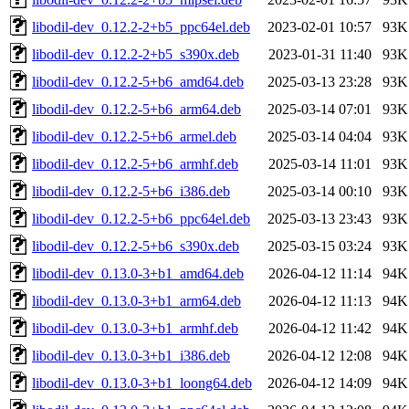
libodil-dev_0.12.2-2+b5_ppc64el.deb
2023-02-01 10:57
93K
libodil-dev_0.12.2-2+b5_s390x.deb
2023-01-31 11:40
93K
libodil-dev_0.12.2-5+b6_amd64.deb
2025-03-13 23:28
93K
libodil-dev_0.12.2-5+b6_arm64.deb
2025-03-14 07:01
93K
libodil-dev_0.12.2-5+b6_armel.deb
2025-03-14 04:04
93K
libodil-dev_0.12.2-5+b6_armhf.deb
2025-03-14 11:01
93K
libodil-dev_0.12.2-5+b6_i386.deb
2025-03-14 00:10
93K
libodil-dev_0.12.2-5+b6_ppc64el.deb
2025-03-13 23:43
93K
libodil-dev_0.12.2-5+b6_s390x.deb
2025-03-15 03:24
93K
libodil-dev_0.13.0-3+b1_amd64.deb
2026-04-12 11:14
94K
libodil-dev_0.13.0-3+b1_arm64.deb
2026-04-12 11:13
94K
libodil-dev_0.13.0-3+b1_armhf.deb
2026-04-12 11:42
94K
libodil-dev_0.13.0-3+b1_i386.deb
2026-04-12 12:08
94K
libodil-dev_0.13.0-3+b1_loong64.deb
2026-04-12 14:09
94K