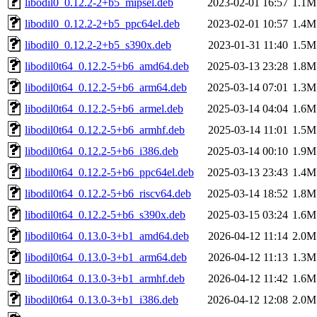
libodil0_0.12.2-2+b5_mipsel.deb
2023-02-01 16:57
1.1M
libodil0_0.12.2-2+b5_ppc64el.deb
2023-02-01 10:57
1.4M
libodil0_0.12.2-2+b5_s390x.deb
2023-01-31 11:40
1.5M
libodil0t64_0.12.2-5+b6_amd64.deb
2025-03-13 23:28
1.8M
libodil0t64_0.12.2-5+b6_arm64.deb
2025-03-14 07:01
1.3M
libodil0t64_0.12.2-5+b6_armel.deb
2025-03-14 04:04
1.6M
libodil0t64_0.12.2-5+b6_armhf.deb
2025-03-14 11:01
1.5M
libodil0t64_0.12.2-5+b6_i386.deb
2025-03-14 00:10
1.9M
libodil0t64_0.12.2-5+b6_ppc64el.deb
2025-03-13 23:43
1.4M
libodil0t64_0.12.2-5+b6_riscv64.deb
2025-03-14 18:52
1.8M
libodil0t64_0.12.2-5+b6_s390x.deb
2025-03-15 03:24
1.6M
libodil0t64_0.13.0-3+b1_amd64.deb
2026-04-12 11:14
2.0M
libodil0t64_0.13.0-3+b1_arm64.deb
2026-04-12 11:13
1.3M
libodil0t64_0.13.0-3+b1_armhf.deb
2026-04-12 11:42
1.6M
libodil0t64_0.13.0-3+b1_i386.deb
2026-04-12 12:08
2.0M