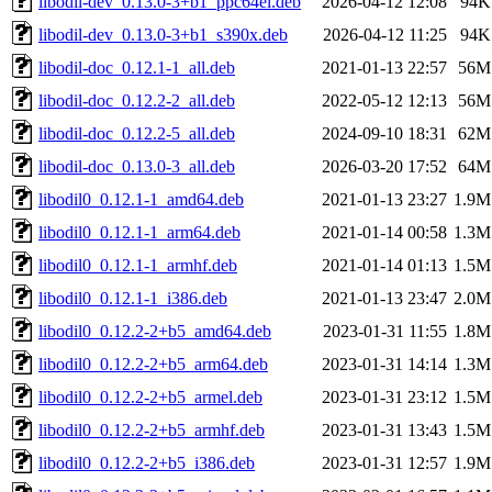
libodil-dev_0.13.0-3+b1_ppc64el.deb
2026-04-12 12:08
94K
libodil-dev_0.13.0-3+b1_s390x.deb
2026-04-12 11:25
94K
libodil-doc_0.12.1-1_all.deb
2021-01-13 22:57
56M
libodil-doc_0.12.2-2_all.deb
2022-05-12 12:13
56M
libodil-doc_0.12.2-5_all.deb
2024-09-10 18:31
62M
libodil-doc_0.13.0-3_all.deb
2026-03-20 17:52
64M
libodil0_0.12.1-1_amd64.deb
2021-01-13 23:27
1.9M
libodil0_0.12.1-1_arm64.deb
2021-01-14 00:58
1.3M
libodil0_0.12.1-1_armhf.deb
2021-01-14 01:13
1.5M
libodil0_0.12.1-1_i386.deb
2021-01-13 23:47
2.0M
libodil0_0.12.2-2+b5_amd64.deb
2023-01-31 11:55
1.8M
libodil0_0.12.2-2+b5_arm64.deb
2023-01-31 14:14
1.3M
libodil0_0.12.2-2+b5_armel.deb
2023-01-31 23:12
1.5M
libodil0_0.12.2-2+b5_armhf.deb
2023-01-31 13:43
1.5M
libodil0_0.12.2-2+b5_i386.deb
2023-01-31 12:57
1.9M