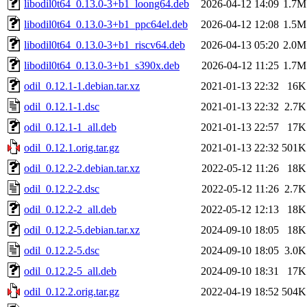
libodil0t64_0.13.0-3+b1_loong64.deb
2026-04-12 14:09
1.7M
libodil0t64_0.13.0-3+b1_ppc64el.deb
2026-04-12 12:08
1.5M
libodil0t64_0.13.0-3+b1_riscv64.deb
2026-04-13 05:20
2.0M
libodil0t64_0.13.0-3+b1_s390x.deb
2026-04-12 11:25
1.7M
odil_0.12.1-1.debian.tar.xz
2021-01-13 22:32
16K
odil_0.12.1-1.dsc
2021-01-13 22:32
2.7K
odil_0.12.1-1_all.deb
2021-01-13 22:57
17K
odil_0.12.1.orig.tar.gz
2021-01-13 22:32
501K
odil_0.12.2-2.debian.tar.xz
2022-05-12 11:26
18K
odil_0.12.2-2.dsc
2022-05-12 11:26
2.7K
odil_0.12.2-2_all.deb
2022-05-12 12:13
18K
odil_0.12.2-5.debian.tar.xz
2024-09-10 18:05
18K
odil_0.12.2-5.dsc
2024-09-10 18:05
3.0K
odil_0.12.2-5_all.deb
2024-09-10 18:31
17K
odil_0.12.2.orig.tar.gz
2022-04-19 18:52
504K