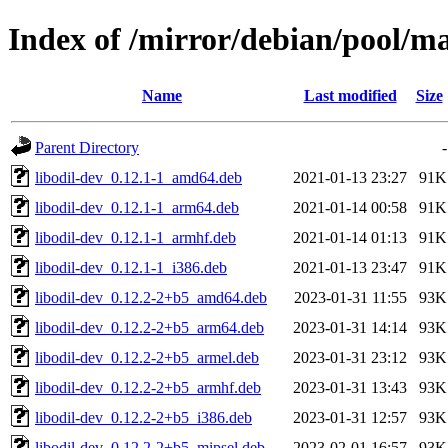
Index of /mirror/debian/pool/ma
Name
Last modified
Size
Parent Directory
-
libodil-dev_0.12.1-1_amd64.deb
2021-01-13 23:27
91K
libodil-dev_0.12.1-1_arm64.deb
2021-01-14 00:58
91K
libodil-dev_0.12.1-1_armhf.deb
2021-01-14 01:13
91K
libodil-dev_0.12.1-1_i386.deb
2021-01-13 23:47
91K
libodil-dev_0.12.2-2+b5_amd64.deb
2023-01-31 11:55
93K
libodil-dev_0.12.2-2+b5_arm64.deb
2023-01-31 14:14
93K
libodil-dev_0.12.2-2+b5_armel.deb
2023-01-31 23:12
93K
libodil-dev_0.12.2-2+b5_armhf.deb
2023-01-31 13:43
93K
libodil-dev_0.12.2-2+b5_i386.deb
2023-01-31 12:57
93K
libodil-dev_0.12.2-2+b5_mipsel.deb
2023-02-01 16:57
93K