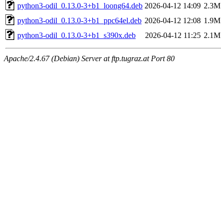
python3-odil_0.13.0-3+b1_loong64.deb
2026-04-12 14:09
2.3M
python3-odil_0.13.0-3+b1_ppc64el.deb
2026-04-12 12:08
1.9M
python3-odil_0.13.0-3+b1_s390x.deb
2026-04-12 11:25
2.1M
Apache/2.4.67 (Debian) Server at ftp.tugraz.at Port 80