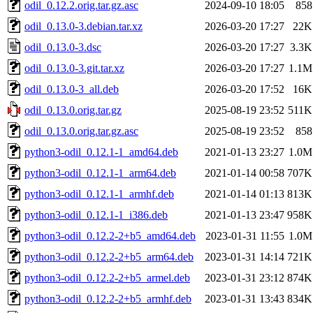
odil_0.12.2.orig.tar.gz.asc
2024-09-10 18:05
858
odil_0.13.0-3.debian.tar.xz
2026-03-20 17:27
22K
odil_0.13.0-3.dsc
2026-03-20 17:27
3.3K
odil_0.13.0-3.git.tar.xz
2026-03-20 17:27
1.1M
odil_0.13.0-3_all.deb
2026-03-20 17:52
16K
odil_0.13.0.orig.tar.gz
2025-08-19 23:52
511K
odil_0.13.0.orig.tar.gz.asc
2025-08-19 23:52
858
python3-odil_0.12.1-1_amd64.deb
2021-01-13 23:27
1.0M
python3-odil_0.12.1-1_arm64.deb
2021-01-14 00:58
707K
python3-odil_0.12.1-1_armhf.deb
2021-01-14 01:13
813K
python3-odil_0.12.1-1_i386.deb
2021-01-13 23:47
958K
python3-odil_0.12.2-2+b5_amd64.deb
2023-01-31 11:55
1.0M
python3-odil_0.12.2-2+b5_arm64.deb
2023-01-31 14:14
721K
python3-odil_0.12.2-2+b5_armel.deb
2023-01-31 23:12
874K
python3-odil_0.12.2-2+b5_armhf.deb
2023-01-31 13:43
834K