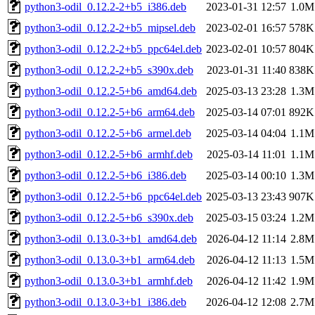
python3-odil_0.12.2-2+b5_i386.deb
2023-01-31 12:57
1.0M
python3-odil_0.12.2-2+b5_mipsel.deb
2023-02-01 16:57
578K
python3-odil_0.12.2-2+b5_ppc64el.deb
2023-02-01 10:57
804K
python3-odil_0.12.2-2+b5_s390x.deb
2023-01-31 11:40
838K
python3-odil_0.12.2-5+b6_amd64.deb
2025-03-13 23:28
1.3M
python3-odil_0.12.2-5+b6_arm64.deb
2025-03-14 07:01
892K
python3-odil_0.12.2-5+b6_armel.deb
2025-03-14 04:04
1.1M
python3-odil_0.12.2-5+b6_armhf.deb
2025-03-14 11:01
1.1M
python3-odil_0.12.2-5+b6_i386.deb
2025-03-14 00:10
1.3M
python3-odil_0.12.2-5+b6_ppc64el.deb
2025-03-13 23:43
907K
python3-odil_0.12.2-5+b6_s390x.deb
2025-03-15 03:24
1.2M
python3-odil_0.13.0-3+b1_amd64.deb
2026-04-12 11:14
2.8M
python3-odil_0.13.0-3+b1_arm64.deb
2026-04-12 11:13
1.5M
python3-odil_0.13.0-3+b1_armhf.deb
2026-04-12 11:42
1.9M
python3-odil_0.13.0-3+b1_i386.deb
2026-04-12 12:08
2.7M