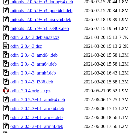
mitools_2.0.5-9+b3_loong64.deb
2026-07-15 20:44
1.8M
mitools_2.0.5-9+b3_ppc64el.deb
2026-07-15 20:34
1.8M
mitools_2.0.5-9+b3_riscv64.deb
2026-07-18 19:39
1.9M
mitools_2.0.5-9+b3_s390x.deb
2026-07-15 19:54
1.8M
odin_2.0.4-3.debian.tar.xz
2021-03-20 15:13
7.7K
odin_2.0.4-3.dsc
2021-03-20 15:13
2.2K
odin_2.0.4-3_amd64.deb
2021-03-20 15:58
1.3M
odin_2.0.4-3_arm64.deb
2021-03-20 15:58
1.2M
odin_2.0.4-3_armhf.deb
2021-03-20 16:43
1.2M
odin_2.0.4-3_i386.deb
2021-03-20 15:58
1.3M
odin_2.0.4.orig.tar.gz
2020-05-21 09:52
1.9M
odin_2.0.5-3+b1_amd64.deb
2022-06-06 17:25
1.3M
odin_2.0.5-3+b1_arm64.deb
2022-06-06 17:15
1.2M
odin_2.0.5-3+b1_armel.deb
2022-06-06 18:56
1.1M
odin_2.0.5-3+b1_armhf.deb
2022-06-06 17:56
1.2M