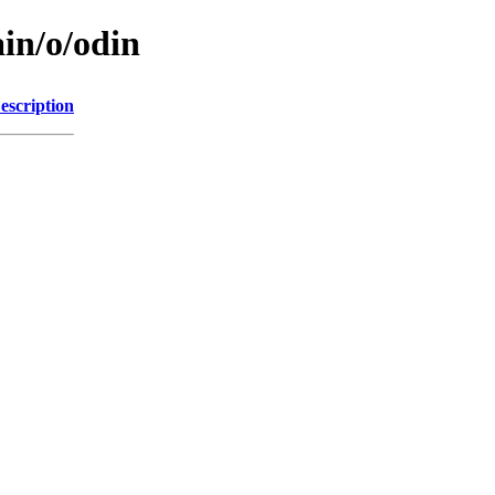
in/o/odin
escription