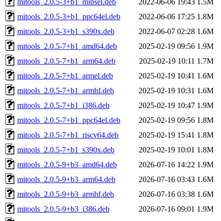
mitools_2.0.5-3+b1_mipsel.deb
2022-06-06 19:43
1.5M
mitools_2.0.5-3+b1_ppc64el.deb
2022-06-06 17:25
1.8M
mitools_2.0.5-3+b1_s390x.deb
2022-06-07 02:28
1.6M
mitools_2.0.5-7+b1_amd64.deb
2025-02-19 09:56
1.9M
mitools_2.0.5-7+b1_arm64.deb
2025-02-19 10:11
1.7M
mitools_2.0.5-7+b1_armel.deb
2025-02-19 10:41
1.6M
mitools_2.0.5-7+b1_armhf.deb
2025-02-19 10:31
1.6M
mitools_2.0.5-7+b1_i386.deb
2025-02-19 10:47
1.9M
mitools_2.0.5-7+b1_ppc64el.deb
2025-02-19 09:56
1.8M
mitools_2.0.5-7+b1_riscv64.deb
2025-02-19 15:41
1.8M
mitools_2.0.5-7+b1_s390x.deb
2025-02-19 10:01
1.8M
mitools_2.0.5-9+b3_amd64.deb
2026-07-16 14:22
1.9M
mitools_2.0.5-9+b3_arm64.deb
2026-07-16 03:43
1.6M
mitools_2.0.5-9+b3_armhf.deb
2026-07-16 03:38
1.6M
mitools_2.0.5-9+b3_i386.deb
2026-07-16 09:01
1.9M