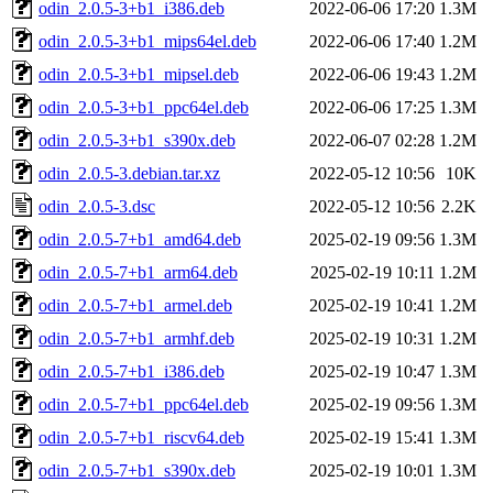
odin_2.0.5-3+b1_i386.deb
2022-06-06 17:20
1.3M
odin_2.0.5-3+b1_mips64el.deb
2022-06-06 17:40
1.2M
odin_2.0.5-3+b1_mipsel.deb
2022-06-06 19:43
1.2M
odin_2.0.5-3+b1_ppc64el.deb
2022-06-06 17:25
1.3M
odin_2.0.5-3+b1_s390x.deb
2022-06-07 02:28
1.2M
odin_2.0.5-3.debian.tar.xz
2022-05-12 10:56
10K
odin_2.0.5-3.dsc
2022-05-12 10:56
2.2K
odin_2.0.5-7+b1_amd64.deb
2025-02-19 09:56
1.3M
odin_2.0.5-7+b1_arm64.deb
2025-02-19 10:11
1.2M
odin_2.0.5-7+b1_armel.deb
2025-02-19 10:41
1.2M
odin_2.0.5-7+b1_armhf.deb
2025-02-19 10:31
1.2M
odin_2.0.5-7+b1_i386.deb
2025-02-19 10:47
1.3M
odin_2.0.5-7+b1_ppc64el.deb
2025-02-19 09:56
1.3M
odin_2.0.5-7+b1_riscv64.deb
2025-02-19 15:41
1.3M
odin_2.0.5-7+b1_s390x.deb
2025-02-19 10:01
1.3M