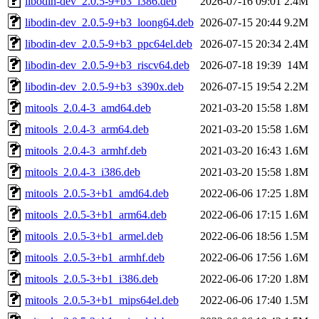
libodin-dev_2.0.5-9+b3_i386.deb
2026-07-16 09:01
2.4M
libodin-dev_2.0.5-9+b3_loong64.deb
2026-07-15 20:44
9.2M
libodin-dev_2.0.5-9+b3_ppc64el.deb
2026-07-15 20:34
2.4M
libodin-dev_2.0.5-9+b3_riscv64.deb
2026-07-18 19:39
14M
libodin-dev_2.0.5-9+b3_s390x.deb
2026-07-15 19:54
2.2M
mitools_2.0.4-3_amd64.deb
2021-03-20 15:58
1.8M
mitools_2.0.4-3_arm64.deb
2021-03-20 15:58
1.6M
mitools_2.0.4-3_armhf.deb
2021-03-20 16:43
1.6M
mitools_2.0.4-3_i386.deb
2021-03-20 15:58
1.8M
mitools_2.0.5-3+b1_amd64.deb
2022-06-06 17:25
1.8M
mitools_2.0.5-3+b1_arm64.deb
2022-06-06 17:15
1.6M
mitools_2.0.5-3+b1_armel.deb
2022-06-06 18:56
1.5M
mitools_2.0.5-3+b1_armhf.deb
2022-06-06 17:56
1.6M
mitools_2.0.5-3+b1_i386.deb
2022-06-06 17:20
1.8M
mitools_2.0.5-3+b1_mips64el.deb
2022-06-06 17:40
1.5M