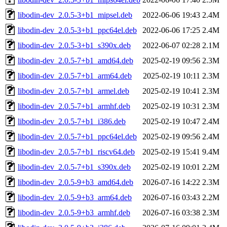
libodin-dev_2.0.5-3+b1_mipsel.deb
2022-06-06 19:43
2.4M
libodin-dev_2.0.5-3+b1_ppc64el.deb
2022-06-06 17:25
2.4M
libodin-dev_2.0.5-3+b1_s390x.deb
2022-06-07 02:28
2.1M
libodin-dev_2.0.5-7+b1_amd64.deb
2025-02-19 09:56
2.3M
libodin-dev_2.0.5-7+b1_arm64.deb
2025-02-19 10:11
2.3M
libodin-dev_2.0.5-7+b1_armel.deb
2025-02-19 10:41
2.3M
libodin-dev_2.0.5-7+b1_armhf.deb
2025-02-19 10:31
2.3M
libodin-dev_2.0.5-7+b1_i386.deb
2025-02-19 10:47
2.4M
libodin-dev_2.0.5-7+b1_ppc64el.deb
2025-02-19 09:56
2.4M
libodin-dev_2.0.5-7+b1_riscv64.deb
2025-02-19 15:41
9.4M
libodin-dev_2.0.5-7+b1_s390x.deb
2025-02-19 10:01
2.2M
libodin-dev_2.0.5-9+b3_amd64.deb
2026-07-16 14:22
2.3M
libodin-dev_2.0.5-9+b3_arm64.deb
2026-07-16 03:43
2.2M
libodin-dev_2.0.5-9+b3_armhf.deb
2026-07-16 03:38
2.3M