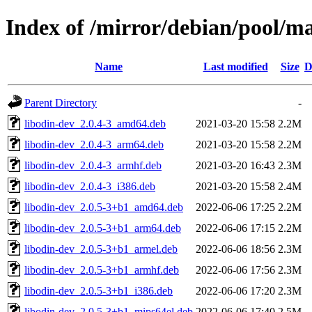
Index of /mirror/debian/pool/ma
Name
Last modified
Size
D
Parent Directory
-
libodin-dev_2.0.4-3_amd64.deb
2021-03-20 15:58
2.2M
libodin-dev_2.0.4-3_arm64.deb
2021-03-20 15:58
2.2M
libodin-dev_2.0.4-3_armhf.deb
2021-03-20 16:43
2.3M
libodin-dev_2.0.4-3_i386.deb
2021-03-20 15:58
2.4M
libodin-dev_2.0.5-3+b1_amd64.deb
2022-06-06 17:25
2.2M
libodin-dev_2.0.5-3+b1_arm64.deb
2022-06-06 17:15
2.2M
libodin-dev_2.0.5-3+b1_armel.deb
2022-06-06 18:56
2.3M
libodin-dev_2.0.5-3+b1_armhf.deb
2022-06-06 17:56
2.3M
libodin-dev_2.0.5-3+b1_i386.deb
2022-06-06 17:20
2.3M
libodin-dev_2.0.5-3+b1_mips64el.deb
2022-06-06 17:40
2.5M