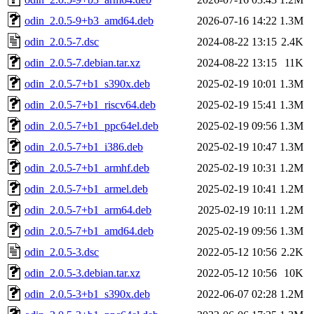
odin_2.0.5-9+b3_amd64.deb
2026-07-16 14:22
1.3M
odin_2.0.5-7.dsc
2024-08-22 13:15
2.4K
odin_2.0.5-7.debian.tar.xz
2024-08-22 13:15
11K
odin_2.0.5-7+b1_s390x.deb
2025-02-19 10:01
1.3M
odin_2.0.5-7+b1_riscv64.deb
2025-02-19 15:41
1.3M
odin_2.0.5-7+b1_ppc64el.deb
2025-02-19 09:56
1.3M
odin_2.0.5-7+b1_i386.deb
2025-02-19 10:47
1.3M
odin_2.0.5-7+b1_armhf.deb
2025-02-19 10:31
1.2M
odin_2.0.5-7+b1_armel.deb
2025-02-19 10:41
1.2M
odin_2.0.5-7+b1_arm64.deb
2025-02-19 10:11
1.2M
odin_2.0.5-7+b1_amd64.deb
2025-02-19 09:56
1.3M
odin_2.0.5-3.dsc
2022-05-12 10:56
2.2K
odin_2.0.5-3.debian.tar.xz
2022-05-12 10:56
10K
odin_2.0.5-3+b1_s390x.deb
2022-06-07 02:28
1.2M