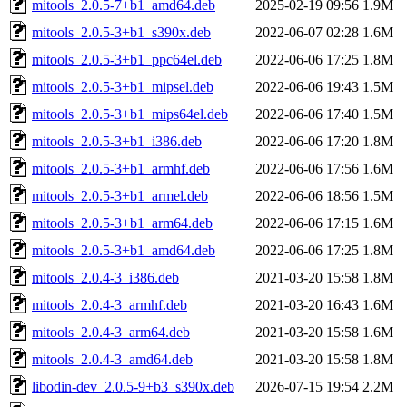
mitools_2.0.5-7+b1_amd64.deb
2025-02-19 09:56
1.9M
mitools_2.0.5-3+b1_s390x.deb
2022-06-07 02:28
1.6M
mitools_2.0.5-3+b1_ppc64el.deb
2022-06-06 17:25
1.8M
mitools_2.0.5-3+b1_mipsel.deb
2022-06-06 19:43
1.5M
mitools_2.0.5-3+b1_mips64el.deb
2022-06-06 17:40
1.5M
mitools_2.0.5-3+b1_i386.deb
2022-06-06 17:20
1.8M
mitools_2.0.5-3+b1_armhf.deb
2022-06-06 17:56
1.6M
mitools_2.0.5-3+b1_armel.deb
2022-06-06 18:56
1.5M
mitools_2.0.5-3+b1_arm64.deb
2022-06-06 17:15
1.6M
mitools_2.0.5-3+b1_amd64.deb
2022-06-06 17:25
1.8M
mitools_2.0.4-3_i386.deb
2021-03-20 15:58
1.8M
mitools_2.0.4-3_armhf.deb
2021-03-20 16:43
1.6M
mitools_2.0.4-3_arm64.deb
2021-03-20 15:58
1.6M
mitools_2.0.4-3_amd64.deb
2021-03-20 15:58
1.8M
libodin-dev_2.0.5-9+b3_s390x.deb
2026-07-15 19:54
2.2M