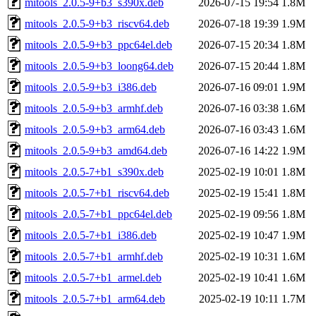
mitools_2.0.5-9+b3_s390x.deb
2026-07-15 19:54
1.8M
mitools_2.0.5-9+b3_riscv64.deb
2026-07-18 19:39
1.9M
mitools_2.0.5-9+b3_ppc64el.deb
2026-07-15 20:34
1.8M
mitools_2.0.5-9+b3_loong64.deb
2026-07-15 20:44
1.8M
mitools_2.0.5-9+b3_i386.deb
2026-07-16 09:01
1.9M
mitools_2.0.5-9+b3_armhf.deb
2026-07-16 03:38
1.6M
mitools_2.0.5-9+b3_arm64.deb
2026-07-16 03:43
1.6M
mitools_2.0.5-9+b3_amd64.deb
2026-07-16 14:22
1.9M
mitools_2.0.5-7+b1_s390x.deb
2025-02-19 10:01
1.8M
mitools_2.0.5-7+b1_riscv64.deb
2025-02-19 15:41
1.8M
mitools_2.0.5-7+b1_ppc64el.deb
2025-02-19 09:56
1.8M
mitools_2.0.5-7+b1_i386.deb
2025-02-19 10:47
1.9M
mitools_2.0.5-7+b1_armhf.deb
2025-02-19 10:31
1.6M
mitools_2.0.5-7+b1_armel.deb
2025-02-19 10:41
1.6M
mitools_2.0.5-7+b1_arm64.deb
2025-02-19 10:11
1.7M