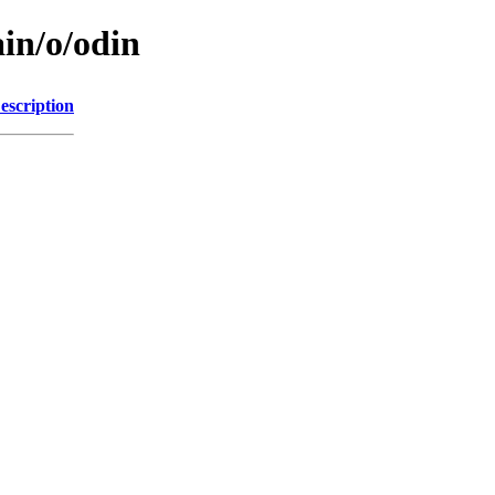
in/o/odin
escription