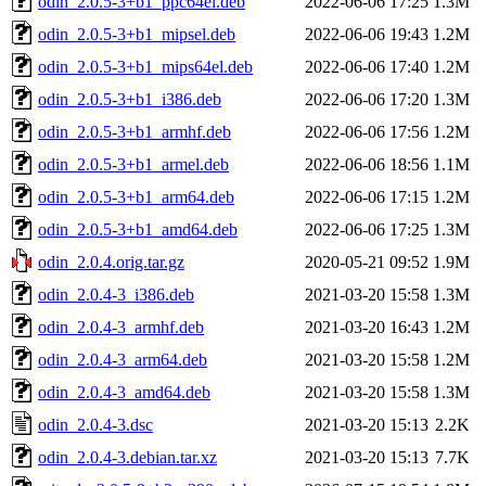
odin_2.0.5-3+b1_ppc64el.deb
2022-06-06 17:25
1.3M
odin_2.0.5-3+b1_mipsel.deb
2022-06-06 19:43
1.2M
odin_2.0.5-3+b1_mips64el.deb
2022-06-06 17:40
1.2M
odin_2.0.5-3+b1_i386.deb
2022-06-06 17:20
1.3M
odin_2.0.5-3+b1_armhf.deb
2022-06-06 17:56
1.2M
odin_2.0.5-3+b1_armel.deb
2022-06-06 18:56
1.1M
odin_2.0.5-3+b1_arm64.deb
2022-06-06 17:15
1.2M
odin_2.0.5-3+b1_amd64.deb
2022-06-06 17:25
1.3M
odin_2.0.4.orig.tar.gz
2020-05-21 09:52
1.9M
odin_2.0.4-3_i386.deb
2021-03-20 15:58
1.3M
odin_2.0.4-3_armhf.deb
2021-03-20 16:43
1.2M
odin_2.0.4-3_arm64.deb
2021-03-20 15:58
1.2M
odin_2.0.4-3_amd64.deb
2021-03-20 15:58
1.3M
odin_2.0.4-3.dsc
2021-03-20 15:13
2.2K
odin_2.0.4-3.debian.tar.xz
2021-03-20 15:13
7.7K