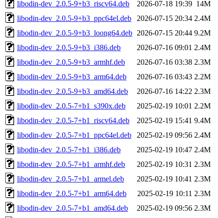
libodin-dev_2.0.5-9+b3_riscv64.deb
2026-07-18 19:39
14M
libodin-dev_2.0.5-9+b3_ppc64el.deb
2026-07-15 20:34
2.4M
libodin-dev_2.0.5-9+b3_loong64.deb
2026-07-15 20:44
9.2M
libodin-dev_2.0.5-9+b3_i386.deb
2026-07-16 09:01
2.4M
libodin-dev_2.0.5-9+b3_armhf.deb
2026-07-16 03:38
2.3M
libodin-dev_2.0.5-9+b3_arm64.deb
2026-07-16 03:43
2.2M
libodin-dev_2.0.5-9+b3_amd64.deb
2026-07-16 14:22
2.3M
libodin-dev_2.0.5-7+b1_s390x.deb
2025-02-19 10:01
2.2M
libodin-dev_2.0.5-7+b1_riscv64.deb
2025-02-19 15:41
9.4M
libodin-dev_2.0.5-7+b1_ppc64el.deb
2025-02-19 09:56
2.4M
libodin-dev_2.0.5-7+b1_i386.deb
2025-02-19 10:47
2.4M
libodin-dev_2.0.5-7+b1_armhf.deb
2025-02-19 10:31
2.3M
libodin-dev_2.0.5-7+b1_armel.deb
2025-02-19 10:41
2.3M
libodin-dev_2.0.5-7+b1_arm64.deb
2025-02-19 10:11
2.3M
libodin-dev_2.0.5-7+b1_amd64.deb
2025-02-19 09:56
2.3M