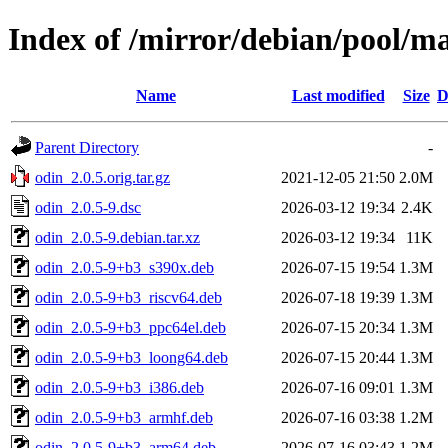
Index of /mirror/debian/pool/ma
Name
Last modified
Size
D
Parent Directory
-
odin_2.0.5.orig.tar.gz
2021-12-05 21:50
2.0M
odin_2.0.5-9.dsc
2026-03-12 19:34
2.4K
odin_2.0.5-9.debian.tar.xz
2026-03-12 19:34
11K
odin_2.0.5-9+b3_s390x.deb
2026-07-15 19:54
1.3M
odin_2.0.5-9+b3_riscv64.deb
2026-07-18 19:39
1.3M
odin_2.0.5-9+b3_ppc64el.deb
2026-07-15 20:34
1.3M
odin_2.0.5-9+b3_loong64.deb
2026-07-15 20:44
1.3M
odin_2.0.5-9+b3_i386.deb
2026-07-16 09:01
1.3M
odin_2.0.5-9+b3_armhf.deb
2026-07-16 03:38
1.2M
odin_2.0.5-9+b3_arm64.deb
2026-07-16 03:43
1.2M