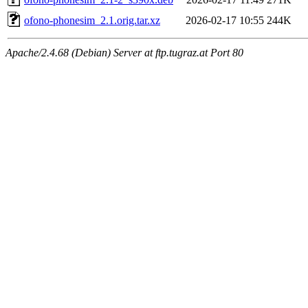
ofono-phonesim_2.1.orig.tar.xz
2026-02-17 10:55
244K
Apache/2.4.68 (Debian) Server at ftp.tugraz.at Port 80