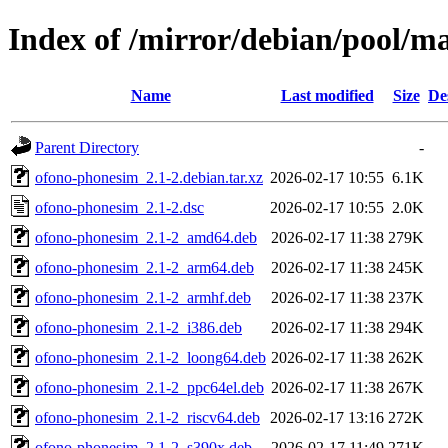
Index of /mirror/debian/pool/m
Name
Last modified
Size
De
Parent Directory
-
ofono-phonesim_2.1-2.debian.tar.xz
2026-02-17 10:55
6.1K
ofono-phonesim_2.1-2.dsc
2026-02-17 10:55
2.0K
ofono-phonesim_2.1-2_amd64.deb
2026-02-17 11:38
279K
ofono-phonesim_2.1-2_arm64.deb
2026-02-17 11:38
245K
ofono-phonesim_2.1-2_armhf.deb
2026-02-17 11:38
237K
ofono-phonesim_2.1-2_i386.deb
2026-02-17 11:38
294K
ofono-phonesim_2.1-2_loong64.deb
2026-02-17 11:38
262K
ofono-phonesim_2.1-2_ppc64el.deb
2026-02-17 11:38
267K
ofono-phonesim_2.1-2_riscv64.deb
2026-02-17 13:16
272K
ofono-phonesim_2.1-2_s390x.deb
2026-02-17 11:49
271K