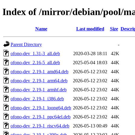
Index of /mirror/debian/pool/m
Name
Last modified
Size
Descri
Parent Directory
-
ofono-dev_1.31-3_all.deb
2020-03-28 18:11
42K
ofono-dev_2.16-5_all.deb
2025-05-04 18:03
44K
ofono-dev_2.19-1_amd64.deb
2026-05-12 23:02
44K
ofono-dev_2.19-1_arm64.deb
2026-05-12 23:02
44K
ofono-dev_2.19-1_armhf.deb
2026-05-12 23:02
44K
ofono-dev_2.19-1_i386.deb
2026-05-12 23:02
44K
ofono-dev_2.19-1_loong64.deb
2026-05-12 23:02
44K
ofono-dev_2.19-1_ppc64el.deb
2026-05-12 23:02
44K
ofono-dev_2.19-1_riscv64.deb
2026-05-13 00:49
44K
ofono-dev_2.19-1_s390x.deb
2026-05-12 23:02
44K