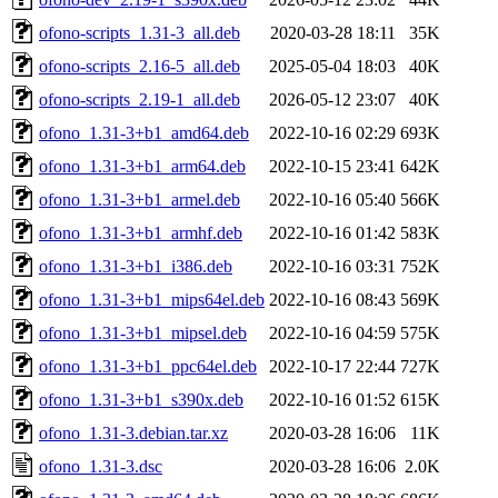
ofono-scripts_1.31-3_all.deb
2020-03-28 18:11
35K
ofono-scripts_2.16-5_all.deb
2025-05-04 18:03
40K
ofono-scripts_2.19-1_all.deb
2026-05-12 23:07
40K
ofono_1.31-3+b1_amd64.deb
2022-10-16 02:29
693K
ofono_1.31-3+b1_arm64.deb
2022-10-15 23:41
642K
ofono_1.31-3+b1_armel.deb
2022-10-16 05:40
566K
ofono_1.31-3+b1_armhf.deb
2022-10-16 01:42
583K
ofono_1.31-3+b1_i386.deb
2022-10-16 03:31
752K
ofono_1.31-3+b1_mips64el.deb
2022-10-16 08:43
569K
ofono_1.31-3+b1_mipsel.deb
2022-10-16 04:59
575K
ofono_1.31-3+b1_ppc64el.deb
2022-10-17 22:44
727K
ofono_1.31-3+b1_s390x.deb
2022-10-16 01:52
615K
ofono_1.31-3.debian.tar.xz
2020-03-28 16:06
11K
ofono_1.31-3.dsc
2020-03-28 16:06
2.0K