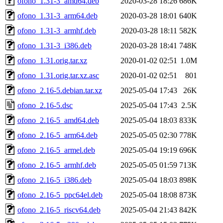
ofono_1.31-3_amd64.deb
2020-03-28 18:26
686K
ofono_1.31-3_arm64.deb
2020-03-28 18:01
640K
ofono_1.31-3_armhf.deb
2020-03-28 18:11
582K
ofono_1.31-3_i386.deb
2020-03-28 18:41
748K
ofono_1.31.orig.tar.xz
2020-01-02 02:51
1.0M
ofono_1.31.orig.tar.xz.asc
2020-01-02 02:51
801
ofono_2.16-5.debian.tar.xz
2025-05-04 17:43
26K
ofono_2.16-5.dsc
2025-05-04 17:43
2.5K
ofono_2.16-5_amd64.deb
2025-05-04 18:03
833K
ofono_2.16-5_arm64.deb
2025-05-05 02:30
778K
ofono_2.16-5_armel.deb
2025-05-04 19:19
696K
ofono_2.16-5_armhf.deb
2025-05-05 01:59
713K
ofono_2.16-5_i386.deb
2025-05-04 18:03
898K
ofono_2.16-5_ppc64el.deb
2025-05-04 18:08
873K
ofono_2.16-5_riscv64.deb
2025-05-04 21:43
842K