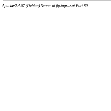
Apache/2.4.67 (Debian) Server at ftp.tugraz.at Port 80