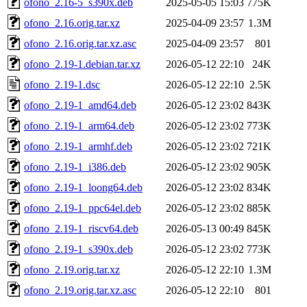
ofono_2.16-5_s390x.deb
2025-05-05 15:03
775K
ofono_2.16.orig.tar.xz
2025-04-09 23:57
1.3M
ofono_2.16.orig.tar.xz.asc
2025-04-09 23:57
801
ofono_2.19-1.debian.tar.xz
2026-05-12 22:10
24K
ofono_2.19-1.dsc
2026-05-12 22:10
2.5K
ofono_2.19-1_amd64.deb
2026-05-12 23:02
843K
ofono_2.19-1_arm64.deb
2026-05-12 23:02
773K
ofono_2.19-1_armhf.deb
2026-05-12 23:02
721K
ofono_2.19-1_i386.deb
2026-05-12 23:02
905K
ofono_2.19-1_loong64.deb
2026-05-12 23:02
834K
ofono_2.19-1_ppc64el.deb
2026-05-12 23:02
885K
ofono_2.19-1_riscv64.deb
2026-05-13 00:49
845K
ofono_2.19-1_s390x.deb
2026-05-12 23:02
773K
ofono_2.19.orig.tar.xz
2026-05-12 22:10
1.3M
ofono_2.19.orig.tar.xz.asc
2026-05-12 22:10
801