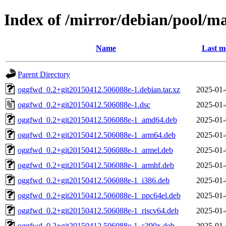
Index of /mirror/debian/pool/m
Name
Last m
Parent Directory
oggfwd_0.2+git20150412.506088e-1.debian.tar.xz
2025-01-
oggfwd_0.2+git20150412.506088e-1.dsc
2025-01-
oggfwd_0.2+git20150412.506088e-1_amd64.deb
2025-01-
oggfwd_0.2+git20150412.506088e-1_arm64.deb
2025-01-
oggfwd_0.2+git20150412.506088e-1_armel.deb
2025-01-
oggfwd_0.2+git20150412.506088e-1_armhf.deb
2025-01-
oggfwd_0.2+git20150412.506088e-1_i386.deb
2025-01-
oggfwd_0.2+git20150412.506088e-1_ppc64el.deb
2025-01-
oggfwd_0.2+git20150412.506088e-1_riscv64.deb
2025-01-
oggfwd_0.2+git20150412.506088e-1_s390x.deb
2025-01-