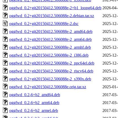
oggfwd_0.2+git20150412.506088e-2+b1_loong64.deb
2026-04-
oggfwd_0.2+git20150412.506088e-2.debian.tar.xz
2025-12-
oggfwd_0.2+git20150412.506088e-2.dsc
2025-12-
oggfwd_0.2+git20150412.506088e-2_amd64.deb
2025-12-
oggfwd_0.2+git20150412.506088e-2_arm64.deb
2025-12-
oggfwd_0.2+git20150412.506088e-2_armhf.deb
2025-12-
oggfwd_0.2+git20150412.506088e-2_i386.deb
2025-12-
oggfwd_0.2+git20150412.506088e-2_ppc64el.deb
2025-12-
oggfwd_0.2+git20150412.506088e-2_riscv64.deb
2025-12-
oggfwd_0.2+git20150412.506088e-2_s390x.deb
2025-12-
oggfwd_0.2+git20150412.506088e.orig.tar.xz
2025-01-
oggfwd_0.2-6+b2_amd64.deb
2017-03-
oggfwd_0.2-6+b2_arm64.deb
2017-03-
oggfwd_0.2-6+b2_armel.deb
2017-03-