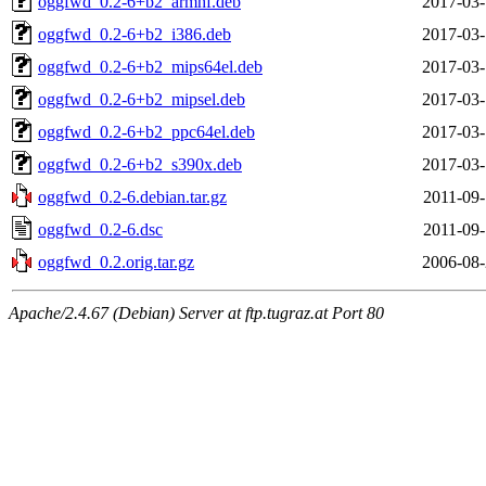
oggfwd_0.2-6+b2_armhf.deb
2017-03-
oggfwd_0.2-6+b2_i386.deb
2017-03-
oggfwd_0.2-6+b2_mips64el.deb
2017-03-
oggfwd_0.2-6+b2_mipsel.deb
2017-03-
oggfwd_0.2-6+b2_ppc64el.deb
2017-03-
oggfwd_0.2-6+b2_s390x.deb
2017-03-
oggfwd_0.2-6.debian.tar.gz
2011-09-
oggfwd_0.2-6.dsc
2011-09-
oggfwd_0.2.orig.tar.gz
2006-08-
Apache/2.4.67 (Debian) Server at ftp.tugraz.at Port 80