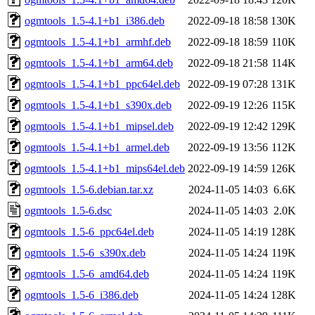
ogmtools_1.5-4.1+b1_i386.deb
2022-09-18 18:58
130K
ogmtools_1.5-4.1+b1_armhf.deb
2022-09-18 18:59
110K
ogmtools_1.5-4.1+b1_arm64.deb
2022-09-18 21:58
114K
ogmtools_1.5-4.1+b1_ppc64el.deb
2022-09-19 07:28
131K
ogmtools_1.5-4.1+b1_s390x.deb
2022-09-19 12:26
115K
ogmtools_1.5-4.1+b1_mipsel.deb
2022-09-19 12:42
129K
ogmtools_1.5-4.1+b1_armel.deb
2022-09-19 13:56
112K
ogmtools_1.5-4.1+b1_mips64el.deb
2022-09-19 14:59
126K
ogmtools_1.5-6.debian.tar.xz
2024-11-05 14:03
6.6K
ogmtools_1.5-6.dsc
2024-11-05 14:03
2.0K
ogmtools_1.5-6_ppc64el.deb
2024-11-05 14:19
128K
ogmtools_1.5-6_s390x.deb
2024-11-05 14:24
119K
ogmtools_1.5-6_amd64.deb
2024-11-05 14:24
119K
ogmtools_1.5-6_i386.deb
2024-11-05 14:24
128K