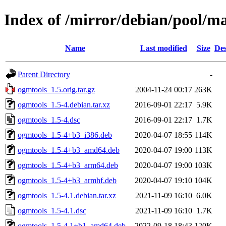
Index of /mirror/debian/pool/m
Name
Last modified
Size
Des
Parent Directory
-
ogmtools_1.5.orig.tar.gz
2004-11-24 00:17
263K
ogmtools_1.5-4.debian.tar.xz
2016-09-01 22:17
5.9K
ogmtools_1.5-4.dsc
2016-09-01 22:17
1.7K
ogmtools_1.5-4+b3_i386.deb
2020-04-07 18:55
114K
ogmtools_1.5-4+b3_amd64.deb
2020-04-07 19:00
113K
ogmtools_1.5-4+b3_arm64.deb
2020-04-07 19:00
103K
ogmtools_1.5-4+b3_armhf.deb
2020-04-07 19:10
104K
ogmtools_1.5-4.1.debian.tar.xz
2021-11-09 16:10
6.0K
ogmtools_1.5-4.1.dsc
2021-11-09 16:10
1.7K
ogmtools_1.5-4.1+b1_amd64.deb
2022-09-18 18:43
120K