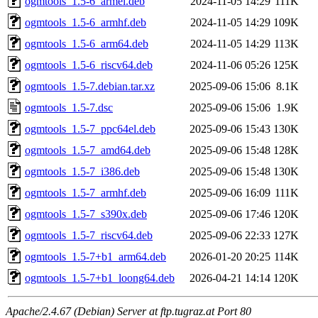
ogmtools_1.5-6_armel.deb
2024-11-05 14:29
111K
ogmtools_1.5-6_armhf.deb
2024-11-05 14:29
109K
ogmtools_1.5-6_arm64.deb
2024-11-05 14:29
113K
ogmtools_1.5-6_riscv64.deb
2024-11-06 05:26
125K
ogmtools_1.5-7.debian.tar.xz
2025-09-06 15:06
8.1K
ogmtools_1.5-7.dsc
2025-09-06 15:06
1.9K
ogmtools_1.5-7_ppc64el.deb
2025-09-06 15:43
130K
ogmtools_1.5-7_amd64.deb
2025-09-06 15:48
128K
ogmtools_1.5-7_i386.deb
2025-09-06 15:48
130K
ogmtools_1.5-7_armhf.deb
2025-09-06 16:09
111K
ogmtools_1.5-7_s390x.deb
2025-09-06 17:46
120K
ogmtools_1.5-7_riscv64.deb
2025-09-06 22:33
127K
ogmtools_1.5-7+b1_arm64.deb
2026-01-20 20:25
114K
ogmtools_1.5-7+b1_loong64.deb
2026-04-21 14:14
120K
Apache/2.4.67 (Debian) Server at ftp.tugraz.at Port 80