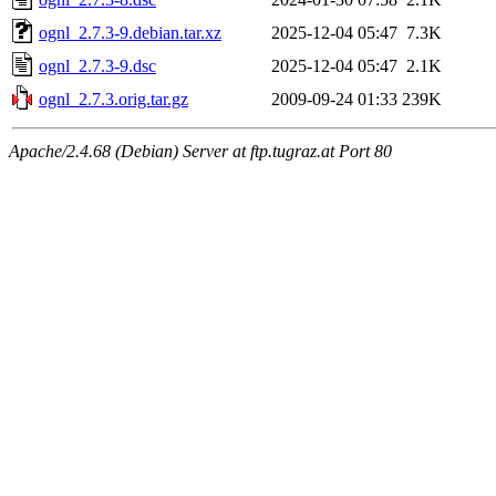
ognl_2.7.3-9.debian.tar.xz
2025-12-04 05:47
7.3K
ognl_2.7.3-9.dsc
2025-12-04 05:47
2.1K
ognl_2.7.3.orig.tar.gz
2009-09-24 01:33
239K
Apache/2.4.68 (Debian) Server at ftp.tugraz.at Port 80