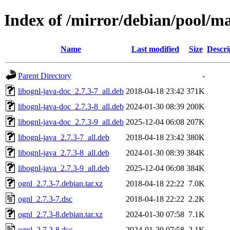
Index of /mirror/debian/pool/ma
Name
Last modified
Size
Descri
Parent Directory
-
libognl-java-doc_2.7.3-7_all.deb
2018-04-18 23:42
371K
libognl-java-doc_2.7.3-8_all.deb
2024-01-30 08:39
200K
libognl-java-doc_2.7.3-9_all.deb
2025-12-04 06:08
207K
libognl-java_2.7.3-7_all.deb
2018-04-18 23:42
380K
libognl-java_2.7.3-8_all.deb
2024-01-30 08:39
384K
libognl-java_2.7.3-9_all.deb
2025-12-04 06:08
384K
ognl_2.7.3-7.debian.tar.xz
2018-04-18 22:22
7.0K
ognl_2.7.3-7.dsc
2018-04-18 22:22
2.2K
ognl_2.7.3-8.debian.tar.xz
2024-01-30 07:58
7.1K
ognl_2.7.3-8.dsc
2024-01-30 07:58
2.1K