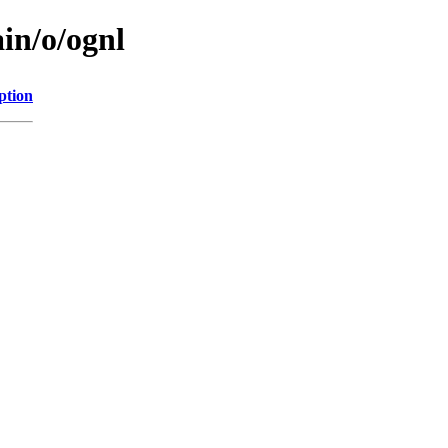
in/o/ognl
ption