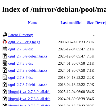
Index of /mirror/debian/pool/ma
Name
Last modified
Size
Descri
Parent Directory
-
ognl_2.7.3.orig.tar.gz
2009-09-24 01:33
239K
ognl_2.7.3-9.dsc
2025-12-04 05:47
2.1K
ognl_2.7.3-9.debian.tar.xz
2025-12-04 05:47
7.3K
ognl_2.7.3-8.dsc
2024-01-30 07:58
2.1K
ognl_2.7.3-8.debian.tar.xz
2024-01-30 07:58
7.1K
ognl_2.7.3-7.dsc
2018-04-18 22:22
2.2K
ognl_2.7.3-7.debian.tar.xz
2018-04-18 22:22
7.0K
libognl-java_2.7.3-9_all.deb
2025-12-04 06:08
384K
libognl-java_2.7.3-8_all.deb
2024-01-30 08:39
384K
libognl-java_2.7.3-7_all.deb
2018-04-18 23:42
380K