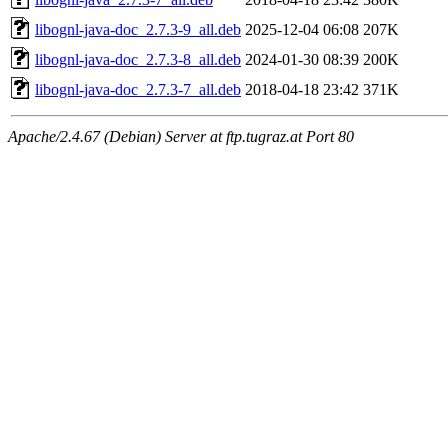
libognl-java-doc_2.7.3-9_all.deb
2025-12-04 06:08
207K
libognl-java-doc_2.7.3-8_all.deb
2024-01-30 08:39
200K
libognl-java-doc_2.7.3-7_all.deb
2018-04-18 23:42
371K
Apache/2.4.67 (Debian) Server at ftp.tugraz.at Port 80