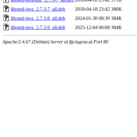
libognl-java_2.7.3-7_all.deb
2018-04-18 23:42
380K
libognl-java_2.7.3-8_all.deb
2024-01-30 08:39
384K
libognl-java_2.7.3-9_all.deb
2025-12-04 06:08
384K
Apache/2.4.67 (Debian) Server at ftp.tugraz.at Port 80