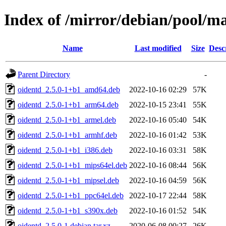
Index of /mirror/debian/pool/ma
Name
Last modified
Size
Desc
Parent Directory
-
oidentd_2.5.0-1+b1_amd64.deb
2022-10-16 02:29
57K
oidentd_2.5.0-1+b1_arm64.deb
2022-10-15 23:41
55K
oidentd_2.5.0-1+b1_armel.deb
2022-10-16 05:40
54K
oidentd_2.5.0-1+b1_armhf.deb
2022-10-16 01:42
53K
oidentd_2.5.0-1+b1_i386.deb
2022-10-16 03:31
58K
oidentd_2.5.0-1+b1_mips64el.deb
2022-10-16 08:44
56K
oidentd_2.5.0-1+b1_mipsel.deb
2022-10-16 04:59
56K
oidentd_2.5.0-1+b1_ppc64el.deb
2022-10-17 22:44
58K
oidentd_2.5.0-1+b1_s390x.deb
2022-10-16 01:52
54K
oidentd_2.5.0-1.debian.tar.xz
2020-06-08 00:27
26K