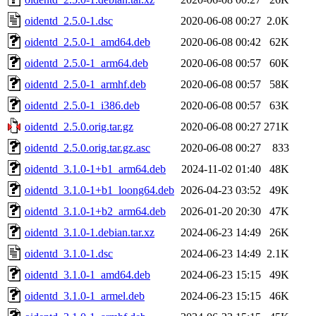
oidentd_2.5.0-1.dsc
2020-06-08 00:27
2.0K
oidentd_2.5.0-1_amd64.deb
2020-06-08 00:42
62K
oidentd_2.5.0-1_arm64.deb
2020-06-08 00:57
60K
oidentd_2.5.0-1_armhf.deb
2020-06-08 00:57
58K
oidentd_2.5.0-1_i386.deb
2020-06-08 00:57
63K
oidentd_2.5.0.orig.tar.gz
2020-06-08 00:27
271K
oidentd_2.5.0.orig.tar.gz.asc
2020-06-08 00:27
833
oidentd_3.1.0-1+b1_arm64.deb
2024-11-02 01:40
48K
oidentd_3.1.0-1+b1_loong64.deb
2026-04-23 03:52
49K
oidentd_3.1.0-1+b2_arm64.deb
2026-01-20 20:30
47K
oidentd_3.1.0-1.debian.tar.xz
2024-06-23 14:49
26K
oidentd_3.1.0-1.dsc
2024-06-23 14:49
2.1K
oidentd_3.1.0-1_amd64.deb
2024-06-23 15:15
49K
oidentd_3.1.0-1_armel.deb
2024-06-23 15:15
46K