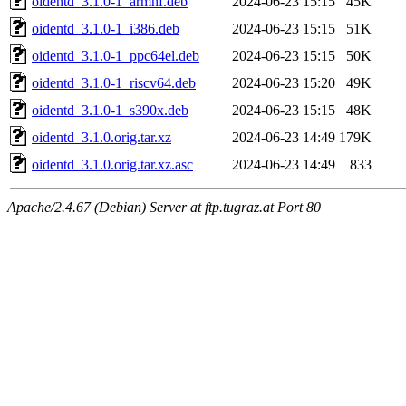
oidentd_3.1.0-1_armhf.deb
2024-06-23 15:15
45K
oidentd_3.1.0-1_i386.deb
2024-06-23 15:15
51K
oidentd_3.1.0-1_ppc64el.deb
2024-06-23 15:15
50K
oidentd_3.1.0-1_riscv64.deb
2024-06-23 15:20
49K
oidentd_3.1.0-1_s390x.deb
2024-06-23 15:15
48K
oidentd_3.1.0.orig.tar.xz
2024-06-23 14:49
179K
oidentd_3.1.0.orig.tar.xz.asc
2024-06-23 14:49
833
Apache/2.4.67 (Debian) Server at ftp.tugraz.at Port 80