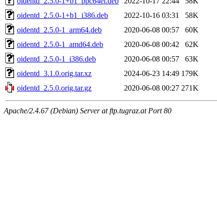
oidentd_2.5.0-1+b1_ppc64el.deb
2022-10-17 22:44
58K
oidentd_2.5.0-1+b1_i386.deb
2022-10-16 03:31
58K
oidentd_2.5.0-1_arm64.deb
2020-06-08 00:57
60K
oidentd_2.5.0-1_amd64.deb
2020-06-08 00:42
62K
oidentd_2.5.0-1_i386.deb
2020-06-08 00:57
63K
oidentd_3.1.0.orig.tar.xz
2024-06-23 14:49
179K
oidentd_2.5.0.orig.tar.gz
2020-06-08 00:27
271K
Apache/2.4.67 (Debian) Server at ftp.tugraz.at Port 80