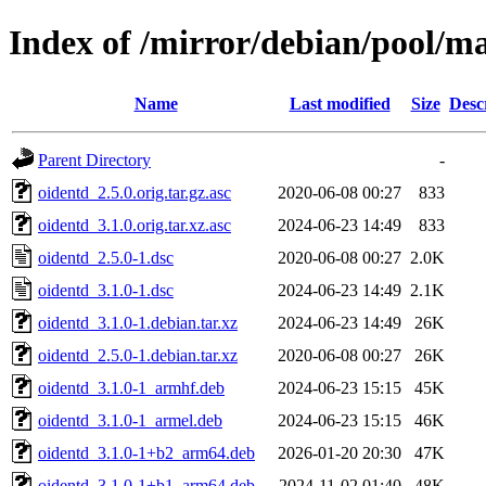
Index of /mirror/debian/pool/ma
Name
Last modified
Size
Desc
Parent Directory
-
oidentd_2.5.0.orig.tar.gz.asc
2020-06-08 00:27
833
oidentd_3.1.0.orig.tar.xz.asc
2024-06-23 14:49
833
oidentd_2.5.0-1.dsc
2020-06-08 00:27
2.0K
oidentd_3.1.0-1.dsc
2024-06-23 14:49
2.1K
oidentd_3.1.0-1.debian.tar.xz
2024-06-23 14:49
26K
oidentd_2.5.0-1.debian.tar.xz
2020-06-08 00:27
26K
oidentd_3.1.0-1_armhf.deb
2024-06-23 15:15
45K
oidentd_3.1.0-1_armel.deb
2024-06-23 15:15
46K
oidentd_3.1.0-1+b2_arm64.deb
2026-01-20 20:30
47K
oidentd_3.1.0-1+b1_arm64.deb
2024-11-02 01:40
48K