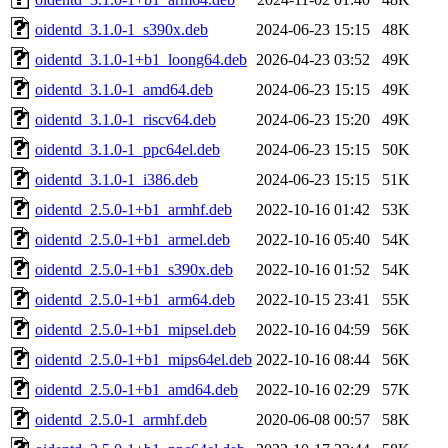
oidentd_3.1.0-1_s390x.deb
2024-06-23 15:15
48K
oidentd_3.1.0-1+b1_loong64.deb
2026-04-23 03:52
49K
oidentd_3.1.0-1_amd64.deb
2024-06-23 15:15
49K
oidentd_3.1.0-1_riscv64.deb
2024-06-23 15:20
49K
oidentd_3.1.0-1_ppc64el.deb
2024-06-23 15:15
50K
oidentd_3.1.0-1_i386.deb
2024-06-23 15:15
51K
oidentd_2.5.0-1+b1_armhf.deb
2022-10-16 01:42
53K
oidentd_2.5.0-1+b1_armel.deb
2022-10-16 05:40
54K
oidentd_2.5.0-1+b1_s390x.deb
2022-10-16 01:52
54K
oidentd_2.5.0-1+b1_arm64.deb
2022-10-15 23:41
55K
oidentd_2.5.0-1+b1_mipsel.deb
2022-10-16 04:59
56K
oidentd_2.5.0-1+b1_mips64el.deb
2022-10-16 08:44
56K
oidentd_2.5.0-1+b1_amd64.deb
2022-10-16 02:29
57K
oidentd_2.5.0-1_armhf.deb
2020-06-08 00:57
58K