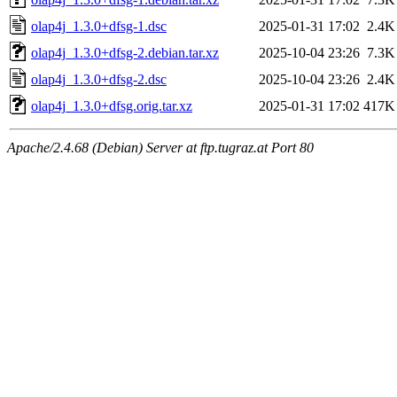
olap4j_1.3.0+dfsg-1.dsc
2025-01-31 17:02
2.4K
olap4j_1.3.0+dfsg-2.debian.tar.xz
2025-10-04 23:26
7.3K
olap4j_1.3.0+dfsg-2.dsc
2025-10-04 23:26
2.4K
olap4j_1.3.0+dfsg.orig.tar.xz
2025-01-31 17:02
417K
Apache/2.4.68 (Debian) Server at ftp.tugraz.at Port 80