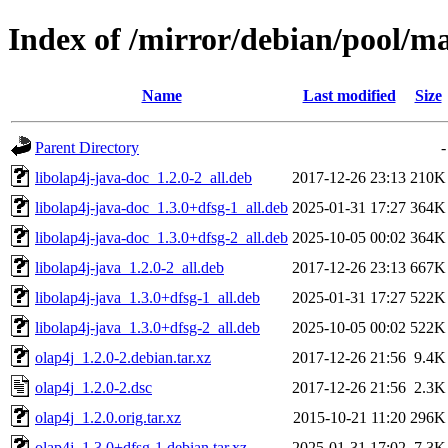
Index of /mirror/debian/pool/ma
Name
Last modified
Size
Parent Directory
-
libolap4j-java-doc_1.2.0-2_all.deb
2017-12-26 23:13
210K
libolap4j-java-doc_1.3.0+dfsg-1_all.deb
2025-01-31 17:27
364K
libolap4j-java-doc_1.3.0+dfsg-2_all.deb
2025-10-05 00:02
364K
libolap4j-java_1.2.0-2_all.deb
2017-12-26 23:13
667K
libolap4j-java_1.3.0+dfsg-1_all.deb
2025-01-31 17:27
522K
libolap4j-java_1.3.0+dfsg-2_all.deb
2025-10-05 00:02
522K
olap4j_1.2.0-2.debian.tar.xz
2017-12-26 21:56
9.4K
olap4j_1.2.0-2.dsc
2017-12-26 21:56
2.3K
olap4j_1.2.0.orig.tar.xz
2015-10-21 11:20
296K
olap4j_1.3.0+dfsg-1.debian.tar.xz
2025-01-31 17:02
7.3K