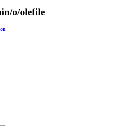
n/o/olefile
ion