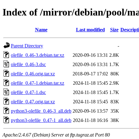
Index of /mirror/debian/pool/mai
Name
Last modified
Size
Descript
Parent Directory
-
olefile_0.46-3.debian.tar.xz
2020-09-16 13:31
2.8K
olefile_0.46-3.dsc
2020-09-16 13:31
1.7K
olefile_0.46.orig.tar.xz
2018-09-17 17:02
80K
olefile_0.47-1.debian.tar.xz
2024-11-18 15:45
2.9K
olefile_0.47-1.dsc
2024-11-18 15:45
1.7K
olefile_0.47.orig.tar.xz
2024-11-18 15:45
83K
python3-olefile_0.46-3_all.deb
2020-09-16 13:57
35K
python3-olefile_0.47-1_all.deb
2024-11-18 16:16
38K
Apache/2.4.67 (Debian) Server at ftp.tugraz.at Port 80