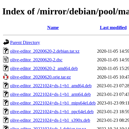
Index of /mirror/debian/pool/ma
Name
Last modified
Parent Directory
olive-editor_20200620-2.debian.tar.xz
2020-11-05 14:5
olive-editor_20200620-2.dsc
2020-11-05 14:5
olive-editor_20200620-2_amd64.deb
2020-11-05 15:2
olive-editor_20200620.orig.tar.gz
2020-11-05 10:4
olive-editor_20221024+ds-1+b1_amd64.deb
2023-01-23 07:2
olive-editor_20221024+ds-1+b1_arm64.deb
2023-01-23 07:4
olive-editor_20221024+ds-1+b1_mips64el.deb
2023-01-23 09:1
olive-editor_20221024+ds-1+b1_ppc64el.deb
2023-01-23 18:5
olive-editor_20221024+ds-1+b1_s390x.deb
2023-01-23 08:2
olive-editor_20221024+ds-1.debian.tar.xz
2022-10-24 10:1