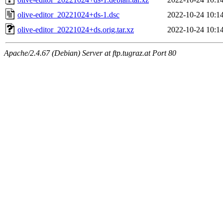
olive-editor_20221024+ds-1.dsc
2022-10-24 10:1
olive-editor_20221024+ds.orig.tar.xz
2022-10-24 10:1
Apache/2.4.67 (Debian) Server at ftp.tugraz.at Port 80