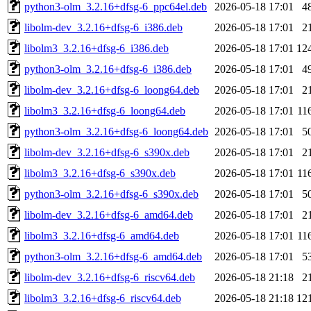
python3-olm_3.2.16+dfsg-6_ppc64el.deb
2026-05-18 17:01
4
libolm-dev_3.2.16+dfsg-6_i386.deb
2026-05-18 17:01
2
libolm3_3.2.16+dfsg-6_i386.deb
2026-05-18 17:01
12
python3-olm_3.2.16+dfsg-6_i386.deb
2026-05-18 17:01
4
libolm-dev_3.2.16+dfsg-6_loong64.deb
2026-05-18 17:01
2
libolm3_3.2.16+dfsg-6_loong64.deb
2026-05-18 17:01
11
python3-olm_3.2.16+dfsg-6_loong64.deb
2026-05-18 17:01
5
libolm-dev_3.2.16+dfsg-6_s390x.deb
2026-05-18 17:01
2
libolm3_3.2.16+dfsg-6_s390x.deb
2026-05-18 17:01
11
python3-olm_3.2.16+dfsg-6_s390x.deb
2026-05-18 17:01
5
libolm-dev_3.2.16+dfsg-6_amd64.deb
2026-05-18 17:01
2
libolm3_3.2.16+dfsg-6_amd64.deb
2026-05-18 17:01
11
python3-olm_3.2.16+dfsg-6_amd64.deb
2026-05-18 17:01
5
libolm-dev_3.2.16+dfsg-6_riscv64.deb
2026-05-18 21:18
2
libolm3_3.2.16+dfsg-6_riscv64.deb
2026-05-18 21:18
12