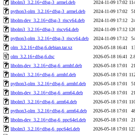
libolm3_3.2.16+dfsg-3_armel.deb
2024-11-09 17:02
11
python3-olm_3.2.16+dfsg-3_armel.deb
2024-11-09 17:02
5
libolm-dev_3.2.16+dfsg-3_riscv64.deb
2024-11-09 17:12
2
libolm3_3.2.16+dfsg-3_riscv64.deb
2024-11-09 17:12
12
python3-olm_3.2.16+dfsg-3_riscv64.deb
2024-11-09 17:12
5
olm_3.2.16+dfsg-6.debian.tar.xz
2026-05-18 16:41
1
olm_3.2.16+dfsg-6.dsc
2026-05-18 16:41
2.
libolm-dev_3.2.16+dfsg-6_armhf.deb
2026-05-18 17:01
2
libolm3_3.2.16+dfsg-6_armhf.deb
2026-05-18 17:01
11
python3-olm_3.2.16+dfsg-6_armhf.deb
2026-05-18 17:01
5
libolm-dev_3.2.16+dfsg-6_arm64.deb
2026-05-18 17:01
2
libolm3_3.2.16+dfsg-6_arm64.deb
2026-05-18 17:01
11
python3-olm_3.2.16+dfsg-6_arm64.deb
2026-05-18 17:01
4
libolm-dev_3.2.16+dfsg-6_ppc64el.deb
2026-05-18 17:01
2
libolm3_3.2.16+dfsg-6_ppc64el.deb
2026-05-18 17:01
12