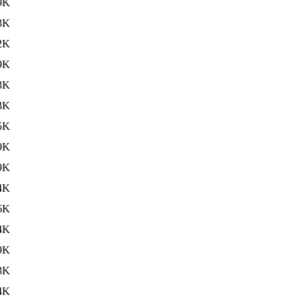
9K
3K
2K
9K
3K
3K
5K
9K
9K
4K
6K
4K
9K
3K
4K