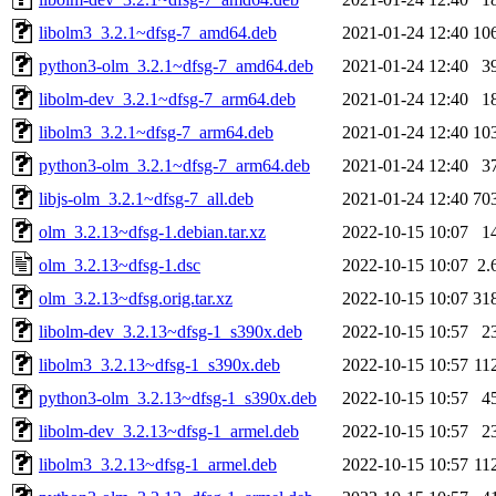
libolm3_3.2.1~dfsg-7_amd64.deb
2021-01-24 12:40
10
python3-olm_3.2.1~dfsg-7_amd64.deb
2021-01-24 12:40
3
libolm-dev_3.2.1~dfsg-7_arm64.deb
2021-01-24 12:40
1
libolm3_3.2.1~dfsg-7_arm64.deb
2021-01-24 12:40
10
python3-olm_3.2.1~dfsg-7_arm64.deb
2021-01-24 12:40
3
libjs-olm_3.2.1~dfsg-7_all.deb
2021-01-24 12:40
70
olm_3.2.13~dfsg-1.debian.tar.xz
2022-10-15 10:07
1
olm_3.2.13~dfsg-1.dsc
2022-10-15 10:07
2.
olm_3.2.13~dfsg.orig.tar.xz
2022-10-15 10:07
31
libolm-dev_3.2.13~dfsg-1_s390x.deb
2022-10-15 10:57
2
libolm3_3.2.13~dfsg-1_s390x.deb
2022-10-15 10:57
11
python3-olm_3.2.13~dfsg-1_s390x.deb
2022-10-15 10:57
4
libolm-dev_3.2.13~dfsg-1_armel.deb
2022-10-15 10:57
2
libolm3_3.2.13~dfsg-1_armel.deb
2022-10-15 10:57
11