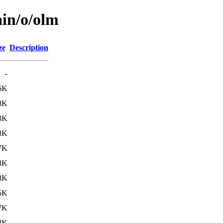
ain/o/olm
ze
Description
-
6K
8K
3K
8K
7K
8K
8K
5K
7K
8K