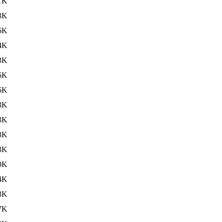
1K
3K
6K
4K
3K
6K
6K
3K
3K
3K
3K
0K
4K
3K
7K