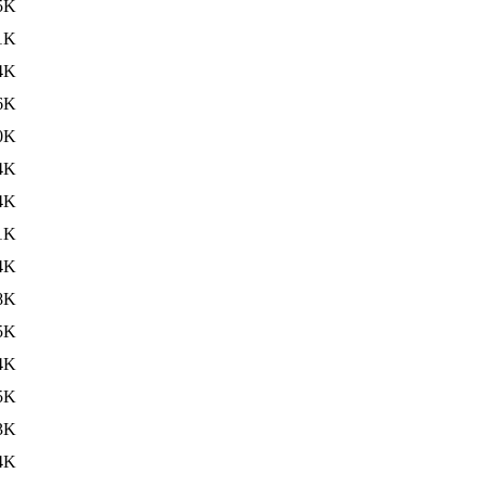
5K
1K
4K
6K
0K
4K
4K
1K
4K
8K
5K
4K
5K
3K
4K