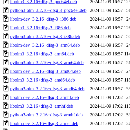
libolm3_3.2.16+dfsg-3_ppc64el.deb
2024-11-09 16:57
12
python3-olm_3.2.16+dfsg-3_ppc64el.deb
2024-11-09 16:57
5
libolm-dev_3.2.16+dfsg-3_i386.deb
2024-11-09 16:57
2
libolm3_3.2.16+dfsg-3_i386.deb
2024-11-09 16:57
12
python3-olm_3.2.16+dfsg-3_i386.deb
2024-11-09 16:57
5
libolm-dev_3.2.16+dfsg-3_arm64.deb
2024-11-09 16:57
2
libolm3_3.2.16+dfsg-3_arm64.deb
2024-11-09 16:57
11
python3-olm_3.2.16+dfsg-3_arm64.deb
2024-11-09 16:57
5
libolm-dev_3.2.16+dfsg-3_amd64.deb
2024-11-09 16:57
2
libolm3_3.2.16+dfsg-3_amd64.deb
2024-11-09 16:57
11
python3-olm_3.2.16+dfsg-3_amd64.deb
2024-11-09 16:57
5
libolm-dev_3.2.16+dfsg-3_armhf.deb
2024-11-09 17:02
2
libolm3_3.2.16+dfsg-3_armhf.deb
2024-11-09 17:02
11
python3-olm_3.2.16+dfsg-3_armhf.deb
2024-11-09 17:02
5
libolm-dev_3.2.16+dfsg-3_armel.deb
2024-11-09 17:02
2