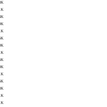
8K
1K
4K
9K
1K
6K
0K
1K
6K
0K
1K
6K
3K
1K
1K