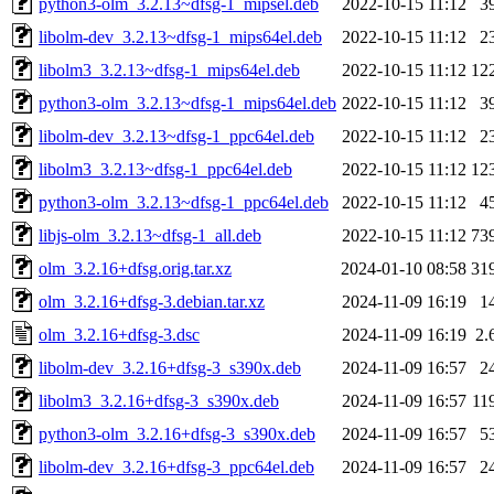
python3-olm_3.2.13~dfsg-1_mipsel.deb
2022-10-15 11:12
3
libolm-dev_3.2.13~dfsg-1_mips64el.deb
2022-10-15 11:12
2
libolm3_3.2.13~dfsg-1_mips64el.deb
2022-10-15 11:12
12
python3-olm_3.2.13~dfsg-1_mips64el.deb
2022-10-15 11:12
3
libolm-dev_3.2.13~dfsg-1_ppc64el.deb
2022-10-15 11:12
2
libolm3_3.2.13~dfsg-1_ppc64el.deb
2022-10-15 11:12
12
python3-olm_3.2.13~dfsg-1_ppc64el.deb
2022-10-15 11:12
4
libjs-olm_3.2.13~dfsg-1_all.deb
2022-10-15 11:12
73
olm_3.2.16+dfsg.orig.tar.xz
2024-01-10 08:58
31
olm_3.2.16+dfsg-3.debian.tar.xz
2024-11-09 16:19
1
olm_3.2.16+dfsg-3.dsc
2024-11-09 16:19
2.
libolm-dev_3.2.16+dfsg-3_s390x.deb
2024-11-09 16:57
2
libolm3_3.2.16+dfsg-3_s390x.deb
2024-11-09 16:57
11
python3-olm_3.2.16+dfsg-3_s390x.deb
2024-11-09 16:57
5
libolm-dev_3.2.16+dfsg-3_ppc64el.deb
2024-11-09 16:57
2