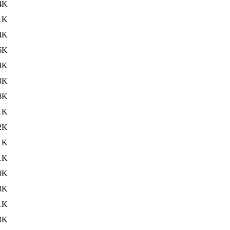
4K
1K
4K
6K
4K
3K
8K
1K
2K
1K
1K
0K
8K
1K
3K