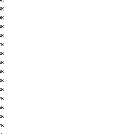
6K
9K
8K
3K
7K
3K
4K
6K
8K
3K
2K
5K
3K
2K