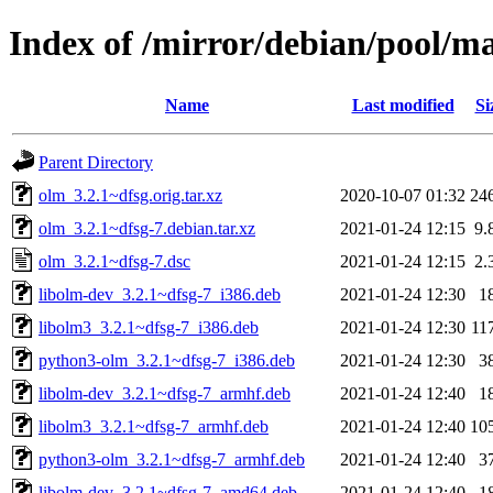
Index of /mirror/debian/pool/m
Name
Last modified
Si
Parent Directory
olm_3.2.1~dfsg.orig.tar.xz
2020-10-07 01:32
24
olm_3.2.1~dfsg-7.debian.tar.xz
2021-01-24 12:15
9.
olm_3.2.1~dfsg-7.dsc
2021-01-24 12:15
2.
libolm-dev_3.2.1~dfsg-7_i386.deb
2021-01-24 12:30
1
libolm3_3.2.1~dfsg-7_i386.deb
2021-01-24 12:30
11
python3-olm_3.2.1~dfsg-7_i386.deb
2021-01-24 12:30
3
libolm-dev_3.2.1~dfsg-7_armhf.deb
2021-01-24 12:40
1
libolm3_3.2.1~dfsg-7_armhf.deb
2021-01-24 12:40
10
python3-olm_3.2.1~dfsg-7_armhf.deb
2021-01-24 12:40
3
libolm-dev_3.2.1~dfsg-7_amd64.deb
2021-01-24 12:40
1