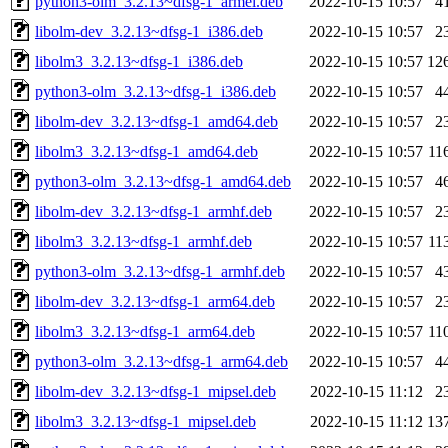
python3-olm_3.2.13~dfsg-1_armel.deb
2022-10-15 10:57
4
libolm-dev_3.2.13~dfsg-1_i386.deb
2022-10-15 10:57
2
libolm3_3.2.13~dfsg-1_i386.deb
2022-10-15 10:57
12
python3-olm_3.2.13~dfsg-1_i386.deb
2022-10-15 10:57
4
libolm-dev_3.2.13~dfsg-1_amd64.deb
2022-10-15 10:57
2
libolm3_3.2.13~dfsg-1_amd64.deb
2022-10-15 10:57
11
python3-olm_3.2.13~dfsg-1_amd64.deb
2022-10-15 10:57
4
libolm-dev_3.2.13~dfsg-1_armhf.deb
2022-10-15 10:57
2
libolm3_3.2.13~dfsg-1_armhf.deb
2022-10-15 10:57
11
python3-olm_3.2.13~dfsg-1_armhf.deb
2022-10-15 10:57
4
libolm-dev_3.2.13~dfsg-1_arm64.deb
2022-10-15 10:57
2
libolm3_3.2.13~dfsg-1_arm64.deb
2022-10-15 10:57
11
python3-olm_3.2.13~dfsg-1_arm64.deb
2022-10-15 10:57
4
libolm-dev_3.2.13~dfsg-1_mipsel.deb
2022-10-15 11:12
2
libolm3_3.2.13~dfsg-1_mipsel.deb
2022-10-15 11:12
13