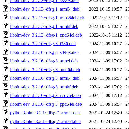
libolm-dev_3.2.13~dfsg-1_s390x.deb
2022-10-15 10:57
2
libolm-dev_3.2.13~dfsg-1_arm64.deb
2022-10-15 10:57
2
libolm-dev_3.2.13~dfsg-1_mips64el.deb
2022-10-15 11:12
2
libolm-dev_3.2.13~dfsg-1_armhf.deb
2022-10-15 10:57
2
libolm-dev_3.2.13~dfsg-1_ppc64el.deb
2022-10-15 11:12
2
libolm-dev_3.2.16+dfsg-3_i386.deb
2024-11-09 16:57
2
libolm-dev_3.2.16+dfsg-3_s390x.deb
2024-11-09 16:57
2
libolm-dev_3.2.16+dfsg-3_armel.deb
2024-11-09 17:02
2
libolm-dev_3.2.16+dfsg-3_amd64.deb
2024-11-09 16:57
2
libolm-dev_3.2.16+dfsg-3_arm64.deb
2024-11-09 16:57
2
libolm-dev_3.2.16+dfsg-3_armhf.deb
2024-11-09 17:02
2
libolm-dev_3.2.16+dfsg-3_riscv64.deb
2024-11-09 17:12
2
libolm-dev_3.2.16+dfsg-3_ppc64el.deb
2024-11-09 16:57
2
python3-olm_3.2.1~dfsg-7_armhf.deb
2021-01-24 12:40
3
python3-olm_3.2.1~dfsg-7_arm64.deb
2021-01-24 12:40
3