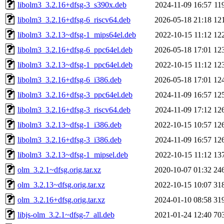
libolm3_3.2.16+dfsg-3_s390x.deb
2024-11-09 16:57
11
libolm3_3.2.16+dfsg-6_riscv64.deb
2026-05-18 21:18
12
libolm3_3.2.13~dfsg-1_mips64el.deb
2022-10-15 11:12
12
libolm3_3.2.16+dfsg-6_ppc64el.deb
2026-05-18 17:01
12
libolm3_3.2.13~dfsg-1_ppc64el.deb
2022-10-15 11:12
12
libolm3_3.2.16+dfsg-6_i386.deb
2026-05-18 17:01
12
libolm3_3.2.16+dfsg-3_ppc64el.deb
2024-11-09 16:57
12
libolm3_3.2.16+dfsg-3_riscv64.deb
2024-11-09 17:12
12
libolm3_3.2.13~dfsg-1_i386.deb
2022-10-15 10:57
12
libolm3_3.2.16+dfsg-3_i386.deb
2024-11-09 16:57
12
libolm3_3.2.13~dfsg-1_mipsel.deb
2022-10-15 11:12
13
olm_3.2.1~dfsg.orig.tar.xz
2020-10-07 01:32
24
olm_3.2.13~dfsg.orig.tar.xz
2022-10-15 10:07
31
olm_3.2.16+dfsg.orig.tar.xz
2024-01-10 08:58
31
libjs-olm_3.2.1~dfsg-7_all.deb
2021-01-24 12:40
70