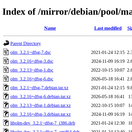
Index of /mirror/debian/pool/m
Name
Last modified
Si
Parent Directory
olm_3.2.1~dfsg-7.dsc
2021-01-24 12:15
2.
olm_3.2.16+dfsg-3.dsc
2024-11-09 16:19
2.
olm_3.2.13~dfsg-1.dsc
2022-10-15 10:07
2.
olm_3.2.16+dfsg-6.dsc
2026-05-18 16:41
2.
olm_3.2.1~dfsg-7.debian.tar.xz
2021-01-24 12:15
9.
olm_3.2.16+dfsg-6.debian.tar.xz
2026-05-18 16:41
1
olm_3.2.13~dfsg-1.debian.tar.xz
2022-10-15 10:07
1
olm_3.2.16+dfsg-3.debian.tar.xz
2024-11-09 16:19
1
libolm-dev_3.2.1~dfsg-7_i386.deb
2021-01-24 12:30
1
libolm-dev_3.2.1~dfsg-7_amd64.deb
2021-01-24 12:40
1