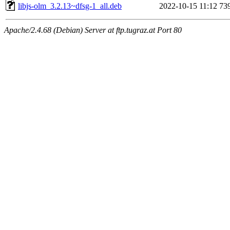
libjs-olm_3.2.13~dfsg-1_all.deb
2022-10-15 11:12
73
Apache/2.4.68 (Debian) Server at ftp.tugraz.at Port 80