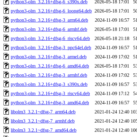
python3-olm_3.2.16+dfsg-6_s390x.deb
2026-05-18 17:01
5
python3-olm_3.2.16+dfsg-6_loong64.deb
2026-05-18 17:01
5
python3-olm_3.2.16+dfsg-3_arm64.deb
2024-11-09 16:57
5
python3-olm_3.2.16+dfsg-6_armhf.deb
2026-05-18 17:01
5
python3-olm_3.2.16+dfsg-6_riscv64.deb
2026-05-18 21:18
5
python3-olm_3.2.16+dfsg-3_ppc64el.deb
2024-11-09 16:57
5
python3-olm_3.2.16+dfsg-3_armel.deb
2024-11-09 17:02
5
python3-olm_3.2.16+dfsg-6_amd64.deb
2026-05-18 17:01
5
python3-olm_3.2.16+dfsg-3_armhf.deb
2024-11-09 17:02
5
python3-olm_3.2.16+dfsg-3_s390x.deb
2024-11-09 16:57
5
python3-olm_3.2.16+dfsg-3_riscv64.deb
2024-11-09 17:12
5
python3-olm_3.2.16+dfsg-3_amd64.deb
2024-11-09 16:57
5
libolm3_3.2.1~dfsg-7_arm64.deb
2021-01-24 12:40
10
libolm3_3.2.1~dfsg-7_armhf.deb
2021-01-24 12:40
10
libolm3_3.2.1~dfsg-7_amd64.deb
2021-01-24 12:40
10