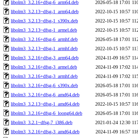
libolm3_3.2.16+dfsg-6_arm64.deb
2026-05-18 17:01
11
libolm3_3.2.13~dfsg-1_arm64.deb
2022-10-15 10:57
11
libolm3_3.2.13~dfsg-1_s390x.deb
2022-10-15 10:57
11
libolm3_3.2.13~dfsg-1_armel.deb
2022-10-15 10:57
11
libolm3_3.2.16+dfsg-6_armhf.deb
2026-05-18 17:01
11
libolm3_3.2.13~dfsg-1_armhf.deb
2022-10-15 10:57
11
libolm3_3.2.16+dfsg-3_arm64.deb
2024-11-09 16:57
11
libolm3_3.2.16+dfsg-3_armel.deb
2024-11-09 17:02
11
libolm3_3.2.16+dfsg-3_armhf.deb
2024-11-09 17:02
11
libolm3_3.2.16+dfsg-6_s390x.deb
2026-05-18 17:01
11
libolm3_3.2.16+dfsg-6_amd64.deb
2026-05-18 17:01
11
libolm3_3.2.13~dfsg-1_amd64.deb
2022-10-15 10:57
11
libolm3_3.2.16+dfsg-6_loong64.deb
2026-05-18 17:01
11
libolm3_3.2.1~dfsg-7_i386.deb
2021-01-24 12:30
11
libolm3_3.2.16+dfsg-3_amd64.deb
2024-11-09 16:57
11