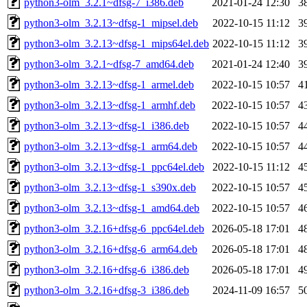
python3-olm_3.2.1~dfsg-7_i386.deb
2021-01-24 12:30
3
python3-olm_3.2.13~dfsg-1_mipsel.deb
2022-10-15 11:12
3
python3-olm_3.2.13~dfsg-1_mips64el.deb
2022-10-15 11:12
3
python3-olm_3.2.1~dfsg-7_amd64.deb
2021-01-24 12:40
3
python3-olm_3.2.13~dfsg-1_armel.deb
2022-10-15 10:57
4
python3-olm_3.2.13~dfsg-1_armhf.deb
2022-10-15 10:57
4
python3-olm_3.2.13~dfsg-1_i386.deb
2022-10-15 10:57
4
python3-olm_3.2.13~dfsg-1_arm64.deb
2022-10-15 10:57
4
python3-olm_3.2.13~dfsg-1_ppc64el.deb
2022-10-15 11:12
4
python3-olm_3.2.13~dfsg-1_s390x.deb
2022-10-15 10:57
4
python3-olm_3.2.13~dfsg-1_amd64.deb
2022-10-15 10:57
4
python3-olm_3.2.16+dfsg-6_ppc64el.deb
2026-05-18 17:01
4
python3-olm_3.2.16+dfsg-6_arm64.deb
2026-05-18 17:01
4
python3-olm_3.2.16+dfsg-6_i386.deb
2026-05-18 17:01
4
python3-olm_3.2.16+dfsg-3_i386.deb
2024-11-09 16:57
5