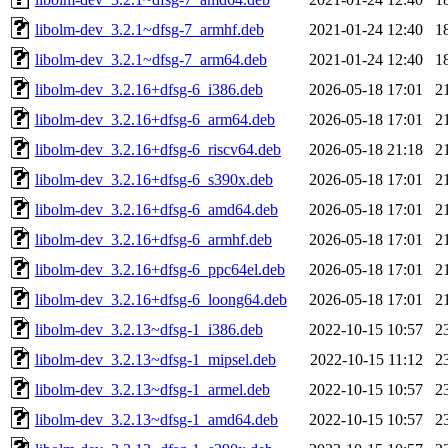
libolm-dev_3.2.1~dfsg-7_armhf.deb
2021-01-24 12:40
1
libolm-dev_3.2.1~dfsg-7_arm64.deb
2021-01-24 12:40
1
libolm-dev_3.2.16+dfsg-6_i386.deb
2026-05-18 17:01
2
libolm-dev_3.2.16+dfsg-6_arm64.deb
2026-05-18 17:01
2
libolm-dev_3.2.16+dfsg-6_riscv64.deb
2026-05-18 21:18
2
libolm-dev_3.2.16+dfsg-6_s390x.deb
2026-05-18 17:01
2
libolm-dev_3.2.16+dfsg-6_amd64.deb
2026-05-18 17:01
2
libolm-dev_3.2.16+dfsg-6_armhf.deb
2026-05-18 17:01
2
libolm-dev_3.2.16+dfsg-6_ppc64el.deb
2026-05-18 17:01
2
libolm-dev_3.2.16+dfsg-6_loong64.deb
2026-05-18 17:01
2
libolm-dev_3.2.13~dfsg-1_i386.deb
2022-10-15 10:57
2
libolm-dev_3.2.13~dfsg-1_mipsel.deb
2022-10-15 11:12
2
libolm-dev_3.2.13~dfsg-1_armel.deb
2022-10-15 10:57
2
libolm-dev_3.2.13~dfsg-1_amd64.deb
2022-10-15 10:57
2