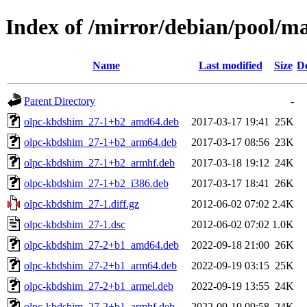
Index of /mirror/debian/pool/m
Name
Last modified
Size
De
Parent Directory
-
olpc-kbdshim_27-1+b2_amd64.deb
2017-03-17 19:41
25K
olpc-kbdshim_27-1+b2_arm64.deb
2017-03-17 08:56
23K
olpc-kbdshim_27-1+b2_armhf.deb
2017-03-18 19:12
24K
olpc-kbdshim_27-1+b2_i386.deb
2017-03-17 18:41
26K
olpc-kbdshim_27-1.diff.gz
2012-06-02 07:02
2.4K
olpc-kbdshim_27-1.dsc
2012-06-02 07:02
1.0K
olpc-kbdshim_27-2+b1_amd64.deb
2022-09-18 21:00
26K
olpc-kbdshim_27-2+b1_arm64.deb
2022-09-19 03:15
25K
olpc-kbdshim_27-2+b1_armel.deb
2022-09-19 13:55
24K
olpc-kbdshim_27-2+b1_armhf.deb
2022-09-19 09:58
24K