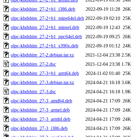
olpc-kbdshim_27-2+b1_i386.deb
2022-09-19 11:28
26K
olpc-kbdshim_27-2+b1_mips64el.deb
2022-09-19 02:10
25K
olpc-kbdshim_27-2+b1_mipsel.deb
2022-09-19 12:43
25K
olpc-kbdshim_27-2+b1_ppc64el.deb
2022-09-19 09:25
26K
olpc-kbdshim_27-2+b1_s390x.deb
2022-09-19 01:12
24K
olpc-kbdshim_27-2.debian.tar.xz
2021-12-04 23:38
2.5K
olpc-kbdshim_27-2.dsc
2021-12-04 23:38
1.7K
olpc-kbdshim_27-3+b1_arm64.deb
2024-11-02 01:40
25K
olpc-kbdshim_27-3.debian.tar.xz
2024-04-21 16:18
3.6K
olpc-kbdshim_27-3.dsc
2024-04-21 16:18
1.9K
olpc-kbdshim_27-3_amd64.deb
2024-04-21 17:09
26K
olpc-kbdshim_27-3_armel.deb
2024-04-21 17:09
24K
olpc-kbdshim_27-3_armhf.deb
2024-04-21 17:09
24K
olpc-kbdshim_27-3_i386.deb
2024-04-21 17:09
26K