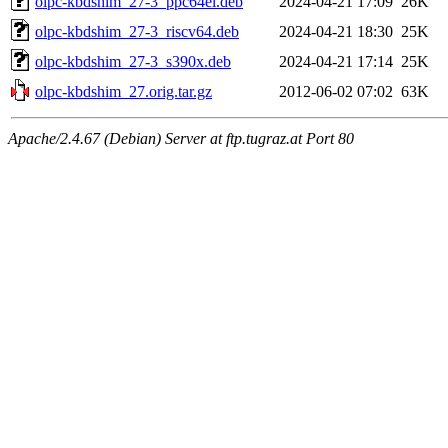
olpc-kbdshim_27-3_ppc64el.deb
2024-04-21 17:09
26K
olpc-kbdshim_27-3_riscv64.deb
2024-04-21 18:30
25K
olpc-kbdshim_27-3_s390x.deb
2024-04-21 17:14
25K
olpc-kbdshim_27.orig.tar.gz
2012-06-02 07:02
63K
Apache/2.4.67 (Debian) Server at ftp.tugraz.at Port 80