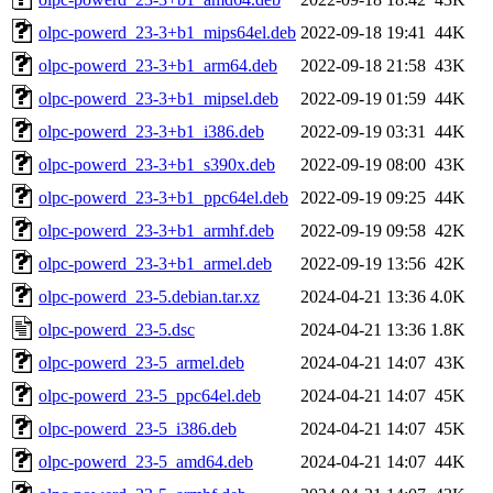
olpc-powerd_23-3+b1_mips64el.deb
2022-09-18 19:41
44K
olpc-powerd_23-3+b1_arm64.deb
2022-09-18 21:58
43K
olpc-powerd_23-3+b1_mipsel.deb
2022-09-19 01:59
44K
olpc-powerd_23-3+b1_i386.deb
2022-09-19 03:31
44K
olpc-powerd_23-3+b1_s390x.deb
2022-09-19 08:00
43K
olpc-powerd_23-3+b1_ppc64el.deb
2022-09-19 09:25
44K
olpc-powerd_23-3+b1_armhf.deb
2022-09-19 09:58
42K
olpc-powerd_23-3+b1_armel.deb
2022-09-19 13:56
42K
olpc-powerd_23-5.debian.tar.xz
2024-04-21 13:36
4.0K
olpc-powerd_23-5.dsc
2024-04-21 13:36
1.8K
olpc-powerd_23-5_armel.deb
2024-04-21 14:07
43K
olpc-powerd_23-5_ppc64el.deb
2024-04-21 14:07
45K
olpc-powerd_23-5_i386.deb
2024-04-21 14:07
45K
olpc-powerd_23-5_amd64.deb
2024-04-21 14:07
44K