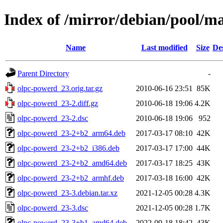
Index of /mirror/debian/pool/m
Name
Last modified
Size
De
Parent Directory
-
olpc-powerd_23.orig.tar.gz
2010-06-16 23:51
85K
olpc-powerd_23-2.diff.gz
2010-06-18 19:06
4.2K
olpc-powerd_23-2.dsc
2010-06-18 19:06
952
olpc-powerd_23-2+b2_arm64.deb
2017-03-17 08:10
42K
olpc-powerd_23-2+b2_i386.deb
2017-03-17 17:00
44K
olpc-powerd_23-2+b2_amd64.deb
2017-03-17 18:25
43K
olpc-powerd_23-2+b2_armhf.deb
2017-03-18 16:00
42K
olpc-powerd_23-3.debian.tar.xz
2021-12-05 00:28
4.3K
olpc-powerd_23-3.dsc
2021-12-05 00:28
1.7K
olpc-powerd_23-3+b1_amd64.deb
2022-09-18 18:42
43K