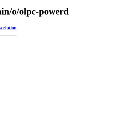
ain/o/olpc-powerd
scription