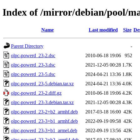
Index of /mirror/debian/pool/m
Name
Last modified
Size
De
Parent Directory
-
olpc-powerd_23-2.dsc
2010-06-18 19:06
952
olpc-powerd_23-3.dsc
2021-12-05 00:28
1.7K
olpc-powerd_23-5.dsc
2024-04-21 13:36
1.8K
olpc-powerd_23-5.debian.tar.xz
2024-04-21 13:36
4.0K
olpc-powerd_23-2.diff.gz
2010-06-18 19:06
4.2K
olpc-powerd_23-3.debian.tar.xz
2021-12-05 00:28
4.3K
olpc-powerd_23-2+b2_armhf.deb
2017-03-18 16:00
42K
olpc-powerd_23-3+b1_armhf.deb
2022-09-19 09:58
42K
olpc-powerd_23-3+b1_armel.deb
2022-09-19 13:56
42K
olpc-powerd_23-2+b2_arm64.deb
2017-03-17 08:10
42K