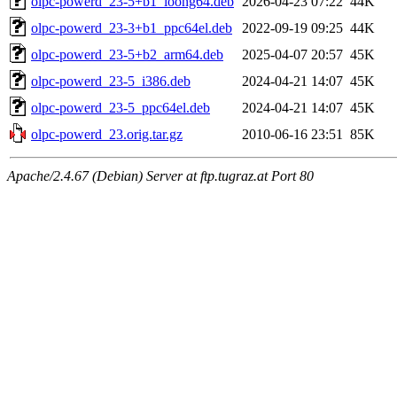
olpc-powerd_23-5+b1_loong64.deb
2026-04-23 07:22
44K
olpc-powerd_23-3+b1_ppc64el.deb
2022-09-19 09:25
44K
olpc-powerd_23-5+b2_arm64.deb
2025-04-07 20:57
45K
olpc-powerd_23-5_i386.deb
2024-04-21 14:07
45K
olpc-powerd_23-5_ppc64el.deb
2024-04-21 14:07
45K
olpc-powerd_23.orig.tar.gz
2010-06-16 23:51
85K
Apache/2.4.67 (Debian) Server at ftp.tugraz.at Port 80