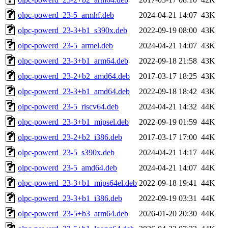
olpc-powerd_23-5_armhf.deb
2024-04-21 14:07
43K
olpc-powerd_23-3+b1_s390x.deb
2022-09-19 08:00
43K
olpc-powerd_23-5_armel.deb
2024-04-21 14:07
43K
olpc-powerd_23-3+b1_arm64.deb
2022-09-18 21:58
43K
olpc-powerd_23-2+b2_amd64.deb
2017-03-17 18:25
43K
olpc-powerd_23-3+b1_amd64.deb
2022-09-18 18:42
43K
olpc-powerd_23-5_riscv64.deb
2024-04-21 14:32
44K
olpc-powerd_23-3+b1_mipsel.deb
2022-09-19 01:59
44K
olpc-powerd_23-2+b2_i386.deb
2017-03-17 17:00
44K
olpc-powerd_23-5_s390x.deb
2024-04-21 14:17
44K
olpc-powerd_23-5_amd64.deb
2024-04-21 14:07
44K
olpc-powerd_23-3+b1_mips64el.deb
2022-09-18 19:41
44K
olpc-powerd_23-3+b1_i386.deb
2022-09-19 03:31
44K
olpc-powerd_23-5+b3_arm64.deb
2026-01-20 20:30
44K