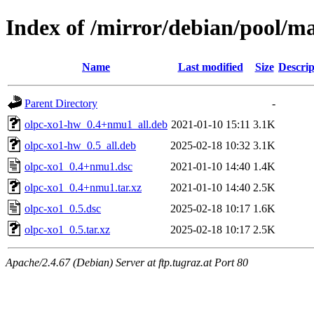
Index of /mirror/debian/pool/ma
Name
Last modified
Size
Descrip
Parent Directory
-
olpc-xo1-hw_0.4+nmu1_all.deb
2021-01-10 15:11
3.1K
olpc-xo1-hw_0.5_all.deb
2025-02-18 10:32
3.1K
olpc-xo1_0.4+nmu1.dsc
2021-01-10 14:40
1.4K
olpc-xo1_0.4+nmu1.tar.xz
2021-01-10 14:40
2.5K
olpc-xo1_0.5.dsc
2025-02-18 10:17
1.6K
olpc-xo1_0.5.tar.xz
2025-02-18 10:17
2.5K
Apache/2.4.67 (Debian) Server at ftp.tugraz.at Port 80