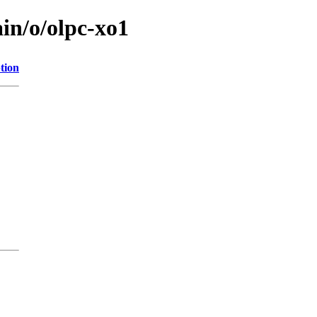
in/o/olpc-xo1
tion