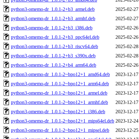
python3-omemo-dr_1.0.1-2+b3_armel.deb
2025-02-27
python3-omemo-dr_1.0.1-2+b3_armhf.deb
2025-02-27
python3-omemo-dr_1.0.1-2+b3_i386.deb
2025-02-26
python3-omemo-dr_1.0.1-2+b3_ppc64el.deb
2025-02-26
python3-omemo-dr_1.0.1-2+b3_riscv64.deb
2025-02-28
python3-omemo-dr_1.0.1-2+b3_s390x.deb
2025-02-28
python3-omemo-dr_1.0.1-2+b4_arm64.deb
2025-02-26
python3-omemo-dr_1.0.1-2~bpo12+1_amd64.deb
2023-12-17
python3-omemo-dr_1.0.1-2~bpo12+1_arm64.deb
2023-12-17
python3-omemo-dr_1.0.1-2~bpo12+1_armel.deb
2023-12-17
python3-omemo-dr_1.0.1-2~bpo12+1_armhf.deb
2023-12-17
python3-omemo-dr_1.0.1-2~bpo12+1_i386.deb
2023-12-17
python3-omemo-dr_1.0.1-2~bpo12+1_mips64el.deb
2023-12-24
python3-omemo-dr_1.0.1-2~bpo12+1_mipsel.deb
2023-12-25