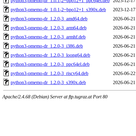
python3-omemo-dr_1.0.1-2~bpo12+1_ppc64el.deb
2023-12-17
python3-omemo-dr_1.0.1-2~bpo12+1_s390x.deb
2023-12-17
python3-omemo-dr_1.2.0-3_amd64.deb
2026-06-21
python3-omemo-dr_1.2.0-3_arm64.deb
2026-06-21
python3-omemo-dr_1.2.0-3_armhf.deb
2026-06-21
python3-omemo-dr_1.2.0-3_i386.deb
2026-06-21
python3-omemo-dr_1.2.0-3_loong64.deb
2026-06-21
python3-omemo-dr_1.2.0-3_ppc64el.deb
2026-06-21
python3-omemo-dr_1.2.0-3_riscv64.deb
2026-06-22
python3-omemo-dr_1.2.0-3_s390x.deb
2026-06-21
Apache/2.4.68 (Debian) Server at ftp.tugraz.at Port 80