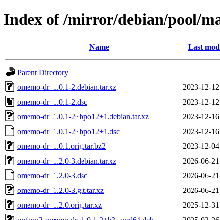
Index of /mirror/debian/pool/
Name
Last modi
Parent Directory
omemo-dr_1.0.1-2.debian.tar.xz
2023-12-12
omemo-dr_1.0.1-2.dsc
2023-12-12
omemo-dr_1.0.1-2~bpo12+1.debian.tar.xz
2023-12-16
omemo-dr_1.0.1-2~bpo12+1.dsc
2023-12-16
omemo-dr_1.0.1.orig.tar.bz2
2023-12-04
omemo-dr_1.2.0-3.debian.tar.xz
2026-06-21
omemo-dr_1.2.0-3.dsc
2026-06-21
omemo-dr_1.2.0-3.git.tar.xz
2026-06-21
omemo-dr_1.2.0.orig.tar.xz
2025-12-31
python3-omemo-dr_1.0.1-2+b3_amd64.deb
2025-02-26