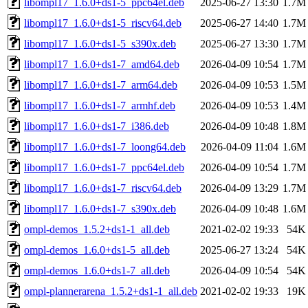
libompl17_1.6.0+ds1-5_ppc64el.deb
2025-06-27 13:30
1.7M
libompl17_1.6.0+ds1-5_riscv64.deb
2025-06-27 14:40
1.7M
libompl17_1.6.0+ds1-5_s390x.deb
2025-06-27 13:30
1.7M
libompl17_1.6.0+ds1-7_amd64.deb
2026-04-09 10:54
1.7M
libompl17_1.6.0+ds1-7_arm64.deb
2026-04-09 10:53
1.5M
libompl17_1.6.0+ds1-7_armhf.deb
2026-04-09 10:53
1.4M
libompl17_1.6.0+ds1-7_i386.deb
2026-04-09 10:48
1.8M
libompl17_1.6.0+ds1-7_loong64.deb
2026-04-09 11:04
1.6M
libompl17_1.6.0+ds1-7_ppc64el.deb
2026-04-09 10:54
1.7M
libompl17_1.6.0+ds1-7_riscv64.deb
2026-04-09 13:29
1.7M
libompl17_1.6.0+ds1-7_s390x.deb
2026-04-09 10:48
1.6M
ompl-demos_1.5.2+ds1-1_all.deb
2021-02-02 19:33
54K
ompl-demos_1.6.0+ds1-5_all.deb
2025-06-27 13:24
54K
ompl-demos_1.6.0+ds1-7_all.deb
2026-04-09 10:54
54K
ompl-plannerarena_1.5.2+ds1-1_all.deb
2021-02-02 19:33
19K