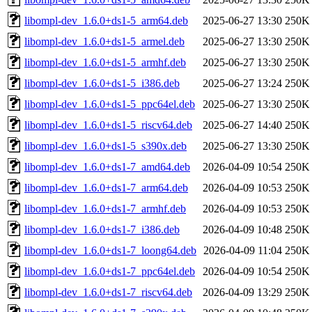
libompl-dev_1.6.0+ds1-5_arm64.deb
2025-06-27 13:30
250K
libompl-dev_1.6.0+ds1-5_armel.deb
2025-06-27 13:30
250K
libompl-dev_1.6.0+ds1-5_armhf.deb
2025-06-27 13:30
250K
libompl-dev_1.6.0+ds1-5_i386.deb
2025-06-27 13:24
250K
libompl-dev_1.6.0+ds1-5_ppc64el.deb
2025-06-27 13:30
250K
libompl-dev_1.6.0+ds1-5_riscv64.deb
2025-06-27 14:40
250K
libompl-dev_1.6.0+ds1-5_s390x.deb
2025-06-27 13:30
250K
libompl-dev_1.6.0+ds1-7_amd64.deb
2026-04-09 10:54
250K
libompl-dev_1.6.0+ds1-7_arm64.deb
2026-04-09 10:53
250K
libompl-dev_1.6.0+ds1-7_armhf.deb
2026-04-09 10:53
250K
libompl-dev_1.6.0+ds1-7_i386.deb
2026-04-09 10:48
250K
libompl-dev_1.6.0+ds1-7_loong64.deb
2026-04-09 11:04
250K
libompl-dev_1.6.0+ds1-7_ppc64el.deb
2026-04-09 10:54
250K
libompl-dev_1.6.0+ds1-7_riscv64.deb
2026-04-09 13:29
250K