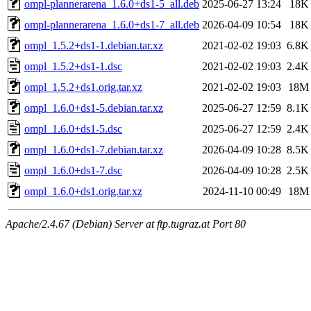
ompl-plannerarena_1.6.0+ds1-5_all.deb
2025-06-27 13:24
18K
ompl-plannerarena_1.6.0+ds1-7_all.deb
2026-04-09 10:54
18K
ompl_1.5.2+ds1-1.debian.tar.xz
2021-02-02 19:03
6.8K
ompl_1.5.2+ds1-1.dsc
2021-02-02 19:03
2.4K
ompl_1.5.2+ds1.orig.tar.xz
2021-02-02 19:03
18M
ompl_1.6.0+ds1-5.debian.tar.xz
2025-06-27 12:59
8.1K
ompl_1.6.0+ds1-5.dsc
2025-06-27 12:59
2.4K
ompl_1.6.0+ds1-7.debian.tar.xz
2026-04-09 10:28
8.5K
ompl_1.6.0+ds1-7.dsc
2026-04-09 10:28
2.5K
ompl_1.6.0+ds1.orig.tar.xz
2024-11-10 00:49
18M
Apache/2.4.67 (Debian) Server at ftp.tugraz.at Port 80