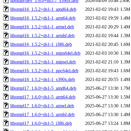
libompl-dev_1.6.0+ds1-7_s390x.deb
2026-04-09 10:48
250K
libompl16_1.5.2+ds1-1_amd64.deb
2021-02-02 19:43
1.5M
libompl16_1.5.2+ds1-1_arm64.deb
2021-02-02 19:59
1.4M
libompl16_1.5.2+ds1-1_armel.deb
2021-02-02 20:29
1.4M
libompl16_1.5.2+ds1-1_armhf.deb
2021-02-02 19:44
1.3M
libompl16_1.5.2+ds1-1_i386.deb
2021-02-02 20:45
1.6M
libompl16_1.5.2+ds1-1_mips64el.deb
2021-02-03 10:30
1.3M
libompl16_1.5.2+ds1-1_mipsel.deb
2021-02-02 21:10
1.3M
libompl16_1.5.2+ds1-1_ppc64el.deb
2021-02-02 19:43
1.6M
libompl16_1.5.2+ds1-1_s390x.deb
2021-02-02 20:55
1.4M
libompl17_1.6.0+ds1-5_amd64.deb
2025-06-27 13:30
1.7M
libompl17_1.6.0+ds1-5_arm64.deb
2025-06-27 13:30
1.5M
libompl17_1.6.0+ds1-5_armel.deb
2025-06-27 13:30
1.5M
libompl17_1.6.0+ds1-5_armhf.deb
2025-06-27 13:30
1.4M
libompl17_1.6.0+ds1-5_i386.deb
2025-06-27 13:24
1.8M