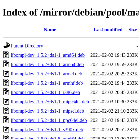
Index of /mirror/debian/pool/m
Name
Last modified
Size
Parent Directory
-
libompl-dev_1.5.2+ds1-1_amd64.deb
2021-02-02 19:43
233K
libompl-dev_1.5.2+ds1-1_arm64.deb
2021-02-02 19:59
233K
libompl-dev_1.5.2+ds1-1_armel.deb
2021-02-02 20:29
233K
libompl-dev_1.5.2+ds1-1_armhf.deb
2021-02-02 19:44
233K
libompl-dev_1.5.2+ds1-1_i386.deb
2021-02-02 20:45
233K
libompl-dev_1.5.2+ds1-1_mips64el.deb
2021-02-03 10:30
233K
libompl-dev_1.5.2+ds1-1_mipsel.deb
2021-02-02 21:10
233K
libompl-dev_1.5.2+ds1-1_ppc64el.deb
2021-02-02 19:43
233K
libompl-dev_1.5.2+ds1-1_s390x.deb
2021-02-02 20:55
233K
libompl-dev_1.6.0+ds1-5_amd64.deb
2025-06-27 13:30
250K