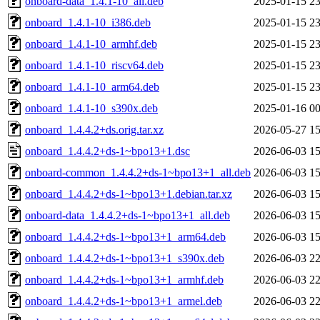
onboard-data_1.4.1-10_all.deb
2025-01-15 23
onboard_1.4.1-10_i386.deb
2025-01-15 23
onboard_1.4.1-10_armhf.deb
2025-01-15 23
onboard_1.4.1-10_riscv64.deb
2025-01-15 23
onboard_1.4.1-10_arm64.deb
2025-01-15 23
onboard_1.4.1-10_s390x.deb
2025-01-16 00
onboard_1.4.4.2+ds.orig.tar.xz
2026-05-27 15
onboard_1.4.4.2+ds-1~bpo13+1.dsc
2026-06-03 15
onboard-common_1.4.4.2+ds-1~bpo13+1_all.deb
2026-06-03 15
onboard_1.4.4.2+ds-1~bpo13+1.debian.tar.xz
2026-06-03 15
onboard-data_1.4.4.2+ds-1~bpo13+1_all.deb
2026-06-03 15
onboard_1.4.4.2+ds-1~bpo13+1_arm64.deb
2026-06-03 15
onboard_1.4.4.2+ds-1~bpo13+1_s390x.deb
2026-06-03 22
onboard_1.4.4.2+ds-1~bpo13+1_armhf.deb
2026-06-03 22
onboard_1.4.4.2+ds-1~bpo13+1_armel.deb
2026-06-03 22