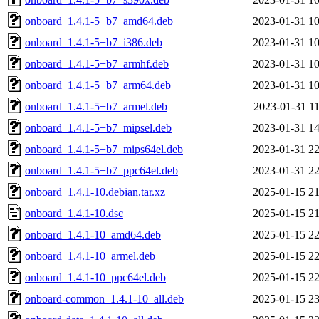
onboard_1.4.1-5+b7_amd64.deb
2023-01-31 10
onboard_1.4.1-5+b7_i386.deb
2023-01-31 10
onboard_1.4.1-5+b7_armhf.deb
2023-01-31 10
onboard_1.4.1-5+b7_arm64.deb
2023-01-31 10
onboard_1.4.1-5+b7_armel.deb
2023-01-31 11
onboard_1.4.1-5+b7_mipsel.deb
2023-01-31 14
onboard_1.4.1-5+b7_mips64el.deb
2023-01-31 22
onboard_1.4.1-5+b7_ppc64el.deb
2023-01-31 22
onboard_1.4.1-10.debian.tar.xz
2025-01-15 21
onboard_1.4.1-10.dsc
2025-01-15 21
onboard_1.4.1-10_amd64.deb
2025-01-15 22
onboard_1.4.1-10_armel.deb
2025-01-15 22
onboard_1.4.1-10_ppc64el.deb
2025-01-15 22
onboard-common_1.4.1-10_all.deb
2025-01-15 23