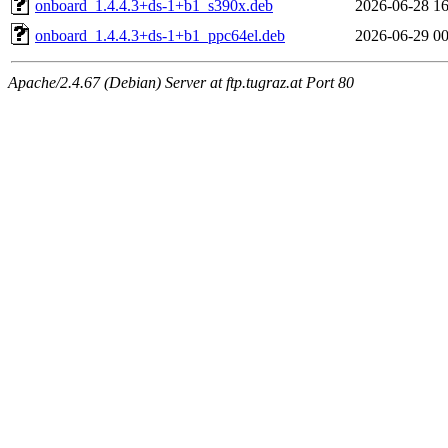
onboard_1.4.4.3+ds-1+b1_s390x.deb
2026-06-28 16
onboard_1.4.4.3+ds-1+b1_ppc64el.deb
2026-06-29 00
Apache/2.4.67 (Debian) Server at ftp.tugraz.at Port 80