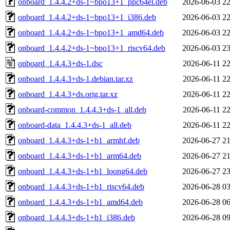
onboard_1.4.4.2+ds-1~bpo13+1_ppc64el.deb
2026-06-03 22
onboard_1.4.4.2+ds-1~bpo13+1_i386.deb
2026-06-03 22
onboard_1.4.4.2+ds-1~bpo13+1_amd64.deb
2026-06-03 22
onboard_1.4.4.2+ds-1~bpo13+1_riscv64.deb
2026-06-03 23
onboard_1.4.4.3+ds-1.dsc
2026-06-11 22
onboard_1.4.4.3+ds-1.debian.tar.xz
2026-06-11 22
onboard_1.4.4.3+ds.orig.tar.xz
2026-06-11 22
onboard-common_1.4.4.3+ds-1_all.deb
2026-06-11 22
onboard-data_1.4.4.3+ds-1_all.deb
2026-06-11 22
onboard_1.4.4.3+ds-1+b1_armhf.deb
2026-06-27 21
onboard_1.4.4.3+ds-1+b1_arm64.deb
2026-06-27 21
onboard_1.4.4.3+ds-1+b1_loong64.deb
2026-06-27 23
onboard_1.4.4.3+ds-1+b1_riscv64.deb
2026-06-28 03
onboard_1.4.4.3+ds-1+b1_amd64.deb
2026-06-28 06
onboard_1.4.4.3+ds-1+b1_i386.deb
2026-06-28 09