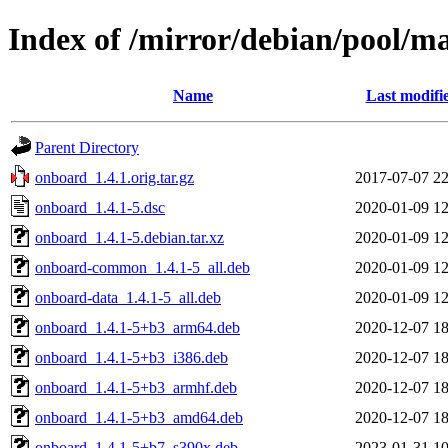
Index of /mirror/debian/pool/m
Name
Last modifi
Parent Directory
onboard_1.4.1.orig.tar.gz
2017-07-07 22
onboard_1.4.1-5.dsc
2020-01-09 12
onboard_1.4.1-5.debian.tar.xz
2020-01-09 12
onboard-common_1.4.1-5_all.deb
2020-01-09 12
onboard-data_1.4.1-5_all.deb
2020-01-09 12
onboard_1.4.1-5+b3_arm64.deb
2020-12-07 18
onboard_1.4.1-5+b3_i386.deb
2020-12-07 18
onboard_1.4.1-5+b3_armhf.deb
2020-12-07 18
onboard_1.4.1-5+b3_amd64.deb
2020-12-07 18
onboard_1.4.1-5+b7_s390x.deb
2023-01-31 10