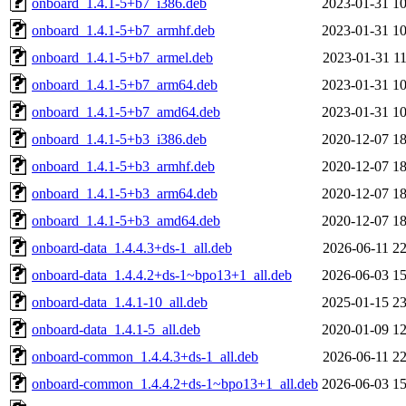
onboard_1.4.1-5+b7_i386.deb
2023-01-31 10
onboard_1.4.1-5+b7_armhf.deb
2023-01-31 10
onboard_1.4.1-5+b7_armel.deb
2023-01-31 11
onboard_1.4.1-5+b7_arm64.deb
2023-01-31 10
onboard_1.4.1-5+b7_amd64.deb
2023-01-31 10
onboard_1.4.1-5+b3_i386.deb
2020-12-07 18
onboard_1.4.1-5+b3_armhf.deb
2020-12-07 18
onboard_1.4.1-5+b3_arm64.deb
2020-12-07 18
onboard_1.4.1-5+b3_amd64.deb
2020-12-07 18
onboard-data_1.4.4.3+ds-1_all.deb
2026-06-11 22
onboard-data_1.4.4.2+ds-1~bpo13+1_all.deb
2026-06-03 15
onboard-data_1.4.1-10_all.deb
2025-01-15 23
onboard-data_1.4.1-5_all.deb
2020-01-09 12
onboard-common_1.4.4.3+ds-1_all.deb
2026-06-11 22
onboard-common_1.4.4.2+ds-1~bpo13+1_all.deb
2026-06-03 15