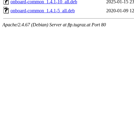
onboard-common_1.4.1-10_all.deb
2025-01-15 23
onboard-common_1.4.1-5_all.deb
2020-01-09 12
Apache/2.4.67 (Debian) Server at ftp.tugraz.at Port 80