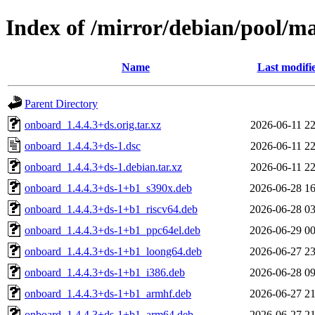
Index of /mirror/debian/pool/m
Name
Last modifi
Parent Directory
onboard_1.4.4.3+ds.orig.tar.xz
2026-06-11 22
onboard_1.4.4.3+ds-1.dsc
2026-06-11 22
onboard_1.4.4.3+ds-1.debian.tar.xz
2026-06-11 22
onboard_1.4.4.3+ds-1+b1_s390x.deb
2026-06-28 16
onboard_1.4.4.3+ds-1+b1_riscv64.deb
2026-06-28 03
onboard_1.4.4.3+ds-1+b1_ppc64el.deb
2026-06-29 00
onboard_1.4.4.3+ds-1+b1_loong64.deb
2026-06-27 23
onboard_1.4.4.3+ds-1+b1_i386.deb
2026-06-28 09
onboard_1.4.4.3+ds-1+b1_armhf.deb
2026-06-27 21
onboard_1.4.4.3+ds-1+b1_arm64.deb
2026-06-27 21