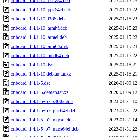
onboard_1.4.1-10_riscv64.deb
2025-01-15 23
onboard_1.4.1-10_ppc64el.deb
2025-01-15 22
onboard_1.4.1-10_i386.deb
2025-01-15 23
onboard_1.4.1-10_armhf.deb
2025-01-15 23
onboard_1.4.1-10_armel.deb
2025-01-15 22
onboard_1.4.1-10_arm64.deb
2025-01-15 23
onboard_1.4.1-10_amd64.deb
2025-01-15 22
onboard_1.4.1-10.dsc
2025-01-15 21
onboard_1.4.1-10.debian.tar.xz
2025-01-15 21
onboard_1.4.1-5.dsc
2020-01-09 12
onboard_1.4.1-5.debian.tar.xz
2020-01-09 12
onboard_1.4.1-5+b7_s390x.deb
2023-01-31 10
onboard_1.4.1-5+b7_ppc64el.deb
2023-01-31 22
onboard_1.4.1-5+b7_mipsel.deb
2023-01-31 14
onboard_1.4.1-5+b7_mips64el.deb
2023-01-31 22