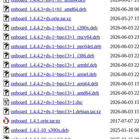
onboard_1.4.4.3+ds-1+b1_amd64.deb
2026-06-28 06
onboard_1.4.4.2+ds.orig.tar.xz
2026-05-27 15
onboard_1.4.4.2+ds-1~bpo13+1_s390x.deb
2026-06-03 22
onboard_1.4.4.2+ds-1~bpo13+1_riscv64.deb
2026-06-03 23
onboard_1.4.4.2+ds-1~bpo13+1_ppc64el.deb
2026-06-03 22
onboard_1.4.4.2+ds-1~bpo13+1_i386.deb
2026-06-03 22
onboard_1.4.4.2+ds-1~bpo13+1_armhf.deb
2026-06-03 22
onboard_1.4.4.2+ds-1~bpo13+1_armel.deb
2026-06-03 22
onboard_1.4.4.2+ds-1~bpo13+1_arm64.deb
2026-06-03 15
onboard_1.4.4.2+ds-1~bpo13+1_amd64.deb
2026-06-03 22
onboard_1.4.4.2+ds-1~bpo13+1.dsc
2026-06-03 15
onboard_1.4.4.2+ds-1~bpo13+1.debian.tar.xz
2026-06-03 15
onboard_1.4.1.orig.tar.gz
2017-07-07 22
onboard_1.4.1-10_s390x.deb
2025-01-16 00