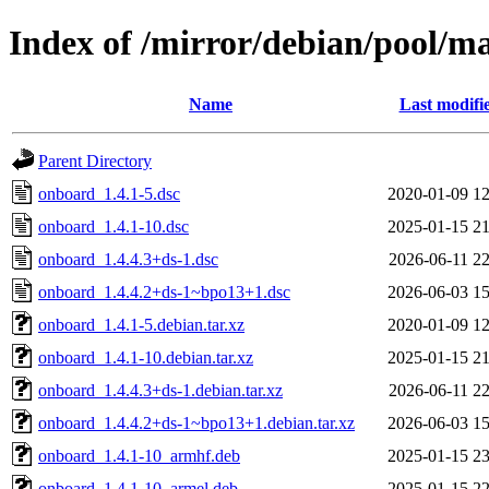
Index of /mirror/debian/pool/m
Name
Last modifi
Parent Directory
onboard_1.4.1-5.dsc
2020-01-09 12
onboard_1.4.1-10.dsc
2025-01-15 21
onboard_1.4.4.3+ds-1.dsc
2026-06-11 22
onboard_1.4.4.2+ds-1~bpo13+1.dsc
2026-06-03 15
onboard_1.4.1-5.debian.tar.xz
2020-01-09 12
onboard_1.4.1-10.debian.tar.xz
2025-01-15 21
onboard_1.4.4.3+ds-1.debian.tar.xz
2026-06-11 22
onboard_1.4.4.2+ds-1~bpo13+1.debian.tar.xz
2026-06-03 15
onboard_1.4.1-10_armhf.deb
2025-01-15 23
onboard_1.4.1-10_armel.deb
2025-01-15 22