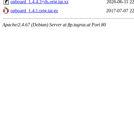
onboard_1.4.4.3+ds.orig.tar.xz
2026-06-11 22
onboard_1.4.1.orig.tar.gz
2017-07-07 22
Apache/2.4.67 (Debian) Server at ftp.tugraz.at Port 80