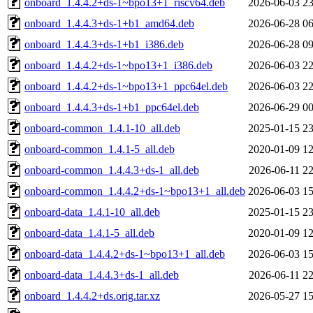
onboard_1.4.4.2+ds-1~bpo13+1_riscv64.deb
2026-06-03 23
onboard_1.4.4.3+ds-1+b1_amd64.deb
2026-06-28 06
onboard_1.4.4.3+ds-1+b1_i386.deb
2026-06-28 09
onboard_1.4.4.2+ds-1~bpo13+1_i386.deb
2026-06-03 22
onboard_1.4.4.2+ds-1~bpo13+1_ppc64el.deb
2026-06-03 22
onboard_1.4.4.3+ds-1+b1_ppc64el.deb
2026-06-29 00
onboard-common_1.4.1-10_all.deb
2025-01-15 23
onboard-common_1.4.1-5_all.deb
2020-01-09 12
onboard-common_1.4.4.3+ds-1_all.deb
2026-06-11 22
onboard-common_1.4.4.2+ds-1~bpo13+1_all.deb
2026-06-03 15
onboard-data_1.4.1-10_all.deb
2025-01-15 23
onboard-data_1.4.1-5_all.deb
2020-01-09 12
onboard-data_1.4.4.2+ds-1~bpo13+1_all.deb
2026-06-03 15
onboard-data_1.4.4.3+ds-1_all.deb
2026-06-11 22
onboard_1.4.4.2+ds.orig.tar.xz
2026-05-27 15