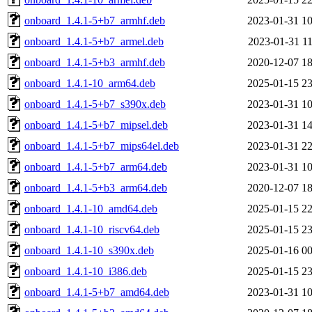
onboard_1.4.1-5+b7_armhf.deb
2023-01-31 10
onboard_1.4.1-5+b7_armel.deb
2023-01-31 11
onboard_1.4.1-5+b3_armhf.deb
2020-12-07 18
onboard_1.4.1-10_arm64.deb
2025-01-15 23
onboard_1.4.1-5+b7_s390x.deb
2023-01-31 10
onboard_1.4.1-5+b7_mipsel.deb
2023-01-31 14
onboard_1.4.1-5+b7_mips64el.deb
2023-01-31 22
onboard_1.4.1-5+b7_arm64.deb
2023-01-31 10
onboard_1.4.1-5+b3_arm64.deb
2020-12-07 18
onboard_1.4.1-10_amd64.deb
2025-01-15 22
onboard_1.4.1-10_riscv64.deb
2025-01-15 23
onboard_1.4.1-10_s390x.deb
2025-01-16 00
onboard_1.4.1-10_i386.deb
2025-01-15 23
onboard_1.4.1-5+b7_amd64.deb
2023-01-31 10