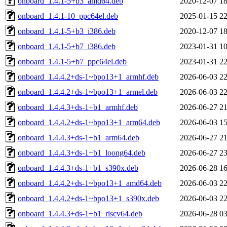
onboard_1.4.1-5+b3_amd64.deb
2020-12-07 18
onboard_1.4.1-10_ppc64el.deb
2025-01-15 22
onboard_1.4.1-5+b3_i386.deb
2020-12-07 18
onboard_1.4.1-5+b7_i386.deb
2023-01-31 10
onboard_1.4.1-5+b7_ppc64el.deb
2023-01-31 22
onboard_1.4.4.2+ds-1~bpo13+1_armhf.deb
2026-06-03 22
onboard_1.4.4.2+ds-1~bpo13+1_armel.deb
2026-06-03 22
onboard_1.4.4.3+ds-1+b1_armhf.deb
2026-06-27 21
onboard_1.4.4.2+ds-1~bpo13+1_arm64.deb
2026-06-03 15
onboard_1.4.4.3+ds-1+b1_arm64.deb
2026-06-27 21
onboard_1.4.4.3+ds-1+b1_loong64.deb
2026-06-27 23
onboard_1.4.4.3+ds-1+b1_s390x.deb
2026-06-28 16
onboard_1.4.4.2+ds-1~bpo13+1_amd64.deb
2026-06-03 22
onboard_1.4.4.2+ds-1~bpo13+1_s390x.deb
2026-06-03 22
onboard_1.4.4.3+ds-1+b1_riscv64.deb
2026-06-28 03