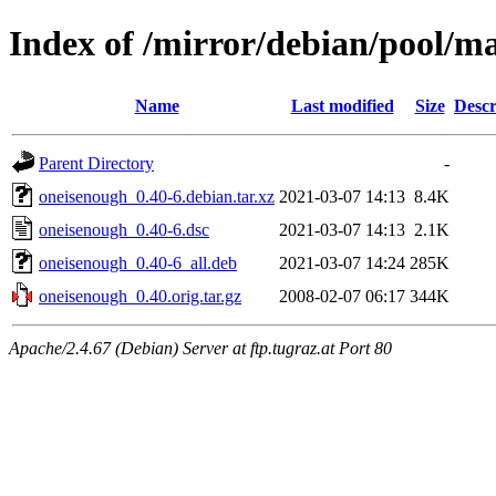
Index of /mirror/debian/pool/m
Name
Last modified
Size
Descr
Parent Directory
-
oneisenough_0.40-6.debian.tar.xz
2021-03-07 14:13
8.4K
oneisenough_0.40-6.dsc
2021-03-07 14:13
2.1K
oneisenough_0.40-6_all.deb
2021-03-07 14:24
285K
oneisenough_0.40.orig.tar.gz
2008-02-07 06:17
344K
Apache/2.4.67 (Debian) Server at ftp.tugraz.at Port 80