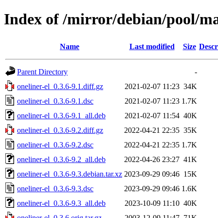
Index of /mirror/debian/pool/ma
Name
Last modified
Size
Descr
Parent Directory
-
oneliner-el_0.3.6-9.1.diff.gz
2021-02-07 11:23
34K
oneliner-el_0.3.6-9.1.dsc
2021-02-07 11:23
1.7K
oneliner-el_0.3.6-9.1_all.deb
2021-02-07 11:54
40K
oneliner-el_0.3.6-9.2.diff.gz
2022-04-21 22:35
35K
oneliner-el_0.3.6-9.2.dsc
2022-04-21 22:35
1.7K
oneliner-el_0.3.6-9.2_all.deb
2022-04-26 23:27
41K
oneliner-el_0.3.6-9.3.debian.tar.xz
2023-09-29 09:46
15K
oneliner-el_0.3.6-9.3.dsc
2023-09-29 09:46
1.6K
oneliner-el_0.3.6-9.3_all.deb
2023-10-09 11:10
40K
oneliner-el_0.3.6.orig.tar.gz
2003-12-09 11:47
71K