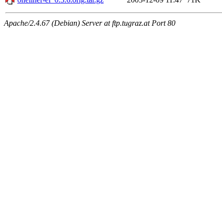
Apache/2.4.67 (Debian) Server at ftp.tugraz.at Port 80