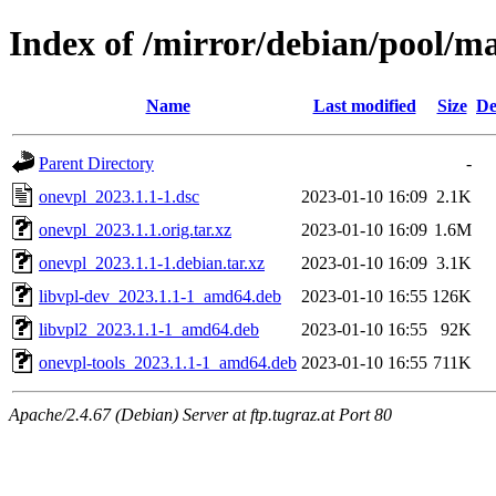
Index of /mirror/debian/pool/m
Name
Last modified
Size
De
Parent Directory
-
onevpl_2023.1.1-1.dsc
2023-01-10 16:09
2.1K
onevpl_2023.1.1.orig.tar.xz
2023-01-10 16:09
1.6M
onevpl_2023.1.1-1.debian.tar.xz
2023-01-10 16:09
3.1K
libvpl-dev_2023.1.1-1_amd64.deb
2023-01-10 16:55
126K
libvpl2_2023.1.1-1_amd64.deb
2023-01-10 16:55
92K
onevpl-tools_2023.1.1-1_amd64.deb
2023-01-10 16:55
711K
Apache/2.4.67 (Debian) Server at ftp.tugraz.at Port 80