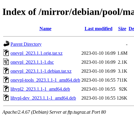
Index of /mirror/debian/pool/m
Name
Last modified
Size
De
Parent Directory
-
onevpl_2023.1.1.orig.tar.xz
2023-01-10 16:09
1.6M
onevpl_2023.1.1-1.dsc
2023-01-10 16:09
2.1K
onevpl_2023.1.1-1.debian.tar.xz
2023-01-10 16:09
3.1K
onevpl-tools_2023.1.1-1_amd64.deb
2023-01-10 16:55
711K
libvpl2_2023.1.1-1_amd64.deb
2023-01-10 16:55
92K
libvpl-dev_2023.1.1-1_amd64.deb
2023-01-10 16:55
126K
Apache/2.4.67 (Debian) Server at ftp.tugraz.at Port 80