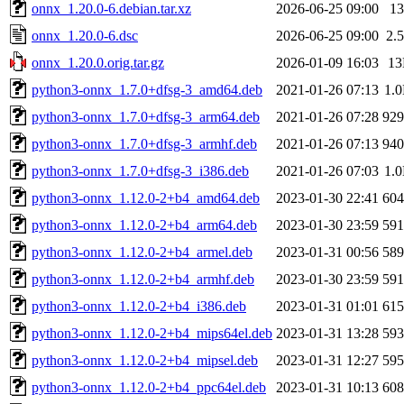
onnx_1.20.0-6.debian.tar.xz
2026-06-25 09:00
1
onnx_1.20.0-6.dsc
2026-06-25 09:00
2.
onnx_1.20.0.orig.tar.gz
2026-01-09 16:03
1
python3-onnx_1.7.0+dfsg-3_amd64.deb
2021-01-26 07:13
1.
python3-onnx_1.7.0+dfsg-3_arm64.deb
2021-01-26 07:28
92
python3-onnx_1.7.0+dfsg-3_armhf.deb
2021-01-26 07:13
94
python3-onnx_1.7.0+dfsg-3_i386.deb
2021-01-26 07:03
1.
python3-onnx_1.12.0-2+b4_amd64.deb
2023-01-30 22:41
60
python3-onnx_1.12.0-2+b4_arm64.deb
2023-01-30 23:59
59
python3-onnx_1.12.0-2+b4_armel.deb
2023-01-31 00:56
58
python3-onnx_1.12.0-2+b4_armhf.deb
2023-01-30 23:59
59
python3-onnx_1.12.0-2+b4_i386.deb
2023-01-31 01:01
61
python3-onnx_1.12.0-2+b4_mips64el.deb
2023-01-31 13:28
59
python3-onnx_1.12.0-2+b4_mipsel.deb
2023-01-31 12:27
59
python3-onnx_1.12.0-2+b4_ppc64el.deb
2023-01-31 10:13
60