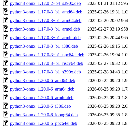
python3-onnx_1.12.0-2+b4_s390x.deb
2023-01-31 01:12
59
python3-onnx_1.17.0-3+b1_amd64.deb
2025-02-26 19:31
1.
python3-onnx_1.17.0-3+b1_arm64.deb
2025-02-26 20:02
96
python3-onnx_1.17.0-3+b1_armel.deb
2025-02-27 03:19
95
python3-onnx_1.17.0-3+b1_armhf.deb
2025-02-26 20:44
96
python3-onnx_1.17.0-3+b1_i386.deb
2025-02-26 19:15
1.
python3-onnx_1.17.0-3+b1_ppc64el.deb
2025-02-26 19:04
1.
python3-onnx_1.17.0-3+b1_riscv64.deb
2025-02-27 19:32
1.
python3-onnx_1.17.0-3+b1_s390x.deb
2025-02-28 04:43
1.
python3-onnx_1.20.0-6_amd64.deb
2026-06-25 09:20
1.
python3-onnx_1.20.0-6_arm64.deb
2026-06-25 09:20
1.
python3-onnx_1.20.0-6_armhf.deb
2026-06-25 09:20
1.
python3-onnx_1.20.0-6_i386.deb
2026-06-25 09:20
2.
python3-onnx_1.20.0-6_loong64.deb
2026-06-25 09:35
1.
python3-onnx_1.20.0-6_ppc64el.deb
2026-06-25 09:20
1.