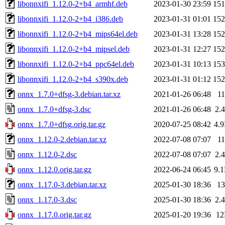
libonnxifi_1.12.0-2+b4_armhf.deb
2023-01-30 23:59
15
libonnxifi_1.12.0-2+b4_i386.deb
2023-01-31 01:01
15
libonnxifi_1.12.0-2+b4_mips64el.deb
2023-01-31 13:28
15
libonnxifi_1.12.0-2+b4_mipsel.deb
2023-01-31 12:27
15
libonnxifi_1.12.0-2+b4_ppc64el.deb
2023-01-31 10:13
15
libonnxifi_1.12.0-2+b4_s390x.deb
2023-01-31 01:12
15
onnx_1.7.0+dfsg-3.debian.tar.xz
2021-01-26 06:48
1
onnx_1.7.0+dfsg-3.dsc
2021-01-26 06:48
2.
onnx_1.7.0+dfsg.orig.tar.gz
2020-07-25 08:42
4.
onnx_1.12.0-2.debian.tar.xz
2022-07-08 07:07
1
onnx_1.12.0-2.dsc
2022-07-08 07:07
2.
onnx_1.12.0.orig.tar.gz
2022-06-24 06:45
9.
onnx_1.17.0-3.debian.tar.xz
2025-01-30 18:36
1
onnx_1.17.0-3.dsc
2025-01-30 18:36
2.
onnx_1.17.0.orig.tar.gz
2025-01-20 19:36
1