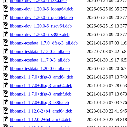
libonnx-dev_1.20.0-6_i386.deb
2026-06-25 09:20
37
libonnx-dev_1.20.0-6_loong64.deb
2026-06-25 09:35
37
libonnx-dev_1.20.0-6_ppc64el.deb
2026-06-25 09:20
37
libonnx-dev_1.20.0-6_riscv64.deb
2026-06-25 19:13
37
libonnx-dev_1.20.0-6_s390x.deb
2026-06-25 09:20
37
libonnx-testdata_1.7.0+dfsg-3_all.deb
2021-01-26 07:03
1.
libonnx-testdata_1.12.0-2_all.deb
2022-07-08 07:42
5.
libonnx-testdata_1.17.0-3_all.deb
2025-01-30 19:17
6.
libonnx-testdata_1.20.0-6_all.deb
2026-06-25 09:20
6.
libonnx1_1.7.0+dfsg-3_amd64.deb
2021-01-26 07:13
74
libonnx1_1.7.0+dfsg-3_arm64.deb
2021-01-26 07:28
65
libonnx1_1.7.0+dfsg-3_armhf.deb
2021-01-26 07:13
67
libonnx1_1.7.0+dfsg-3_i386.deb
2021-01-26 07:03
77
libonnx1_1.12.0-2+b4_amd64.deb
2023-01-30 22:41
94
libonnx1_1.12.0-2+b4_arm64.deb
2023-01-30 23:59
81