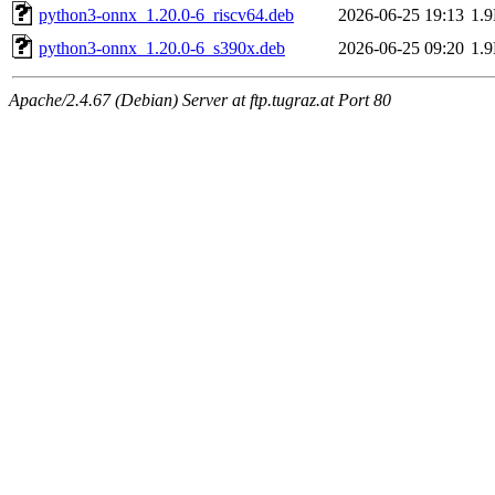
python3-onnx_1.20.0-6_riscv64.deb
2026-06-25 19:13
1.
python3-onnx_1.20.0-6_s390x.deb
2026-06-25 09:20
1.
Apache/2.4.67 (Debian) Server at ftp.tugraz.at Port 80