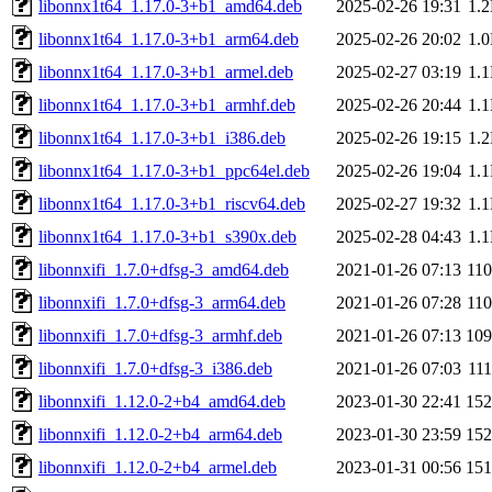
libonnx1t64_1.17.0-3+b1_amd64.deb
2025-02-26 19:31
1.
libonnx1t64_1.17.0-3+b1_arm64.deb
2025-02-26 20:02
1.
libonnx1t64_1.17.0-3+b1_armel.deb
2025-02-27 03:19
1.
libonnx1t64_1.17.0-3+b1_armhf.deb
2025-02-26 20:44
1.
libonnx1t64_1.17.0-3+b1_i386.deb
2025-02-26 19:15
1.
libonnx1t64_1.17.0-3+b1_ppc64el.deb
2025-02-26 19:04
1.
libonnx1t64_1.17.0-3+b1_riscv64.deb
2025-02-27 19:32
1.
libonnx1t64_1.17.0-3+b1_s390x.deb
2025-02-28 04:43
1.
libonnxifi_1.7.0+dfsg-3_amd64.deb
2021-01-26 07:13
11
libonnxifi_1.7.0+dfsg-3_arm64.deb
2021-01-26 07:28
11
libonnxifi_1.7.0+dfsg-3_armhf.deb
2021-01-26 07:13
10
libonnxifi_1.7.0+dfsg-3_i386.deb
2021-01-26 07:03
11
libonnxifi_1.12.0-2+b4_amd64.deb
2023-01-30 22:41
15
libonnxifi_1.12.0-2+b4_arm64.deb
2023-01-30 23:59
15
libonnxifi_1.12.0-2+b4_armel.deb
2023-01-31 00:56
15