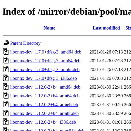
Index of /mirror/debian/pool/m
Name
Last modified
Si
Parent Directory
libonnx-dev_1.7.0+dfsg-3_amd64.deb
2021-01-26 07:13
21
libonnx-dev_1.7.0+dfsg-3_arm64.deb
2021-01-26 07:28
21
libonnx-dev_1.7.0+dfsg-3_armhf.deb
2021-01-26 07:13
21
libonnx-dev_1.7.0+dfsg-3_i386.deb
2021-01-26 07:03
21
libonnx-dev_1.12.0-2+b4_amd64.deb
2023-01-30 22:41
26
libonnx-dev_1.12.0-2+b4_arm64.deb
2023-01-30 23:59
26
libonnx-dev_1.12.0-2+b4_armel.deb
2023-01-31 00:56
26
libonnx-dev_1.12.0-2+b4_armhf.deb
2023-01-30 23:59
26
libonnx-dev_1.12.0-2+b4_i386.deb
2023-01-31 01:01
26
libonnx-dev_1.12.0-2+b4_mips64el.deb
2023-01-31 13:28
26