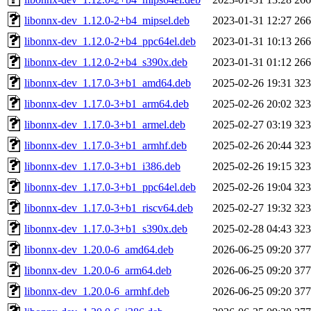
libonnx-dev_1.12.0-2+b4_mipsel.deb
2023-01-31 12:27
26
libonnx-dev_1.12.0-2+b4_ppc64el.deb
2023-01-31 10:13
26
libonnx-dev_1.12.0-2+b4_s390x.deb
2023-01-31 01:12
26
libonnx-dev_1.17.0-3+b1_amd64.deb
2025-02-26 19:31
32
libonnx-dev_1.17.0-3+b1_arm64.deb
2025-02-26 20:02
32
libonnx-dev_1.17.0-3+b1_armel.deb
2025-02-27 03:19
32
libonnx-dev_1.17.0-3+b1_armhf.deb
2025-02-26 20:44
32
libonnx-dev_1.17.0-3+b1_i386.deb
2025-02-26 19:15
32
libonnx-dev_1.17.0-3+b1_ppc64el.deb
2025-02-26 19:04
32
libonnx-dev_1.17.0-3+b1_riscv64.deb
2025-02-27 19:32
32
libonnx-dev_1.17.0-3+b1_s390x.deb
2025-02-28 04:43
32
libonnx-dev_1.20.0-6_amd64.deb
2026-06-25 09:20
37
libonnx-dev_1.20.0-6_arm64.deb
2026-06-25 09:20
37
libonnx-dev_1.20.0-6_armhf.deb
2026-06-25 09:20
37