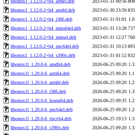
libonnx1_1.12.0-2+b4_armel.deb
2023-01-31 00:56
80
libonnx1_1.12.0-2+b4_armhf.deb
2023-01-30 23:59
83
libonnx1_1.12.0-2+b4_i386.deb
2023-01-31 01:01
1.
libonnx1_1.12.0-2+b4_mips64el.deb
2023-01-31 13:28
73
libonnx1_1.12.0-2+b4_mipsel.deb
2023-01-31 12:27
76
libonnx1_1.12.0-2+b4_ppc64el.deb
2023-01-31 10:13
89
libonnx1_1.12.0-2+b4_s390x.deb
2023-01-31 01:12
83
libonnx1l_1.20.0-6_amd64.deb
2026-06-25 09:20
1.
libonnx1l_1.20.0-6_arm64.deb
2026-06-25 09:20
1.
libonnx1l_1.20.0-6_armhf.deb
2026-06-25 09:20
1.
libonnx1l_1.20.0-6_i386.deb
2026-06-25 09:20
1.
libonnx1l_1.20.0-6_loong64.deb
2026-06-25 09:35
1.
libonnx1l_1.20.0-6_ppc64el.deb
2026-06-25 09:20
1.
libonnx1l_1.20.0-6_riscv64.deb
2026-06-25 19:13
1.
libonnx1l_1.20.0-6_s390x.deb
2026-06-25 09:20
1.