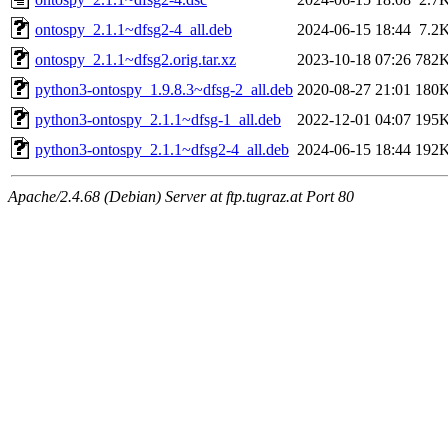
ontospy_2.1.1~dfsg2-4_all.deb
2024-06-15 18:44
7.2
ontospy_2.1.1~dfsg2.orig.tar.xz
2023-10-18 07:26
782
python3-ontospy_1.9.8.3~dfsg-2_all.deb
2020-08-27 21:01
180
python3-ontospy_2.1.1~dfsg-1_all.deb
2022-12-01 04:07
195
python3-ontospy_2.1.1~dfsg2-4_all.deb
2024-06-15 18:44
192
Apache/2.4.68 (Debian) Server at ftp.tugraz.at Port 80