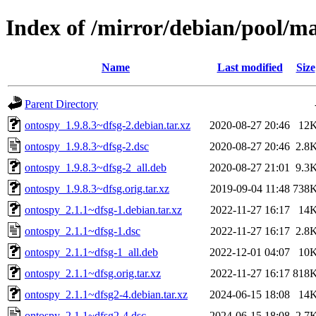
Index of /mirror/debian/pool/m
Name
Last modified
Size
Parent Directory
ontospy_1.9.8.3~dfsg-2.debian.tar.xz
2020-08-27 20:46
12
ontospy_1.9.8.3~dfsg-2.dsc
2020-08-27 20:46
2.8
ontospy_1.9.8.3~dfsg-2_all.deb
2020-08-27 21:01
9.3
ontospy_1.9.8.3~dfsg.orig.tar.xz
2019-09-04 11:48
738
ontospy_2.1.1~dfsg-1.debian.tar.xz
2022-11-27 16:17
14
ontospy_2.1.1~dfsg-1.dsc
2022-11-27 16:17
2.8
ontospy_2.1.1~dfsg-1_all.deb
2022-12-01 04:07
10
ontospy_2.1.1~dfsg.orig.tar.xz
2022-11-27 16:17
818
ontospy_2.1.1~dfsg2-4.debian.tar.xz
2024-06-15 18:08
14
ontospy_2.1.1~dfsg2-4.dsc
2024-06-15 18:08
2.7