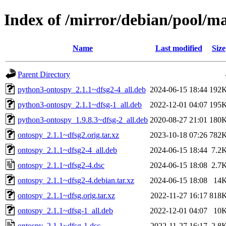
Index of /mirror/debian/pool/m
Name
Last modified
Size
Parent Directory
python3-ontospy_2.1.1~dfsg2-4_all.deb
2024-06-15 18:44
192
python3-ontospy_2.1.1~dfsg-1_all.deb
2022-12-01 04:07
195
python3-ontospy_1.9.8.3~dfsg-2_all.deb
2020-08-27 21:01
180
ontospy_2.1.1~dfsg2.orig.tar.xz
2023-10-18 07:26
782
ontospy_2.1.1~dfsg2-4_all.deb
2024-06-15 18:44
7.2
ontospy_2.1.1~dfsg2-4.dsc
2024-06-15 18:08
2.7
ontospy_2.1.1~dfsg2-4.debian.tar.xz
2024-06-15 18:08
14
ontospy_2.1.1~dfsg.orig.tar.xz
2022-11-27 16:17
818
ontospy_2.1.1~dfsg-1_all.deb
2022-12-01 04:07
10
ontospy_2.1.1~dfsg-1.dsc
2022-11-27 16:17
2.8