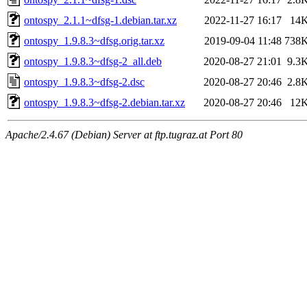
ontospy_2.1.1~dfsg-1.debian.tar.xz
2022-11-27 16:17
14
ontospy_1.9.8.3~dfsg.orig.tar.xz
2019-09-04 11:48
738
ontospy_1.9.8.3~dfsg-2_all.deb
2020-08-27 21:01
9.3
ontospy_1.9.8.3~dfsg-2.dsc
2020-08-27 20:46
2.8
ontospy_1.9.8.3~dfsg-2.debian.tar.xz
2020-08-27 20:46
12
Apache/2.4.67 (Debian) Server at ftp.tugraz.at Port 80