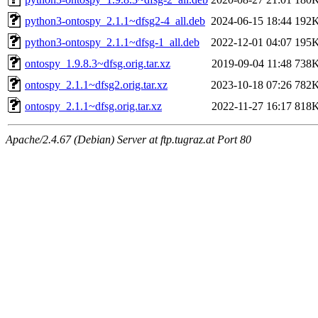
python3-ontospy_2.1.1~dfsg2-4_all.deb
2024-06-15 18:44
192
python3-ontospy_2.1.1~dfsg-1_all.deb
2022-12-01 04:07
195
ontospy_1.9.8.3~dfsg.orig.tar.xz
2019-09-04 11:48
738
ontospy_2.1.1~dfsg2.orig.tar.xz
2023-10-18 07:26
782
ontospy_2.1.1~dfsg.orig.tar.xz
2022-11-27 16:17
818
Apache/2.4.67 (Debian) Server at ftp.tugraz.at Port 80