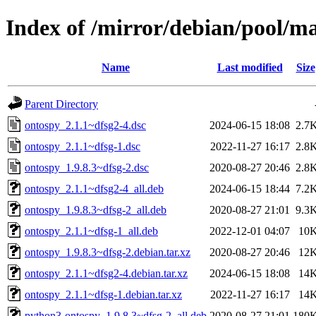
Index of /mirror/debian/pool/m
Name
Last modified
Size
Parent Directory
ontospy_2.1.1~dfsg2-4.dsc
2024-06-15 18:08
2.7
ontospy_2.1.1~dfsg-1.dsc
2022-11-27 16:17
2.8
ontospy_1.9.8.3~dfsg-2.dsc
2020-08-27 20:46
2.8
ontospy_2.1.1~dfsg2-4_all.deb
2024-06-15 18:44
7.2
ontospy_1.9.8.3~dfsg-2_all.deb
2020-08-27 21:01
9.3
ontospy_2.1.1~dfsg-1_all.deb
2022-12-01 04:07
10
ontospy_1.9.8.3~dfsg-2.debian.tar.xz
2020-08-27 20:46
12
ontospy_2.1.1~dfsg2-4.debian.tar.xz
2024-06-15 18:08
14
ontospy_2.1.1~dfsg-1.debian.tar.xz
2022-11-27 16:17
14
python3-ontospy_1.9.8.3~dfsg-2_all.deb
2020-08-27 21:01
180