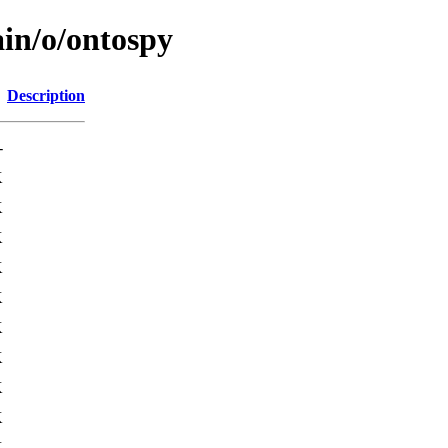
ain/o/ontospy
Description
-
K
K
K
K
K
K
K
K
K
K