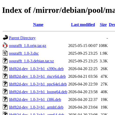
Index of /mirror/debian/pool/ma
Name
Last modified
Size
Des
Parent Directory
-
oourafft_1.0.orig.tar.gz
2025-05-15 00:07
108K
oourafft_1.0-3.dsc
2025-09-25 23:25
1.9K
oourafft_1.0-3.debian.tar.xz
2025-09-25 23:25
3.3K
libfft2d-dev_1.0-3+b1_s390x.deb
2026-04-20 22:25
26K
libfft2d-dev_1.0-3+b1_riscv64.deb
2026-04-21 03:56
47K
libfft2d-dev_1.0-3+b1_ppc64el.deb
2026-04-20 22:59
27K
libfft2d-dev_1.0-3+b1_loong64.deb
2026-04-20 23:58
40K
libfft2d-dev_1.0-3+b1_i386.deb
2026-04-20 22:37
19K
libfft2d-dev_1.0-3+b1_armhf.deb
2026-04-20 23:04
19K
libfft2d-dev_1.0-3+b1_arm64.deb
2026-04-20 22:08
22K