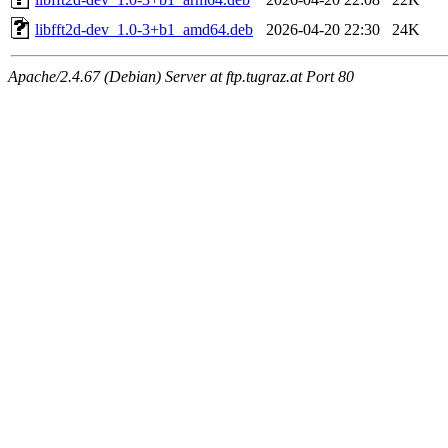
libfft2d-dev_1.0-3+b1_amd64.deb
2026-04-20 22:30
24K
Apache/2.4.67 (Debian) Server at ftp.tugraz.at Port 80