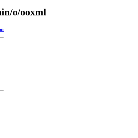
ain/o/ooxml
on