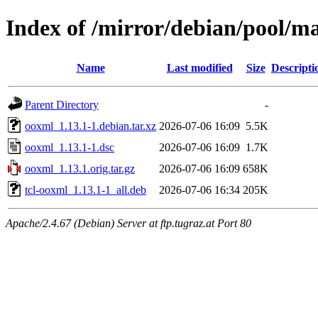
Index of /mirror/debian/pool/m
Name
Last modified
Size
Descripti
Parent Directory
-
ooxml_1.13.1-1.debian.tar.xz
2026-07-06 16:09
5.5K
ooxml_1.13.1-1.dsc
2026-07-06 16:09
1.7K
ooxml_1.13.1.orig.tar.gz
2026-07-06 16:09
658K
tcl-ooxml_1.13.1-1_all.deb
2026-07-06 16:34
205K
Apache/2.4.67 (Debian) Server at ftp.tugraz.at Port 80