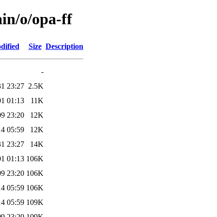
in/o/opa-ff
dified
Size
Description
-
31 23:27
2.5K
01 01:13
11K
09 23:20
12K
14 05:59
12K
31 23:27
14K
01 01:13
106K
09 23:20
106K
14 05:59
106K
14 05:59
109K
09 23:20
109K