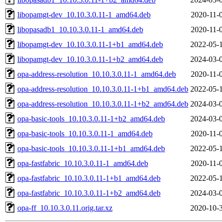
libopamgt-dev_10.10.3.0.11-1_amd64.deb
2020-11-
libopasadb1_10.10.3.0.11-1_amd64.deb
2020-11-
libopamgt-dev_10.10.3.0.11-1+b1_amd64.deb
2022-05-
libopamgt-dev_10.10.3.0.11-1+b2_amd64.deb
2024-03-
opa-address-resolution_10.10.3.0.11-1_amd64.deb
2020-11-
opa-address-resolution_10.10.3.0.11-1+b1_amd64.deb
2022-05-
opa-address-resolution_10.10.3.0.11-1+b2_amd64.deb
2024-03-
opa-basic-tools_10.10.3.0.11-1+b2_amd64.deb
2024-03-
opa-basic-tools_10.10.3.0.11-1_amd64.deb
2020-11-
opa-basic-tools_10.10.3.0.11-1+b1_amd64.deb
2022-05-
opa-fastfabric_10.10.3.0.11-1_amd64.deb
2020-11-
opa-fastfabric_10.10.3.0.11-1+b1_amd64.deb
2022-05-
opa-fastfabric_10.10.3.0.11-1+b2_amd64.deb
2024-03-
opa-ff_10.10.3.0.11.orig.tar.xz
2020-10-