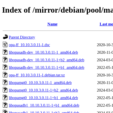
Index of /mirror/debian/pool/ma
Name
Last mo
Parent Directory
opa-ff_10.10.3.0.11-1.dsc
2020-10-
libopasadb-dev_10.10.3.0.11-1_amd64.deb
2020-11-
libopasadb-dev_10.10.3.0.11-1+b2_amd64.deb
2024-03-
libopasadb-dev_10.10.3.0.11-1+b1_amd64.deb
2022-05-
opa-ff_10.10.3.0.11-1.debian.tar.xz
2020-10-
libopamgt0_10.10.3.0.11-1_amd64.deb
2020-11-
libopamgt0_10.10.3.0.11-1+b2_amd64.deb
2024-03-
libopamgt0_10.10.3.0.11-1+b1_amd64.deb
2022-05-
libopasadb1_10.10.3.0.11-1+b1_amd64.deb
2022-05-
libopasadb1_10.10.3.0.11-1+b2_amd64.deb
2024-03-