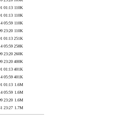
01 01:13
110K
01 01:13
110K
14 05:59
110K
09 23:20
110K
01 01:13
251K
14 05:59
258K
09 23:20
260K
09 23:20
400K
01 01:13
401K
14 05:59
401K
01 01:13
1.6M
14 05:59
1.6M
09 23:20
1.6M
31 23:27
1.7M