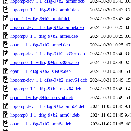
libpomp-dev_1.1+dfsg-9+b2_armhf.deb
2024-10-30 03:43
8.
libpomp0_1.1+dfsg-9+b2_armhf.deb
2024-10-30 03:43
8.
opari_1.1+dfsg-9+b2_armhf.deb
2024-10-30 03:43
4
libpomp-dev_1.1+dfsg-9+b2_armel.deb
2024-10-30 10:25
8.
libpomp0_1.1+dfsg-9+b2_armel.deb
2024-10-30 10:25
8.
opari_1.1+dfsg-9+b2_armel.deb
2024-10-30 10:25
4
libpomp-dev_1.1+dfsg-9+b2_s390x.deb
2024-10-31 03:40
8.
libpomp0_1.1+dfsg-9+b2_s390x.deb
2024-10-31 03:40
9.
opari_1.1+dfsg-9+b2_s390x.deb
2024-10-31 03:40
5
libpomp-dev_1.1+dfsg-9+b2_riscv64.deb
2024-10-31 05:49
1
libpomp0_1.1+dfsg-9+b2_riscv64.deb
2024-10-31 05:49
9.
opari_1.1+dfsg-9+b2_riscv64.deb
2024-10-31 05:49
5
libpomp-dev_1.1+dfsg-9+b2_arm64.deb
2024-11-02 01:45
9.
libpomp0_1.1+dfsg-9+b2_arm64.deb
2024-11-02 01:45
9.
opari_1.1+dfsg-9+b2_arm64.deb
2024-11-02 01:45
4