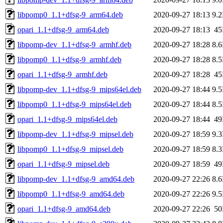
libpomp0_1.1+dfsg-9_arm64.deb
2020-09-27 18:13
9.
opari_1.1+dfsg-9_arm64.deb
2020-09-27 18:13
4
libpomp-dev_1.1+dfsg-9_armhf.deb
2020-09-27 18:28
8.
libpomp0_1.1+dfsg-9_armhf.deb
2020-09-27 18:28
8.
opari_1.1+dfsg-9_armhf.deb
2020-09-27 18:28
4
libpomp-dev_1.1+dfsg-9_mips64el.deb
2020-09-27 18:44
9.
libpomp0_1.1+dfsg-9_mips64el.deb
2020-09-27 18:44
8.
opari_1.1+dfsg-9_mips64el.deb
2020-09-27 18:44
4
libpomp-dev_1.1+dfsg-9_mipsel.deb
2020-09-27 18:59
9.
libpomp0_1.1+dfsg-9_mipsel.deb
2020-09-27 18:59
8.
opari_1.1+dfsg-9_mipsel.deb
2020-09-27 18:59
4
libpomp-dev_1.1+dfsg-9_amd64.deb
2020-09-27 22:26
8.
libpomp0_1.1+dfsg-9_amd64.deb
2020-09-27 22:26
9.
opari_1.1+dfsg-9_amd64.deb
2020-09-27 22:26
5