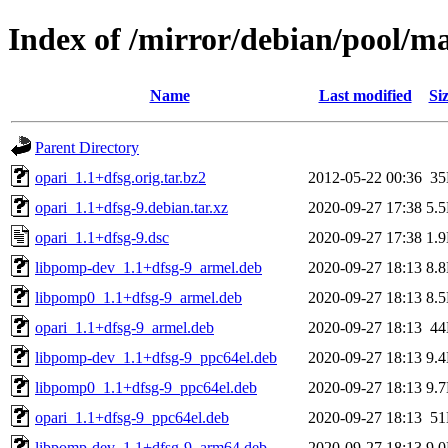
Index of /mirror/debian/pool/ma
Name
Last modified
Si
Parent Directory
opari_1.1+dfsg.orig.tar.bz2
2012-05-22 00:36
3
opari_1.1+dfsg-9.debian.tar.xz
2020-09-27 17:38
5.
opari_1.1+dfsg-9.dsc
2020-09-27 17:38
1.
libpomp-dev_1.1+dfsg-9_armel.deb
2020-09-27 18:13
8.
libpomp0_1.1+dfsg-9_armel.deb
2020-09-27 18:13
8.
opari_1.1+dfsg-9_armel.deb
2020-09-27 18:13
4
libpomp-dev_1.1+dfsg-9_ppc64el.deb
2020-09-27 18:13
9.
libpomp0_1.1+dfsg-9_ppc64el.deb
2020-09-27 18:13
9.
opari_1.1+dfsg-9_ppc64el.deb
2020-09-27 18:13
5
libpomp-dev_1.1+dfsg-9_arm64.deb
2020-09-27 18:13
9.