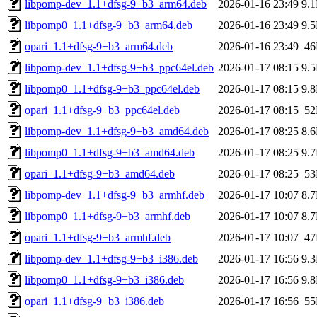
libpomp-dev_1.1+dfsg-9+b3_arm64.deb
2026-01-16 23:49
9.
libpomp0_1.1+dfsg-9+b3_arm64.deb
2026-01-16 23:49
9.
opari_1.1+dfsg-9+b3_arm64.deb
2026-01-16 23:49
4
libpomp-dev_1.1+dfsg-9+b3_ppc64el.deb
2026-01-17 08:15
9.
libpomp0_1.1+dfsg-9+b3_ppc64el.deb
2026-01-17 08:15
9.
opari_1.1+dfsg-9+b3_ppc64el.deb
2026-01-17 08:15
5
libpomp-dev_1.1+dfsg-9+b3_amd64.deb
2026-01-17 08:25
8.
libpomp0_1.1+dfsg-9+b3_amd64.deb
2026-01-17 08:25
9.
opari_1.1+dfsg-9+b3_amd64.deb
2026-01-17 08:25
5
libpomp-dev_1.1+dfsg-9+b3_armhf.deb
2026-01-17 10:07
8.
libpomp0_1.1+dfsg-9+b3_armhf.deb
2026-01-17 10:07
8.
opari_1.1+dfsg-9+b3_armhf.deb
2026-01-17 10:07
4
libpomp-dev_1.1+dfsg-9+b3_i386.deb
2026-01-17 16:56
9.
libpomp0_1.1+dfsg-9+b3_i386.deb
2026-01-17 16:56
9.
opari_1.1+dfsg-9+b3_i386.deb
2026-01-17 16:56
5