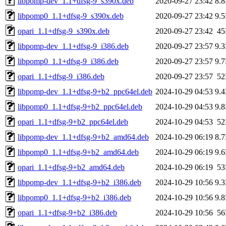
libpomp-dev_1.1+dfsg-9_s390x.deb
2020-09-27 23:42
8.
libpomp0_1.1+dfsg-9_s390x.deb
2020-09-27 23:42
9.
opari_1.1+dfsg-9_s390x.deb
2020-09-27 23:42
4
libpomp-dev_1.1+dfsg-9_i386.deb
2020-09-27 23:57
9.
libpomp0_1.1+dfsg-9_i386.deb
2020-09-27 23:57
9.
opari_1.1+dfsg-9_i386.deb
2020-09-27 23:57
5
libpomp-dev_1.1+dfsg-9+b2_ppc64el.deb
2024-10-29 04:53
9.
libpomp0_1.1+dfsg-9+b2_ppc64el.deb
2024-10-29 04:53
9.
opari_1.1+dfsg-9+b2_ppc64el.deb
2024-10-29 04:53
5
libpomp-dev_1.1+dfsg-9+b2_amd64.deb
2024-10-29 06:19
8.
libpomp0_1.1+dfsg-9+b2_amd64.deb
2024-10-29 06:19
9.
opari_1.1+dfsg-9+b2_amd64.deb
2024-10-29 06:19
5
libpomp-dev_1.1+dfsg-9+b2_i386.deb
2024-10-29 10:56
9.
libpomp0_1.1+dfsg-9+b2_i386.deb
2024-10-29 10:56
9.
opari_1.1+dfsg-9+b2_i386.deb
2024-10-29 10:56
5