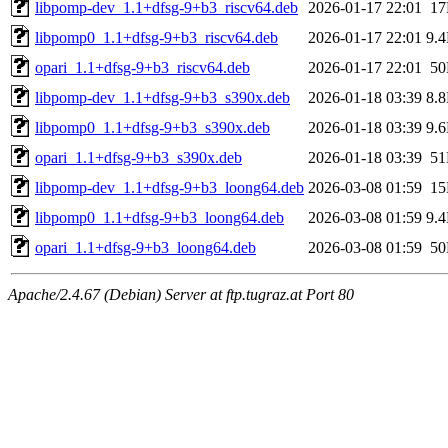
libpomp-dev_1.1+dfsg-9+b3_riscv64.deb
2026-01-17 22:01
1
libpomp0_1.1+dfsg-9+b3_riscv64.deb
2026-01-17 22:01
9.
opari_1.1+dfsg-9+b3_riscv64.deb
2026-01-17 22:01
5
libpomp-dev_1.1+dfsg-9+b3_s390x.deb
2026-01-18 03:39
8.
libpomp0_1.1+dfsg-9+b3_s390x.deb
2026-01-18 03:39
9.
opari_1.1+dfsg-9+b3_s390x.deb
2026-01-18 03:39
5
libpomp-dev_1.1+dfsg-9+b3_loong64.deb
2026-03-08 01:59
1
libpomp0_1.1+dfsg-9+b3_loong64.deb
2026-03-08 01:59
9.
opari_1.1+dfsg-9+b3_loong64.deb
2026-03-08 01:59
5
Apache/2.4.67 (Debian) Server at ftp.tugraz.at Port 80