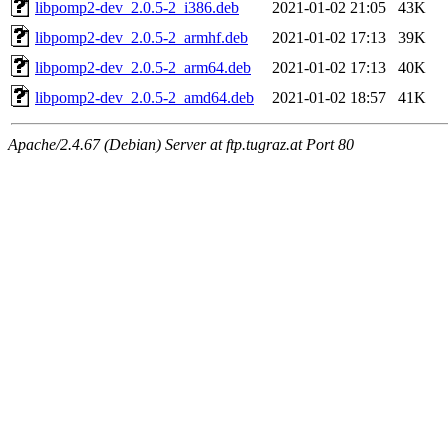
libpomp2-dev_2.0.5-2_i386.deb
2021-01-02 21:05
43K
libpomp2-dev_2.0.5-2_armhf.deb
2021-01-02 17:13
39K
libpomp2-dev_2.0.5-2_arm64.deb
2021-01-02 17:13
40K
libpomp2-dev_2.0.5-2_amd64.deb
2021-01-02 18:57
41K
Apache/2.4.67 (Debian) Server at ftp.tugraz.at Port 80