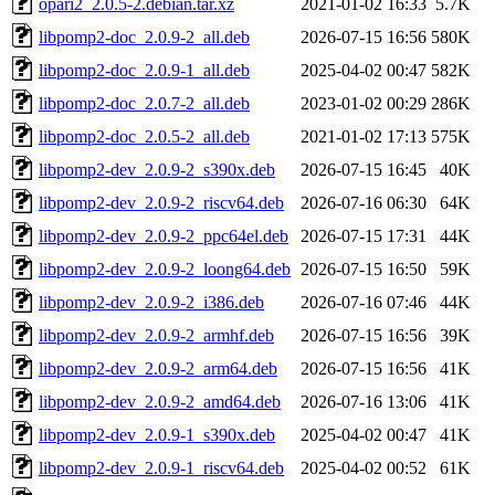
opari2_2.0.5-2.debian.tar.xz
2021-01-02 16:33
5.7K
libpomp2-doc_2.0.9-2_all.deb
2026-07-15 16:56
580K
libpomp2-doc_2.0.9-1_all.deb
2025-04-02 00:47
582K
libpomp2-doc_2.0.7-2_all.deb
2023-01-02 00:29
286K
libpomp2-doc_2.0.5-2_all.deb
2021-01-02 17:13
575K
libpomp2-dev_2.0.9-2_s390x.deb
2026-07-15 16:45
40K
libpomp2-dev_2.0.9-2_riscv64.deb
2026-07-16 06:30
64K
libpomp2-dev_2.0.9-2_ppc64el.deb
2026-07-15 17:31
44K
libpomp2-dev_2.0.9-2_loong64.deb
2026-07-15 16:50
59K
libpomp2-dev_2.0.9-2_i386.deb
2026-07-16 07:46
44K
libpomp2-dev_2.0.9-2_armhf.deb
2026-07-15 16:56
39K
libpomp2-dev_2.0.9-2_arm64.deb
2026-07-15 16:56
41K
libpomp2-dev_2.0.9-2_amd64.deb
2026-07-16 13:06
41K
libpomp2-dev_2.0.9-1_s390x.deb
2025-04-02 00:47
41K
libpomp2-dev_2.0.9-1_riscv64.deb
2025-04-02 00:52
61K