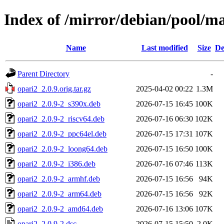
Index of /mirror/debian/pool/ma
Name
Last modified
Size
De
Parent Directory
-
opari2_2.0.9.orig.tar.gz
2025-04-02 00:22
1.3M
opari2_2.0.9-2_s390x.deb
2026-07-15 16:45
100K
opari2_2.0.9-2_riscv64.deb
2026-07-16 06:30
102K
opari2_2.0.9-2_ppc64el.deb
2026-07-15 17:31
107K
opari2_2.0.9-2_loong64.deb
2026-07-15 16:50
100K
opari2_2.0.9-2_i386.deb
2026-07-16 07:46
113K
opari2_2.0.9-2_armhf.deb
2026-07-15 16:56
94K
opari2_2.0.9-2_arm64.deb
2026-07-15 16:56
92K
opari2_2.0.9-2_amd64.deb
2026-07-16 13:06
107K
opari2_2.0.9-2.dsc
2026-07-15 15:50
2.0K