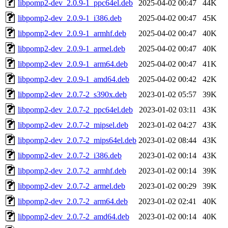
libpomp2-dev_2.0.9-1_ppc64el.deb
2025-04-02 00:47
44K
libpomp2-dev_2.0.9-1_i386.deb
2025-04-02 00:47
45K
libpomp2-dev_2.0.9-1_armhf.deb
2025-04-02 00:47
40K
libpomp2-dev_2.0.9-1_armel.deb
2025-04-02 00:47
40K
libpomp2-dev_2.0.9-1_arm64.deb
2025-04-02 00:47
41K
libpomp2-dev_2.0.9-1_amd64.deb
2025-04-02 00:42
42K
libpomp2-dev_2.0.7-2_s390x.deb
2023-01-02 05:57
39K
libpomp2-dev_2.0.7-2_ppc64el.deb
2023-01-02 03:11
43K
libpomp2-dev_2.0.7-2_mipsel.deb
2023-01-02 04:27
43K
libpomp2-dev_2.0.7-2_mips64el.deb
2023-01-02 08:44
43K
libpomp2-dev_2.0.7-2_i386.deb
2023-01-02 00:14
43K
libpomp2-dev_2.0.7-2_armhf.deb
2023-01-02 00:14
39K
libpomp2-dev_2.0.7-2_armel.deb
2023-01-02 00:29
39K
libpomp2-dev_2.0.7-2_arm64.deb
2023-01-02 02:41
40K
libpomp2-dev_2.0.7-2_amd64.deb
2023-01-02 00:14
40K