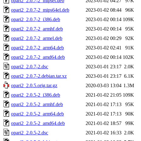
opari2_2.0.7-2_mipsel.deb
2023-01-02 04:27
97K
opari2_2.0.7-2_mips64el.deb
2023-01-02 08:44
96K
opari2_2.0.7-2_i386.deb
2023-01-02 00:14
109K
opari2_2.0.7-2_armhf.deb
2023-01-02 00:14
95K
opari2_2.0.7-2_armel.deb
2023-01-02 00:29
92K
opari2_2.0.7-2_arm64.deb
2023-01-02 02:41
91K
opari2_2.0.7-2_amd64.deb
2023-01-02 00:14
102K
opari2_2.0.7-2.dsc
2023-01-01 23:17
2.0K
opari2_2.0.7-2.debian.tar.xz
2023-01-01 23:17
6.1K
opari2_2.0.5.orig.tar.gz
2020-03-03 13:04
1.3M
opari2_2.0.5-2_i386.deb
2021-01-02 21:05
109K
opari2_2.0.5-2_armhf.deb
2021-01-02 17:13
95K
opari2_2.0.5-2_arm64.deb
2021-01-02 17:13
90K
opari2_2.0.5-2_amd64.deb
2021-01-02 18:57
99K
opari2_2.0.5-2.dsc
2021-01-02 16:33
2.0K