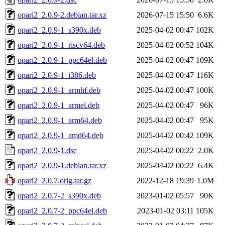
opari2_2.0.9-2.debian.tar.xz
2026-07-15 15:50
6.6K
opari2_2.0.9-1_s390x.deb
2025-04-02 00:47
102K
opari2_2.0.9-1_riscv64.deb
2025-04-02 00:52
104K
opari2_2.0.9-1_ppc64el.deb
2025-04-02 00:47
109K
opari2_2.0.9-1_i386.deb
2025-04-02 00:47
116K
opari2_2.0.9-1_armhf.deb
2025-04-02 00:47
100K
opari2_2.0.9-1_armel.deb
2025-04-02 00:47
96K
opari2_2.0.9-1_arm64.deb
2025-04-02 00:47
95K
opari2_2.0.9-1_amd64.deb
2025-04-02 00:42
109K
opari2_2.0.9-1.dsc
2025-04-02 00:22
2.0K
opari2_2.0.9-1.debian.tar.xz
2025-04-02 00:22
6.4K
opari2_2.0.7.orig.tar.gz
2022-12-18 19:39
1.0M
opari2_2.0.7-2_s390x.deb
2023-01-02 05:57
90K
opari2_2.0.7-2_ppc64el.deb
2023-01-02 03:11
105K