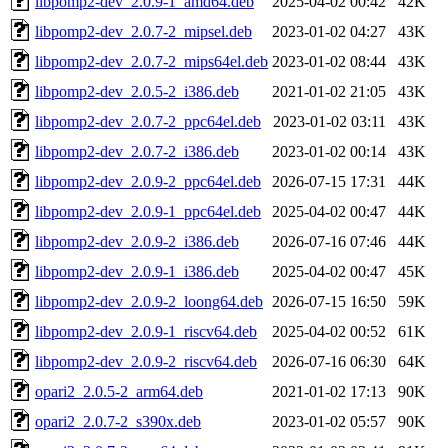
libpomp2-dev_2.0.9-1_amd64.deb
2025-04-02 00:42
42K
libpomp2-dev_2.0.7-2_mipsel.deb
2023-01-02 04:27
43K
libpomp2-dev_2.0.7-2_mips64el.deb
2023-01-02 08:44
43K
libpomp2-dev_2.0.5-2_i386.deb
2021-01-02 21:05
43K
libpomp2-dev_2.0.7-2_ppc64el.deb
2023-01-02 03:11
43K
libpomp2-dev_2.0.7-2_i386.deb
2023-01-02 00:14
43K
libpomp2-dev_2.0.9-2_ppc64el.deb
2026-07-15 17:31
44K
libpomp2-dev_2.0.9-1_ppc64el.deb
2025-04-02 00:47
44K
libpomp2-dev_2.0.9-2_i386.deb
2026-07-16 07:46
44K
libpomp2-dev_2.0.9-1_i386.deb
2025-04-02 00:47
45K
libpomp2-dev_2.0.9-2_loong64.deb
2026-07-15 16:50
59K
libpomp2-dev_2.0.9-1_riscv64.deb
2025-04-02 00:52
61K
libpomp2-dev_2.0.9-2_riscv64.deb
2026-07-16 06:30
64K
opari2_2.0.5-2_arm64.deb
2021-01-02 17:13
90K
opari2_2.0.7-2_s390x.deb
2023-01-02 05:57
90K