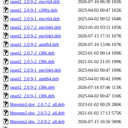
opari2_2.0.9-2_riscv64.deb
2026-07-16 06:30
102K
opari2_2.0.9-1_s390x.deb
2025-04-02 00:47
102K
opari2_2.0.9-1_riscv64.deb
2025-04-02 00:52
104K
opari2_2.0.7-2_ppc64el.deb
2023-01-02 03:11
105K
opari2_2.0.9-2_ppc64el.deb
2026-07-15 17:31
107K
opari2_2.0.9-2_amd64.deb
2026-07-16 13:06
107K
opari2_2.0.7-2_i386.deb
2023-01-02 00:14
109K
opari2_2.0.5-2_i386.deb
2021-01-02 21:05
109K
opari2_2.0.9-1_ppc64el.deb
2025-04-02 00:47
109K
opari2_2.0.9-1_amd64.deb
2025-04-02 00:42
109K
opari2_2.0.9-2_i386.deb
2026-07-16 07:46
113K
opari2_2.0.9-1_i386.deb
2025-04-02 00:47
116K
libpomp2-doc_2.0.7-2_all.deb
2023-01-02 00:29
286K
libpomp2-doc_2.0.5-2_all.deb
2021-01-02 17:13
575K
libpomp2-doc_2.0.9-2_all.deb
2026-07-15 16:56
580K