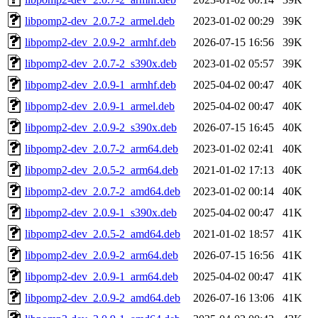
libpomp2-dev_2.0.7-2_armel.deb
2023-01-02 00:29
39K
libpomp2-dev_2.0.9-2_armhf.deb
2026-07-15 16:56
39K
libpomp2-dev_2.0.7-2_s390x.deb
2023-01-02 05:57
39K
libpomp2-dev_2.0.9-1_armhf.deb
2025-04-02 00:47
40K
libpomp2-dev_2.0.9-1_armel.deb
2025-04-02 00:47
40K
libpomp2-dev_2.0.9-2_s390x.deb
2026-07-15 16:45
40K
libpomp2-dev_2.0.7-2_arm64.deb
2023-01-02 02:41
40K
libpomp2-dev_2.0.5-2_arm64.deb
2021-01-02 17:13
40K
libpomp2-dev_2.0.7-2_amd64.deb
2023-01-02 00:14
40K
libpomp2-dev_2.0.9-1_s390x.deb
2025-04-02 00:47
41K
libpomp2-dev_2.0.5-2_amd64.deb
2021-01-02 18:57
41K
libpomp2-dev_2.0.9-2_arm64.deb
2026-07-15 16:56
41K
libpomp2-dev_2.0.9-1_arm64.deb
2025-04-02 00:47
41K
libpomp2-dev_2.0.9-2_amd64.deb
2026-07-16 13:06
41K