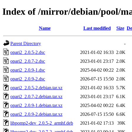
Index of /mirror/debian/pool/ma
Name
Last modified
Size
De
Parent Directory
-
opari2_2.0.5-2.dsc
2021-01-02 16:33
2.0K
opari2_2.0.7-2.dsc
2023-01-01 23:17
2.0K
opari2_2.0.9-1.dsc
2025-04-02 00:22
2.0K
opari2_2.0.9-2.dsc
2026-07-15 15:50
2.0K
opari2_2.0.5-2.debian.tar.xz
2021-01-02 16:33
5.7K
opari2_2.0.7-2.debian.tar.xz
2023-01-01 23:17
6.1K
opari2_2.0.9-1.debian.tar.xz
2025-04-02 00:22
6.4K
opari2_2.0.9-2.debian.tar.xz
2026-07-15 15:50
6.6K
libpomp2-dev_2.0.5-2_armhf.deb
2021-01-02 17:13
39K
libpomp2-dev_2.0.7-2_armhf.deb
2023-01-02 00:14
39K