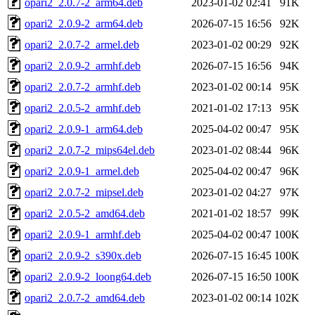
opari2_2.0.7-2_arm64.deb
2023-01-02 02:41
91K
opari2_2.0.9-2_arm64.deb
2026-07-15 16:56
92K
opari2_2.0.7-2_armel.deb
2023-01-02 00:29
92K
opari2_2.0.9-2_armhf.deb
2026-07-15 16:56
94K
opari2_2.0.7-2_armhf.deb
2023-01-02 00:14
95K
opari2_2.0.5-2_armhf.deb
2021-01-02 17:13
95K
opari2_2.0.9-1_arm64.deb
2025-04-02 00:47
95K
opari2_2.0.7-2_mips64el.deb
2023-01-02 08:44
96K
opari2_2.0.9-1_armel.deb
2025-04-02 00:47
96K
opari2_2.0.7-2_mipsel.deb
2023-01-02 04:27
97K
opari2_2.0.5-2_amd64.deb
2021-01-02 18:57
99K
opari2_2.0.9-1_armhf.deb
2025-04-02 00:47
100K
opari2_2.0.9-2_s390x.deb
2026-07-15 16:45
100K
opari2_2.0.9-2_loong64.deb
2026-07-15 16:50
100K
opari2_2.0.7-2_amd64.deb
2023-01-02 00:14
102K