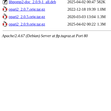
libpomp2-doc_2.0.9-1_all.deb
2025-04-02 00:47
582K
opari2_2.0.7.orig.tar.gz
2022-12-18 19:39
1.0M
opari2_2.0.5.orig.tar.gz
2020-03-03 13:04
1.3M
opari2_2.0.9.orig.tar.gz
2025-04-02 00:22
1.3M
Apache/2.4.67 (Debian) Server at ftp.tugraz.at Port 80