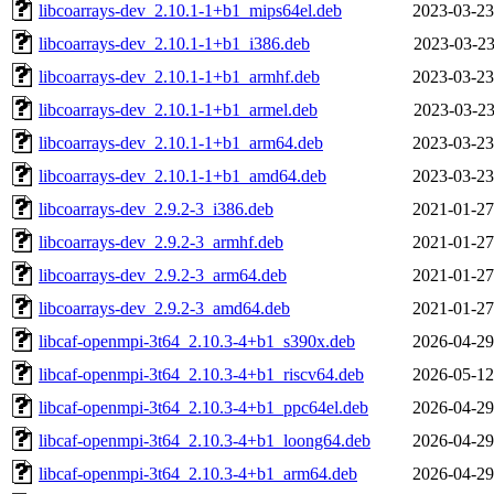
libcoarrays-dev_2.10.1-1+b1_mips64el.deb
2023-03-23
libcoarrays-dev_2.10.1-1+b1_i386.deb
2023-03-23
libcoarrays-dev_2.10.1-1+b1_armhf.deb
2023-03-23
libcoarrays-dev_2.10.1-1+b1_armel.deb
2023-03-23
libcoarrays-dev_2.10.1-1+b1_arm64.deb
2023-03-23
libcoarrays-dev_2.10.1-1+b1_amd64.deb
2023-03-23
libcoarrays-dev_2.9.2-3_i386.deb
2021-01-27
libcoarrays-dev_2.9.2-3_armhf.deb
2021-01-27
libcoarrays-dev_2.9.2-3_arm64.deb
2021-01-27
libcoarrays-dev_2.9.2-3_amd64.deb
2021-01-27
libcaf-openmpi-3t64_2.10.3-4+b1_s390x.deb
2026-04-29
libcaf-openmpi-3t64_2.10.3-4+b1_riscv64.deb
2026-05-12
libcaf-openmpi-3t64_2.10.3-4+b1_ppc64el.deb
2026-04-29
libcaf-openmpi-3t64_2.10.3-4+b1_loong64.deb
2026-04-29
libcaf-openmpi-3t64_2.10.3-4+b1_arm64.deb
2026-04-29