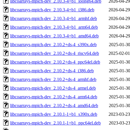
libcoarrays-mpich-dev_2.10.3-4+b1_loong64.deb
2026-04-29
libcoarrays-mpich-dev_2.10.3-4+b1_i386.deb
2026-04-29
libcoarrays-mpich-dev_2.10.3-4+b1_armhf.deb
2026-04-29
libcoarrays-mpich-dev_2.10.3-4+b1_arm64.deb
2026-04-29
libcoarrays-mpich-dev_2.10.3-4+b1_amd64.deb
2026-04-29
libcoarrays-mpich-dev_2.10.2+ds-4_s390x.deb
2025-01-30
libcoarrays-mpich-dev_2.10.2+ds-4_riscv64.deb
2025-02-01
libcoarrays-mpich-dev_2.10.2+ds-4_ppc64el.deb
2025-01-30
libcoarrays-mpich-dev_2.10.2+ds-4_i386.deb
2025-01-30
libcoarrays-mpich-dev_2.10.2+ds-4_armhf.deb
2025-01-30
libcoarrays-mpich-dev_2.10.2+ds-4_armel.deb
2025-01-30
libcoarrays-mpich-dev_2.10.2+ds-4_arm64.deb
2025-01-30
libcoarrays-mpich-dev_2.10.2+ds-4_amd64.deb
2025-01-30
libcoarrays-mpich-dev_2.10.1-1+b1_s390x.deb
2023-03-23
libcoarrays-mpich-dev_2.10.1-1+b1_ppc64el.deb
2023-03-23