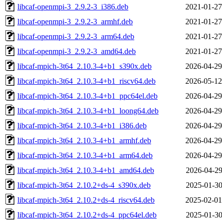
libcaf-openmpi-3_2.9.2-3_i386.deb
2021-01-27
libcaf-openmpi-3_2.9.2-3_armhf.deb
2021-01-27
libcaf-openmpi-3_2.9.2-3_arm64.deb
2021-01-27
libcaf-openmpi-3_2.9.2-3_amd64.deb
2021-01-27
libcaf-mpich-3t64_2.10.3-4+b1_s390x.deb
2026-04-29
libcaf-mpich-3t64_2.10.3-4+b1_riscv64.deb
2026-05-12
libcaf-mpich-3t64_2.10.3-4+b1_ppc64el.deb
2026-04-29
libcaf-mpich-3t64_2.10.3-4+b1_loong64.deb
2026-04-29
libcaf-mpich-3t64_2.10.3-4+b1_i386.deb
2026-04-29
libcaf-mpich-3t64_2.10.3-4+b1_armhf.deb
2026-04-29
libcaf-mpich-3t64_2.10.3-4+b1_arm64.deb
2026-04-29
libcaf-mpich-3t64_2.10.3-4+b1_amd64.deb
2026-04-29
libcaf-mpich-3t64_2.10.2+ds-4_s390x.deb
2025-01-30
libcaf-mpich-3t64_2.10.2+ds-4_riscv64.deb
2025-02-01
libcaf-mpich-3t64_2.10.2+ds-4_ppc64el.deb
2025-01-30