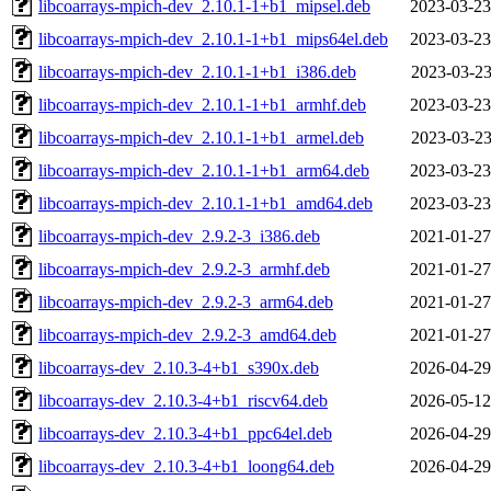
libcoarrays-mpich-dev_2.10.1-1+b1_mipsel.deb
2023-03-23
libcoarrays-mpich-dev_2.10.1-1+b1_mips64el.deb
2023-03-23
libcoarrays-mpich-dev_2.10.1-1+b1_i386.deb
2023-03-23
libcoarrays-mpich-dev_2.10.1-1+b1_armhf.deb
2023-03-23
libcoarrays-mpich-dev_2.10.1-1+b1_armel.deb
2023-03-23
libcoarrays-mpich-dev_2.10.1-1+b1_arm64.deb
2023-03-23
libcoarrays-mpich-dev_2.10.1-1+b1_amd64.deb
2023-03-23
libcoarrays-mpich-dev_2.9.2-3_i386.deb
2021-01-27
libcoarrays-mpich-dev_2.9.2-3_armhf.deb
2021-01-27
libcoarrays-mpich-dev_2.9.2-3_arm64.deb
2021-01-27
libcoarrays-mpich-dev_2.9.2-3_amd64.deb
2021-01-27
libcoarrays-dev_2.10.3-4+b1_s390x.deb
2026-04-29
libcoarrays-dev_2.10.3-4+b1_riscv64.deb
2026-05-12
libcoarrays-dev_2.10.3-4+b1_ppc64el.deb
2026-04-29
libcoarrays-dev_2.10.3-4+b1_loong64.deb
2026-04-29