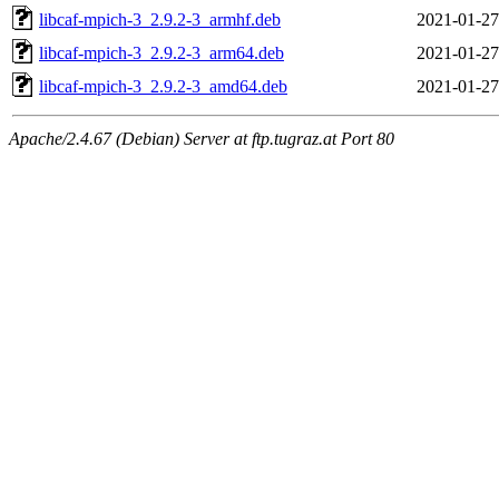
libcaf-mpich-3_2.9.2-3_armhf.deb
2021-01-27
libcaf-mpich-3_2.9.2-3_arm64.deb
2021-01-27
libcaf-mpich-3_2.9.2-3_amd64.deb
2021-01-27
Apache/2.4.67 (Debian) Server at ftp.tugraz.at Port 80