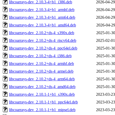
libcoarrays-dev_2.10.3-4+b1_i386.deb
2026-04-29
libcoarrays-dev_2.10.3-4+b1_armhf.deb
2026-04-29
libcoarrays-dev_2.10.3-4+b1_arm64.deb
2026-04-29
libcoarrays-dev_2.10.3-4+b1_amd64.deb
2026-04-29
libcoarrays-dev_2.10.2+ds-4_s390x.deb
2025-01-30
libcoarrays-dev_2.10.2+ds-4_riscv64.deb
2025-02-01
libcoarrays-dev_2.10.2+ds-4_ppc64el.deb
2025-01-30
libcoarrays-dev_2.10.2+ds-4_i386.deb
2025-01-30
libcoarrays-dev_2.10.2+ds-4_armhf.deb
2025-01-30
libcoarrays-dev_2.10.2+ds-4_armel.deb
2025-01-30
libcoarrays-dev_2.10.2+ds-4_arm64.deb
2025-01-30
libcoarrays-dev_2.10.2+ds-4_amd64.deb
2025-01-30
libcoarrays-dev_2.10.1-1+b1_s390x.deb
2023-03-23
libcoarrays-dev_2.10.1-1+b1_ppc64el.deb
2023-03-23
libcoarrays-dev_2.10.1-1+b1_mipsel.deb
2023-03-23