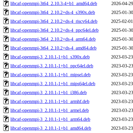
libcaf-openmpi-3t64_2.10.3-4+b1_amd64.deb
2026-04-29
libcaf-openmpi-3t64_2.10.2+ds-4_s390x.deb
2025-01-30
libcaf-openmpi-3t64_2.10.2+ds-4_riscv64.deb
2025-02-01
libcaf-openmpi-3t64_2.10.2+ds-4_ppc64el.deb
2025-01-30
libcaf-openmpi-3t64_2.10.2+ds-4_arm64.deb
2025-01-30
libcaf-openmpi-3t64_2.10.2+ds-4_amd64.deb
2025-01-30
libcaf-openmpi-3_2.10.1-1+b1_s390x.deb
2023-03-23
libcaf-openmpi-3_2.10.1-1+b1_ppc64el.deb
2023-03-23
libcaf-openmpi-3_2.10.1-1+b1_mipsel.deb
2023-03-23
libcaf-openmpi-3_2.10.1-1+b1_mips64el.deb
2023-03-23
libcaf-openmpi-3_2.10.1-1+b1_i386.deb
2023-03-23
libcaf-openmpi-3_2.10.1-1+b1_armhf.deb
2023-03-23
libcaf-openmpi-3_2.10.1-1+b1_armel.deb
2023-03-23
libcaf-openmpi-3_2.10.1-1+b1_arm64.deb
2023-03-23
libcaf-openmpi-3_2.10.1-1+b1_amd64.deb
2023-03-23