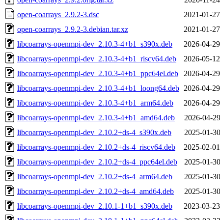
open-coarrays_2.9.2-3.dsc
2021-01-27
open-coarrays_2.9.2-3.debian.tar.xz
2021-01-27
libcoarrays-openmpi-dev_2.10.3-4+b1_s390x.deb
2026-04-29
libcoarrays-openmpi-dev_2.10.3-4+b1_riscv64.deb
2026-05-12
libcoarrays-openmpi-dev_2.10.3-4+b1_ppc64el.deb
2026-04-29
libcoarrays-openmpi-dev_2.10.3-4+b1_loong64.deb
2026-04-29
libcoarrays-openmpi-dev_2.10.3-4+b1_arm64.deb
2026-04-29
libcoarrays-openmpi-dev_2.10.3-4+b1_amd64.deb
2026-04-29
libcoarrays-openmpi-dev_2.10.2+ds-4_s390x.deb
2025-01-30
libcoarrays-openmpi-dev_2.10.2+ds-4_riscv64.deb
2025-02-01
libcoarrays-openmpi-dev_2.10.2+ds-4_ppc64el.deb
2025-01-30
libcoarrays-openmpi-dev_2.10.2+ds-4_arm64.deb
2025-01-30
libcoarrays-openmpi-dev_2.10.2+ds-4_amd64.deb
2025-01-30
libcoarrays-openmpi-dev_2.10.1-1+b1_s390x.deb
2023-03-23