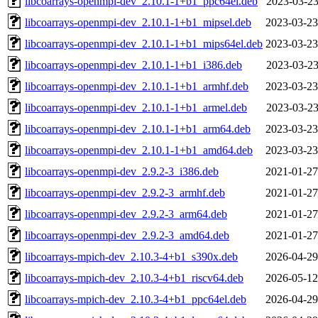
libcoarrays-openmpi-dev_2.10.1-1+b1_ppc64el.deb
2023-03-23
libcoarrays-openmpi-dev_2.10.1-1+b1_mipsel.deb
2023-03-23
libcoarrays-openmpi-dev_2.10.1-1+b1_mips64el.deb
2023-03-23
libcoarrays-openmpi-dev_2.10.1-1+b1_i386.deb
2023-03-23
libcoarrays-openmpi-dev_2.10.1-1+b1_armhf.deb
2023-03-23
libcoarrays-openmpi-dev_2.10.1-1+b1_armel.deb
2023-03-23
libcoarrays-openmpi-dev_2.10.1-1+b1_arm64.deb
2023-03-23
libcoarrays-openmpi-dev_2.10.1-1+b1_amd64.deb
2023-03-23
libcoarrays-openmpi-dev_2.9.2-3_i386.deb
2021-01-27
libcoarrays-openmpi-dev_2.9.2-3_armhf.deb
2021-01-27
libcoarrays-openmpi-dev_2.9.2-3_arm64.deb
2021-01-27
libcoarrays-openmpi-dev_2.9.2-3_amd64.deb
2021-01-27
libcoarrays-mpich-dev_2.10.3-4+b1_s390x.deb
2026-04-29
libcoarrays-mpich-dev_2.10.3-4+b1_riscv64.deb
2026-05-12
libcoarrays-mpich-dev_2.10.3-4+b1_ppc64el.deb
2026-04-29