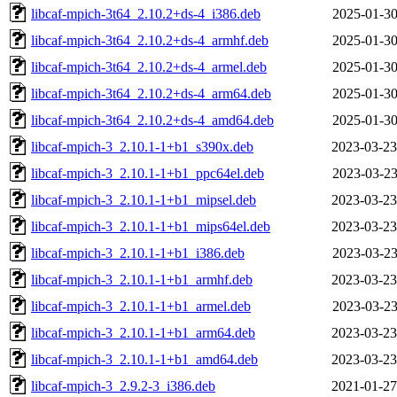
libcaf-mpich-3t64_2.10.2+ds-4_i386.deb
2025-01-30
libcaf-mpich-3t64_2.10.2+ds-4_armhf.deb
2025-01-30
libcaf-mpich-3t64_2.10.2+ds-4_armel.deb
2025-01-30
libcaf-mpich-3t64_2.10.2+ds-4_arm64.deb
2025-01-30
libcaf-mpich-3t64_2.10.2+ds-4_amd64.deb
2025-01-30
libcaf-mpich-3_2.10.1-1+b1_s390x.deb
2023-03-23
libcaf-mpich-3_2.10.1-1+b1_ppc64el.deb
2023-03-23
libcaf-mpich-3_2.10.1-1+b1_mipsel.deb
2023-03-23
libcaf-mpich-3_2.10.1-1+b1_mips64el.deb
2023-03-23
libcaf-mpich-3_2.10.1-1+b1_i386.deb
2023-03-23
libcaf-mpich-3_2.10.1-1+b1_armhf.deb
2023-03-23
libcaf-mpich-3_2.10.1-1+b1_armel.deb
2023-03-23
libcaf-mpich-3_2.10.1-1+b1_arm64.deb
2023-03-23
libcaf-mpich-3_2.10.1-1+b1_amd64.deb
2023-03-23
libcaf-mpich-3_2.9.2-3_i386.deb
2021-01-27