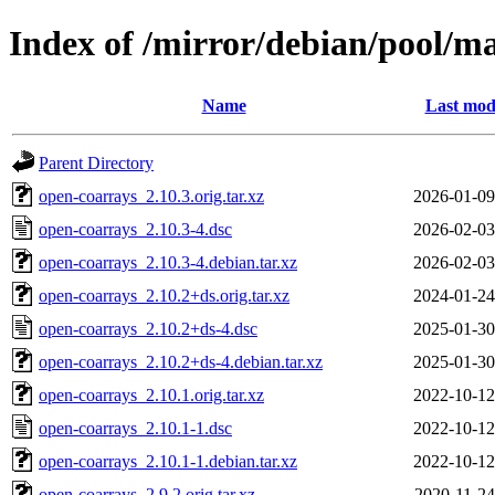
Index of /mirror/debian/pool/m
Name
Last mod
Parent Directory
open-coarrays_2.10.3.orig.tar.xz
2026-01-09
open-coarrays_2.10.3-4.dsc
2026-02-03
open-coarrays_2.10.3-4.debian.tar.xz
2026-02-03
open-coarrays_2.10.2+ds.orig.tar.xz
2024-01-24
open-coarrays_2.10.2+ds-4.dsc
2025-01-30
open-coarrays_2.10.2+ds-4.debian.tar.xz
2025-01-30
open-coarrays_2.10.1.orig.tar.xz
2022-10-12
open-coarrays_2.10.1-1.dsc
2022-10-12
open-coarrays_2.10.1-1.debian.tar.xz
2022-10-12
open-coarrays_2.9.2.orig.tar.xz
2020-11-24