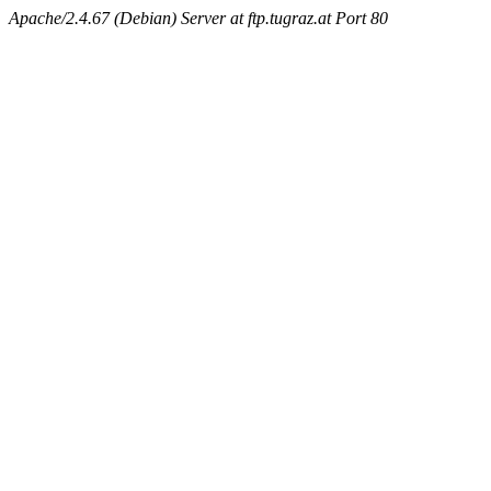
Apache/2.4.67 (Debian) Server at ftp.tugraz.at Port 80