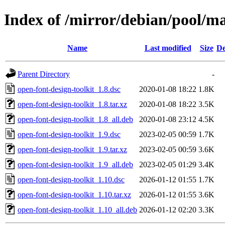
Index of /mirror/debian/pool/ma
Name
Last modified
Size
De
Parent Directory
-
open-font-design-toolkit_1.8.dsc
2020-01-08 18:22
1.8K
open-font-design-toolkit_1.8.tar.xz
2020-01-08 18:22
3.5K
open-font-design-toolkit_1.8_all.deb
2020-01-08 23:12
4.5K
open-font-design-toolkit_1.9.dsc
2023-02-05 00:59
1.7K
open-font-design-toolkit_1.9.tar.xz
2023-02-05 00:59
3.6K
open-font-design-toolkit_1.9_all.deb
2023-02-05 01:29
3.4K
open-font-design-toolkit_1.10.dsc
2026-01-12 01:55
1.7K
open-font-design-toolkit_1.10.tar.xz
2026-01-12 01:55
3.6K
open-font-design-toolkit_1.10_all.deb
2026-01-12 02:20
3.3K