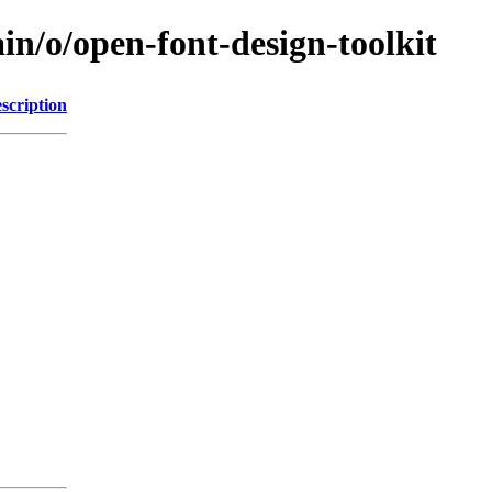
in/o/open-font-design-toolkit
scription