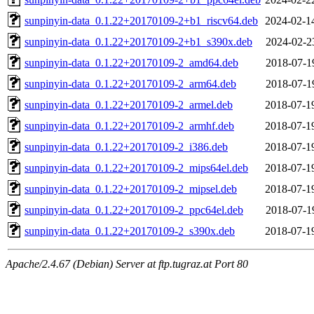
sunpinyin-data_0.1.22+20170109-2+b1_riscv64.deb
2024-02-1
sunpinyin-data_0.1.22+20170109-2+b1_s390x.deb
2024-02-2
sunpinyin-data_0.1.22+20170109-2_amd64.deb
2018-07-1
sunpinyin-data_0.1.22+20170109-2_arm64.deb
2018-07-1
sunpinyin-data_0.1.22+20170109-2_armel.deb
2018-07-1
sunpinyin-data_0.1.22+20170109-2_armhf.deb
2018-07-1
sunpinyin-data_0.1.22+20170109-2_i386.deb
2018-07-1
sunpinyin-data_0.1.22+20170109-2_mips64el.deb
2018-07-1
sunpinyin-data_0.1.22+20170109-2_mipsel.deb
2018-07-1
sunpinyin-data_0.1.22+20170109-2_ppc64el.deb
2018-07-1
sunpinyin-data_0.1.22+20170109-2_s390x.deb
2018-07-1
Apache/2.4.67 (Debian) Server at ftp.tugraz.at Port 80