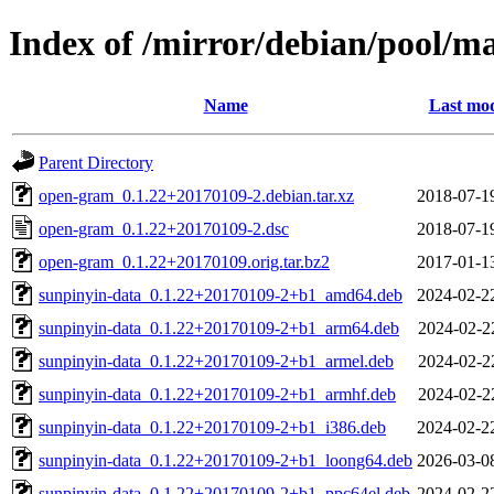
Index of /mirror/debian/pool/m
Name
Last mod
Parent Directory
open-gram_0.1.22+20170109-2.debian.tar.xz
2018-07-1
open-gram_0.1.22+20170109-2.dsc
2018-07-1
open-gram_0.1.22+20170109.orig.tar.bz2
2017-01-1
sunpinyin-data_0.1.22+20170109-2+b1_amd64.deb
2024-02-2
sunpinyin-data_0.1.22+20170109-2+b1_arm64.deb
2024-02-2
sunpinyin-data_0.1.22+20170109-2+b1_armel.deb
2024-02-2
sunpinyin-data_0.1.22+20170109-2+b1_armhf.deb
2024-02-2
sunpinyin-data_0.1.22+20170109-2+b1_i386.deb
2024-02-2
sunpinyin-data_0.1.22+20170109-2+b1_loong64.deb
2026-03-0
sunpinyin-data_0.1.22+20170109-2+b1_ppc64el.deb
2024-02-2