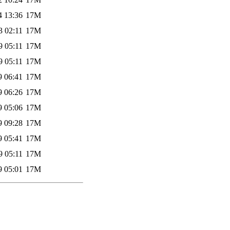
4 13:36
17M
3 02:11
17M
9 05:11
17M
9 05:11
17M
9 06:41
17M
9 06:26
17M
9 05:06
17M
9 09:28
17M
9 05:41
17M
9 05:11
17M
9 05:01
17M