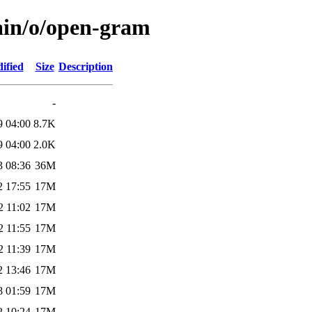
ain/o/open-gram
ified
Size
Description
-
9 04:00
8.7K
9 04:00
2.0K
3 08:36
36M
2 17:55
17M
2 11:02
17M
2 11:55
17M
2 11:39
17M
2 13:46
17M
8 01:59
17M
2 10:24
17M