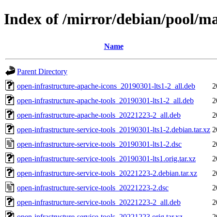
Index of /mirror/debian/pool/ma
Name
Parent Directory
open-infrastructure-apache-icons_20190301-lts1-2_all.deb
2
open-infrastructure-apache-tools_20190301-lts1-2_all.deb
2
open-infrastructure-apache-tools_20221223-2_all.deb
2
open-infrastructure-service-tools_20190301-lts1-2.debian.tar.xz
2
open-infrastructure-service-tools_20190301-lts1-2.dsc
2
open-infrastructure-service-tools_20190301-lts1.orig.tar.xz
2
open-infrastructure-service-tools_20221223-2.debian.tar.xz
2
open-infrastructure-service-tools_20221223-2.dsc
2
open-infrastructure-service-tools_20221223-2_all.deb
2
open-infrastructure-service-tools_20221223.orig.tar.xz
2