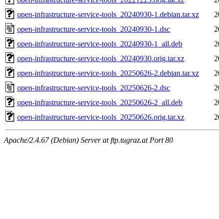
open-infrastructure-service-tools_20240930-1.debian.tar.xz
2
open-infrastructure-service-tools_20240930-1.dsc
2
open-infrastructure-service-tools_20240930-1_all.deb
2
open-infrastructure-service-tools_20240930.orig.tar.xz
2
open-infrastructure-service-tools_20250626-2.debian.tar.xz
2
open-infrastructure-service-tools_20250626-2.dsc
2
open-infrastructure-service-tools_20250626-2_all.deb
2
open-infrastructure-service-tools_20250626.orig.tar.xz
2
Apache/2.4.67 (Debian) Server at ftp.tugraz.at Port 80