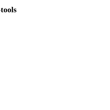
tools