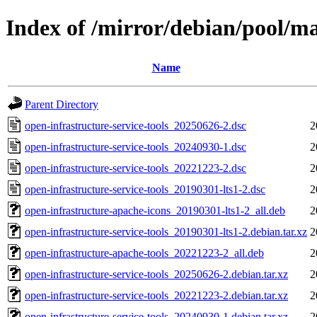
Index of /mirror/debian/pool/ma
Name
Parent Directory
open-infrastructure-service-tools_20250626-2.dsc
2
open-infrastructure-service-tools_20240930-1.dsc
2
open-infrastructure-service-tools_20221223-2.dsc
2
open-infrastructure-service-tools_20190301-lts1-2.dsc
2
open-infrastructure-apache-icons_20190301-lts1-2_all.deb
2
open-infrastructure-service-tools_20190301-lts1-2.debian.tar.xz
2
open-infrastructure-apache-tools_20221223-2_all.deb
2
open-infrastructure-service-tools_20250626-2.debian.tar.xz
2
open-infrastructure-service-tools_20221223-2.debian.tar.xz
2
open-infrastructure-service-tools_20240930-1.debian.tar.xz
2