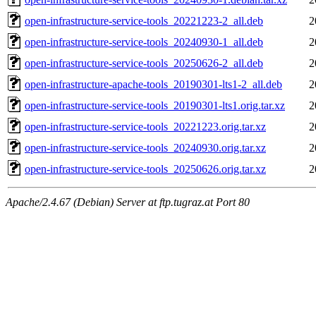
open-infrastructure-service-tools_20221223-2_all.deb
2
open-infrastructure-service-tools_20240930-1_all.deb
2
open-infrastructure-service-tools_20250626-2_all.deb
2
open-infrastructure-apache-tools_20190301-lts1-2_all.deb
2
open-infrastructure-service-tools_20190301-lts1.orig.tar.xz
2
open-infrastructure-service-tools_20221223.orig.tar.xz
2
open-infrastructure-service-tools_20240930.orig.tar.xz
2
open-infrastructure-service-tools_20250626.orig.tar.xz
2
Apache/2.4.67 (Debian) Server at ftp.tugraz.at Port 80