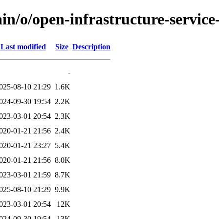
in/o/open-infrastructure-service-
Last modified
Size
Description
-
025-08-10 21:29
1.6K
024-09-30 19:54
2.2K
023-03-01 20:54
2.3K
020-01-21 21:56
2.4K
020-01-21 23:27
5.4K
020-01-21 21:56
8.0K
023-03-01 21:59
8.7K
025-08-10 21:29
9.9K
023-03-01 20:54
12K
024-09-30 19:54
13K