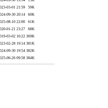
023-03-01 21:59
59K
024-09-30 20:14
60K
025-08-10 22:00
61K
020-01-21 23:27
68K
019-03-02 16:22
369K
023-02-28 19:14
381K
024-09-30 19:54
382K
025-06-26 09:58
384K