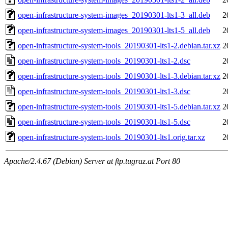
open-infrastructure-system-images_20190301-lts1-3_all.deb
2
open-infrastructure-system-images_20190301-lts1-5_all.deb
2
open-infrastructure-system-tools_20190301-lts1-2.debian.tar.xz
2
open-infrastructure-system-tools_20190301-lts1-2.dsc
2
open-infrastructure-system-tools_20190301-lts1-3.debian.tar.xz
2
open-infrastructure-system-tools_20190301-lts1-3.dsc
2
open-infrastructure-system-tools_20190301-lts1-5.debian.tar.xz
2
open-infrastructure-system-tools_20190301-lts1-5.dsc
2
open-infrastructure-system-tools_20190301-lts1.orig.tar.xz
2
Apache/2.4.67 (Debian) Server at ftp.tugraz.at Port 80