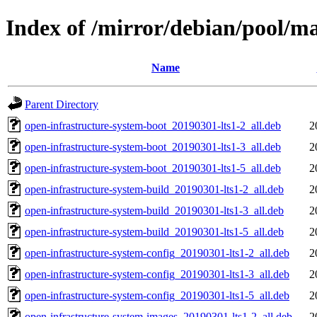
Index of /mirror/debian/pool/ma
Name
Parent Directory
open-infrastructure-system-boot_20190301-lts1-2_all.deb
2
open-infrastructure-system-boot_20190301-lts1-3_all.deb
2
open-infrastructure-system-boot_20190301-lts1-5_all.deb
2
open-infrastructure-system-build_20190301-lts1-2_all.deb
2
open-infrastructure-system-build_20190301-lts1-3_all.deb
2
open-infrastructure-system-build_20190301-lts1-5_all.deb
2
open-infrastructure-system-config_20190301-lts1-2_all.deb
2
open-infrastructure-system-config_20190301-lts1-3_all.deb
2
open-infrastructure-system-config_20190301-lts1-5_all.deb
2
open-infrastructure-system-images_20190301-lts1-2_all.deb
2