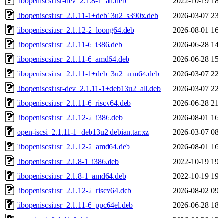
libopeniscsiusr-dev_2.1.8-1_all.deb
2022-10-19 18
libopeniscsiusr_2.1.11-1+deb13u2_s390x.deb
2026-03-07 23
libopeniscsiusr_2.1.12-2_loong64.deb
2026-08-01 16
libopeniscsiusr_2.1.11-6_i386.deb
2026-06-28 14
libopeniscsiusr_2.1.11-6_amd64.deb
2026-06-28 15
libopeniscsiusr_2.1.11-1+deb13u2_arm64.deb
2026-03-07 22
libopeniscsiusr-dev_2.1.11-1+deb13u2_all.deb
2026-03-07 22
libopeniscsiusr_2.1.11-6_riscv64.deb
2026-06-28 21
libopeniscsiusr_2.1.12-2_i386.deb
2026-08-01 16
open-iscsi_2.1.11-1+deb13u2.debian.tar.xz
2026-03-07 08
libopeniscsiusr_2.1.12-2_amd64.deb
2026-08-01 16
libopeniscsiusr_2.1.8-1_i386.deb
2022-10-19 19
libopeniscsiusr_2.1.8-1_amd64.deb
2022-10-19 19
libopeniscsiusr_2.1.12-2_riscv64.deb
2026-08-02 09
libopeniscsiusr_2.1.11-6_ppc64el.deb
2026-06-28 18