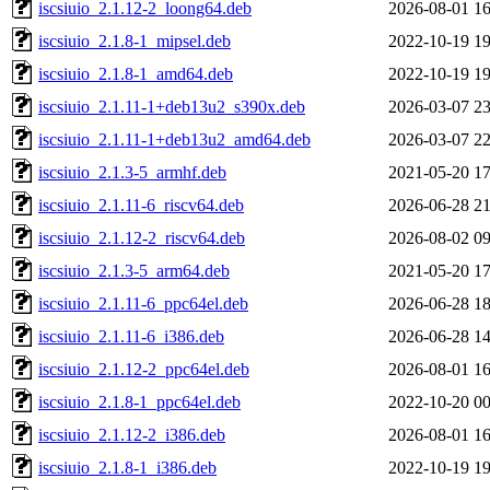
iscsiuio_2.1.12-2_loong64.deb
2026-08-01 16
iscsiuio_2.1.8-1_mipsel.deb
2022-10-19 19
iscsiuio_2.1.8-1_amd64.deb
2022-10-19 19
iscsiuio_2.1.11-1+deb13u2_s390x.deb
2026-03-07 23
iscsiuio_2.1.11-1+deb13u2_amd64.deb
2026-03-07 22
iscsiuio_2.1.3-5_armhf.deb
2021-05-20 17
iscsiuio_2.1.11-6_riscv64.deb
2026-06-28 21
iscsiuio_2.1.12-2_riscv64.deb
2026-08-02 09
iscsiuio_2.1.3-5_arm64.deb
2021-05-20 17
iscsiuio_2.1.11-6_ppc64el.deb
2026-06-28 18
iscsiuio_2.1.11-6_i386.deb
2026-06-28 14
iscsiuio_2.1.12-2_ppc64el.deb
2026-08-01 16
iscsiuio_2.1.8-1_ppc64el.deb
2022-10-20 00
iscsiuio_2.1.12-2_i386.deb
2026-08-01 16
iscsiuio_2.1.8-1_i386.deb
2022-10-19 19