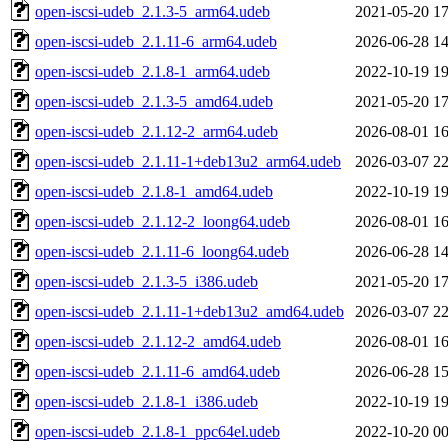
open-iscsi-udeb_2.1.3-5_arm64.udeb
2021-05-20 17
open-iscsi-udeb_2.1.11-6_arm64.udeb
2026-06-28 14
open-iscsi-udeb_2.1.8-1_arm64.udeb
2022-10-19 19
open-iscsi-udeb_2.1.3-5_amd64.udeb
2021-05-20 17
open-iscsi-udeb_2.1.12-2_arm64.udeb
2026-08-01 16
open-iscsi-udeb_2.1.11-1+deb13u2_arm64.udeb
2026-03-07 22
open-iscsi-udeb_2.1.8-1_amd64.udeb
2022-10-19 19
open-iscsi-udeb_2.1.12-2_loong64.udeb
2026-08-01 16
open-iscsi-udeb_2.1.11-6_loong64.udeb
2026-06-28 14
open-iscsi-udeb_2.1.3-5_i386.udeb
2021-05-20 17
open-iscsi-udeb_2.1.11-1+deb13u2_amd64.udeb
2026-03-07 22
open-iscsi-udeb_2.1.12-2_amd64.udeb
2026-08-01 16
open-iscsi-udeb_2.1.11-6_amd64.udeb
2026-06-28 15
open-iscsi-udeb_2.1.8-1_i386.udeb
2022-10-19 19
open-iscsi-udeb_2.1.8-1_ppc64el.udeb
2022-10-20 00