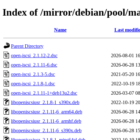
Index of /mirror/debian/pool/ma
Name
Last modifi
Parent Directory
open-iscsi_2.1.12-2.dsc
2026-08-01 16
open-iscsi_2.1.11-6.dsc
2026-06-28 13
open-iscsi_2.1.3-5.dsc
2021-05-20 16
open-iscsi_2.1.8-1.dsc
2022-10-19 18
open-iscsi_2.1.11-1+deb13u2.dsc
2026-03-07 08
libopeniscsiusr_2.1.8-1_s390x.deb
2022-10-19 20
libopeniscsiusr_2.1.11-6_arm64.deb
2026-06-28 14
libopeniscsiusr_2.1.11-6_armhf.deb
2026-06-28 14
libopeniscsiusr_2.1.11-6_s390x.deb
2026-06-28 15
libopeniscsiusr_2.1.8-1_mips64el.deb
2022-10-19 18