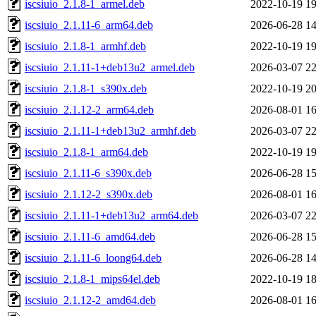
iscsiuio_2.1.8-1_armel.deb
2022-10-19 19
iscsiuio_2.1.11-6_arm64.deb
2026-06-28 14
iscsiuio_2.1.8-1_armhf.deb
2022-10-19 19
iscsiuio_2.1.11-1+deb13u2_armel.deb
2026-03-07 22
iscsiuio_2.1.8-1_s390x.deb
2022-10-19 20
iscsiuio_2.1.12-2_arm64.deb
2026-08-01 16
iscsiuio_2.1.11-1+deb13u2_armhf.deb
2026-03-07 22
iscsiuio_2.1.8-1_arm64.deb
2022-10-19 19
iscsiuio_2.1.11-6_s390x.deb
2026-06-28 15
iscsiuio_2.1.12-2_s390x.deb
2026-08-01 16
iscsiuio_2.1.11-1+deb13u2_arm64.deb
2026-03-07 22
iscsiuio_2.1.11-6_amd64.deb
2026-06-28 15
iscsiuio_2.1.11-6_loong64.deb
2026-06-28 14
iscsiuio_2.1.8-1_mips64el.deb
2022-10-19 18
iscsiuio_2.1.12-2_amd64.deb
2026-08-01 16