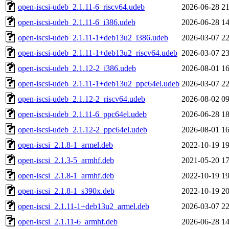
open-iscsi-udeb_2.1.11-6_riscv64.udeb
2026-06-28 21
open-iscsi-udeb_2.1.11-6_i386.udeb
2026-06-28 14
open-iscsi-udeb_2.1.11-1+deb13u2_i386.udeb
2026-03-07 22
open-iscsi-udeb_2.1.11-1+deb13u2_riscv64.udeb
2026-03-07 23
open-iscsi-udeb_2.1.12-2_i386.udeb
2026-08-01 16
open-iscsi-udeb_2.1.11-1+deb13u2_ppc64el.udeb
2026-03-07 22
open-iscsi-udeb_2.1.12-2_riscv64.udeb
2026-08-02 09
open-iscsi-udeb_2.1.11-6_ppc64el.udeb
2026-06-28 18
open-iscsi-udeb_2.1.12-2_ppc64el.udeb
2026-08-01 16
open-iscsi_2.1.8-1_armel.deb
2022-10-19 19
open-iscsi_2.1.3-5_armhf.deb
2021-05-20 17
open-iscsi_2.1.8-1_armhf.deb
2022-10-19 19
open-iscsi_2.1.8-1_s390x.deb
2022-10-19 20
open-iscsi_2.1.11-1+deb13u2_armel.deb
2026-03-07 22
open-iscsi_2.1.11-6_armhf.deb
2026-06-28 14