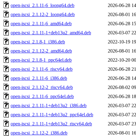
open-iscsi_2.1.11-6_loong64.deb
2026-06-28 14
open-iscsi_2.1.12-2_loong64.deb
2026-08-01 16
open-iscsi_2.1.11-6_amd64.deb
2026-06-28 15
open-iscsi_2.1.11-1+deb13u2_amd64.deb
2026-03-07 22
open-iscsi_2.1.8-1_i386.deb
2022-10-19 19
open-iscsi_2.1.12-2_amd64.deb
2026-08-01 16
open-iscsi_2.1.8-1_ppc64el.deb
2022-10-20 00
open-iscsi_2.1.11-6_riscv64.deb
2026-06-28 21
open-iscsi_2.1.11-6_i386.deb
2026-06-28 14
open-iscsi_2.1.12-2_riscv64.deb
2026-08-02 09
open-iscsi_2.1.11-6_ppc64el.deb
2026-06-28 18
open-iscsi_2.1.11-1+deb13u2_i386.deb
2026-03-07 22
open-iscsi_2.1.11-1+deb13u2_ppc64el.deb
2026-03-07 22
open-iscsi_2.1.11-1+deb13u2_riscv64.deb
2026-03-07 23
open-iscsi_2.1.12-2_i386.deb
2026-08-01 16