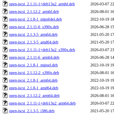
open-iscsi_2.1.11-1+deb13u2_armhf.deb
2026-03-07 22
open-iscsi_2.1.12-2_armhf.deb
2026-08-01 16
open-iscsi_2.1.8-1_mips64el.deb
2022-10-19 18
open-iscsi_2.1.11-6_s390x.deb
2026-06-28 15
open-iscsi_2.1.3-5_arm64.deb
2021-05-20 17
open-iscsi_2.1.3-5_amd64.deb
2021-05-20 17
open-iscsi_2.1.11-1+deb13u2_s390x.deb
2026-03-07 23
open-iscsi_2.1.11-6_arm64.deb
2026-06-28 14
open-iscsi_2.1.8-1_mipsel.deb
2022-10-19 19
open-iscsi_2.1.12-2_s390x.deb
2026-08-01 16
open-iscsi_2.1.8-1_arm64.deb
2022-10-19 19
open-iscsi_2.1.8-1_amd64.deb
2022-10-19 19
open-iscsi_2.1.12-2_arm64.deb
2026-08-01 16
open-iscsi_2.1.11-1+deb13u2_arm64.deb
2026-03-07 22
open-iscsi_2.1.3-5_i386.deb
2021-05-20 17