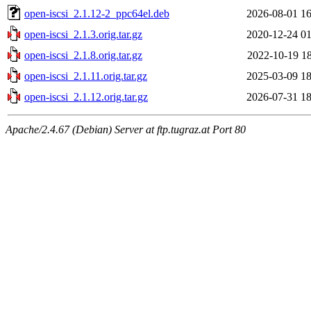
open-iscsi_2.1.12-2_ppc64el.deb
2026-08-01 16
open-iscsi_2.1.3.orig.tar.gz
2020-12-24 01
open-iscsi_2.1.8.orig.tar.gz
2022-10-19 18
open-iscsi_2.1.11.orig.tar.gz
2025-03-09 18
open-iscsi_2.1.12.orig.tar.gz
2026-07-31 18
Apache/2.4.67 (Debian) Server at ftp.tugraz.at Port 80