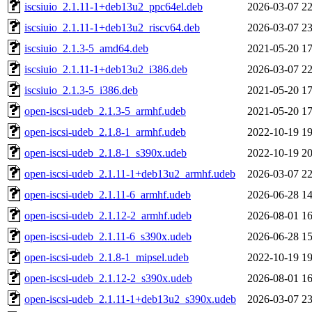
iscsiuio_2.1.11-1+deb13u2_ppc64el.deb
2026-03-07 22
iscsiuio_2.1.11-1+deb13u2_riscv64.deb
2026-03-07 23
iscsiuio_2.1.3-5_amd64.deb
2021-05-20 17
iscsiuio_2.1.11-1+deb13u2_i386.deb
2026-03-07 22
iscsiuio_2.1.3-5_i386.deb
2021-05-20 17
open-iscsi-udeb_2.1.3-5_armhf.udeb
2021-05-20 17
open-iscsi-udeb_2.1.8-1_armhf.udeb
2022-10-19 19
open-iscsi-udeb_2.1.8-1_s390x.udeb
2022-10-19 20
open-iscsi-udeb_2.1.11-1+deb13u2_armhf.udeb
2026-03-07 22
open-iscsi-udeb_2.1.11-6_armhf.udeb
2026-06-28 14
open-iscsi-udeb_2.1.12-2_armhf.udeb
2026-08-01 16
open-iscsi-udeb_2.1.11-6_s390x.udeb
2026-06-28 15
open-iscsi-udeb_2.1.8-1_mipsel.udeb
2022-10-19 19
open-iscsi-udeb_2.1.12-2_s390x.udeb
2026-08-01 16
open-iscsi-udeb_2.1.11-1+deb13u2_s390x.udeb
2026-03-07 23