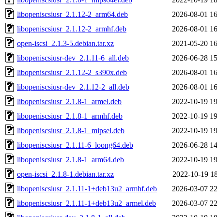
libopeniscsiusr_2.1.12-2_arm64.deb
2026-08-01 16
libopeniscsiusr_2.1.12-2_armhf.deb
2026-08-01 16
open-iscsi_2.1.3-5.debian.tar.xz
2021-05-20 16
libopeniscsiusr-dev_2.1.11-6_all.deb
2026-06-28 15
libopeniscsiusr_2.1.12-2_s390x.deb
2026-08-01 16
libopeniscsiusr-dev_2.1.12-2_all.deb
2026-08-01 16
libopeniscsiusr_2.1.8-1_armel.deb
2022-10-19 19
libopeniscsiusr_2.1.8-1_armhf.deb
2022-10-19 19
libopeniscsiusr_2.1.8-1_mipsel.deb
2022-10-19 19
libopeniscsiusr_2.1.11-6_loong64.deb
2026-06-28 14
libopeniscsiusr_2.1.8-1_arm64.deb
2022-10-19 19
open-iscsi_2.1.8-1.debian.tar.xz
2022-10-19 18
libopeniscsiusr_2.1.11-1+deb13u2_armhf.deb
2026-03-07 22
libopeniscsiusr_2.1.11-1+deb13u2_armel.deb
2026-03-07 22