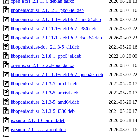
open-iscsi_2.1.11-6.debian.tar.xz
2026-06-28 13
libopeniscsiusr_2.1.12-2_ppc64el.deb
2026-08-01 16
libopeniscsiusr_2.1.11-1+deb13u2_amd64.deb
2026-03-07 22
libopeniscsiusr_2.1.11-1+deb13u2_i386.deb
2026-03-07 22
libopeniscsiusr_2.1.11-1+deb13u2_riscv64.deb
2026-03-07 23
libopeniscsiusr-dev_2.1.3-5_all.deb
2021-05-20 16
libopeniscsiusr_2.1.8-1_ppc64el.deb
2022-10-20 00
open-iscsi_2.1.12-2.debian.tar.xz
2026-08-01 16
libopeniscsiusr_2.1.11-1+deb13u2_ppc64el.deb
2026-03-07 22
libopeniscsiusr_2.1.3-5_armhf.deb
2021-05-20 17
libopeniscsiusr_2.1.3-5_arm64.deb
2021-05-20 17
libopeniscsiusr_2.1.3-5_amd64.deb
2021-05-20 17
libopeniscsiusr_2.1.3-5_i386.deb
2021-05-20 17
iscsiuio_2.1.11-6_armhf.deb
2026-06-28 14
iscsiuio_2.1.12-2_armhf.deb
2026-08-01 16