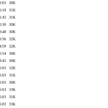
2:03
30K
6:19
31K
1:45
31K
0:30
30K
3:48
30K
0:56
32K
4:59
32K
5:54
30K
3:45
30K
5:03
32K
5:03
31K
5:03
30K
5:03
33K
5:03
31K
5:03
33K