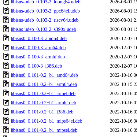
libisns-udeb_0.103-2_loong64.udeb
2026-08-01 1
libisns-udeb_0.103-2_ppc64el.udeb
2026-08-01 1
libisns-udeb_0.103-2_riscv64.udeb
2026-08-01 2
libisns-udeb_0.103-2_s390x.udeb
2026-08-01 1
libisns0_0.100-3_amd64.deb
2020-12-07 1
libisns0_0.100-3_arm64.deb
2020-12-07 1
libisns0_0.100-3_armhf.deb
2020-12-07 1
libisns0_0.100-3_i386.deb
2020-12-07 1
libisns0_0.101-0.2+b1_amd64.deb
2022-10-16 0
libisns0_0.101-0.2+b1_arm64.deb
2022-10-15 2
libisns0_0.101-0.2+b1_armel.deb
2022-10-16 0
libisns0_0.101-0.2+b1_armhf.deb
2022-10-16 0
libisns0_0.101-0.2+b1_i386.deb
2022-10-16 0
libisns0_0.101-0.2+b1_mips64el.deb
2022-10-16 0
libisns0_0.101-0.2+b1_mipsel.deb
2022-10-16 0