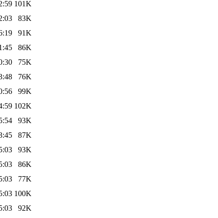
2:59
101K
2:03
83K
6:19
91K
1:45
86K
0:30
75K
3:48
76K
0:56
99K
4:59
102K
5:54
93K
3:45
87K
5:03
93K
5:03
86K
5:03
77K
5:03
100K
5:03
92K