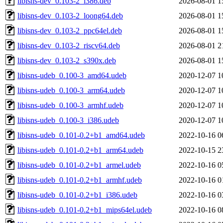
libisns-dev_0.103-2_i386.deb
2026-08-01 1
libisns-dev_0.103-2_loong64.deb
2026-08-01 1
libisns-dev_0.103-2_ppc64el.deb
2026-08-01 1
libisns-dev_0.103-2_riscv64.deb
2026-08-01 2
libisns-dev_0.103-2_s390x.deb
2026-08-01 1
libisns-udeb_0.100-3_amd64.udeb
2020-12-07 1
libisns-udeb_0.100-3_arm64.udeb
2020-12-07 1
libisns-udeb_0.100-3_armhf.udeb
2020-12-07 1
libisns-udeb_0.100-3_i386.udeb
2020-12-07 1
libisns-udeb_0.101-0.2+b1_amd64.udeb
2022-10-16 0
libisns-udeb_0.101-0.2+b1_arm64.udeb
2022-10-15 2
libisns-udeb_0.101-0.2+b1_armel.udeb
2022-10-16 0
libisns-udeb_0.101-0.2+b1_armhf.udeb
2022-10-16 0
libisns-udeb_0.101-0.2+b1_i386.udeb
2022-10-16 0
libisns-udeb_0.101-0.2+b1_mips64el.udeb
2022-10-16 0