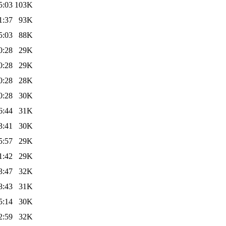
5:03
103K
1:37
93K
5:03
88K
0:28
29K
0:28
29K
0:28
28K
0:28
30K
6:44
31K
3:41
30K
5:57
29K
1:42
29K
3:47
32K
8:43
31K
5:14
30K
2:59
32K