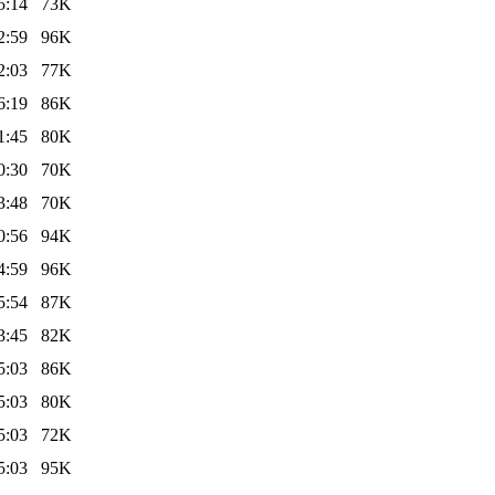
5:14
73K
2:59
96K
2:03
77K
6:19
86K
1:45
80K
0:30
70K
3:48
70K
0:56
94K
4:59
96K
5:54
87K
3:45
82K
5:03
86K
5:03
80K
5:03
72K
5:03
95K