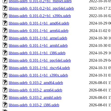
libisns-udeb_0.101-0.2+b1_mipsel.udeb
2022-10-16 0
libisns-udeb_0.101-0.2+b1_ppc64el.udeb
2022-10-17 2
libisns-udeb_0.101-0.2+b1_s390x.udeb
2022-10-16 0
libisns-udeb_0.101-1+b1_amd64.udeb
2024-10-29 0
libisns-udeb_0.101-1+b1_arm64.udeb
2024-11-02 0
libisns-udeb_0.101-1+b1_armel.udeb
2024-10-30 1
libisns-udeb_0.101-1+b1_armhf.udeb
2024-10-30 0
libisns-udeb_0.101-1+b1_i386.udeb
2024-10-29 1
libisns-udeb_0.101-1+b1_ppc64el.udeb
2024-10-29 0
libisns-udeb_0.101-1+b1_riscv64.udeb
2024-10-31 0
libisns-udeb_0.101-1+b1_s390x.udeb
2024-10-31 0
libisns-udeb_0.103-2_amd64.udeb
2026-08-01 1
libisns-udeb_0.103-2_arm64.udeb
2026-08-01 1
libisns-udeb_0.103-2_armhf.udeb
2026-08-01 1
libisns-udeb_0.103-2_i386.udeb
2026-08-01 1