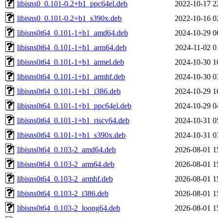
libisns0_0.101-0.2+b1_ppc64el.deb
2022-10-17 2
libisns0_0.101-0.2+b1_s390x.deb
2022-10-16 0
libisns0t64_0.101-1+b1_amd64.deb
2024-10-29 0
libisns0t64_0.101-1+b1_arm64.deb
2024-11-02 0
libisns0t64_0.101-1+b1_armel.deb
2024-10-30 1
libisns0t64_0.101-1+b1_armhf.deb
2024-10-30 0
libisns0t64_0.101-1+b1_i386.deb
2024-10-29 1
libisns0t64_0.101-1+b1_ppc64el.deb
2024-10-29 0
libisns0t64_0.101-1+b1_riscv64.deb
2024-10-31 0
libisns0t64_0.101-1+b1_s390x.deb
2024-10-31 0
libisns0t64_0.103-2_amd64.deb
2026-08-01 1
libisns0t64_0.103-2_arm64.deb
2026-08-01 1
libisns0t64_0.103-2_armhf.deb
2026-08-01 1
libisns0t64_0.103-2_i386.deb
2026-08-01 1
libisns0t64_0.103-2_loong64.deb
2026-08-01 1