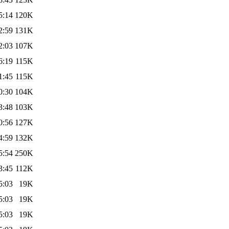
5:14
120K
2:59
131K
2:03
107K
6:19
115K
1:45
115K
0:30
104K
3:48
103K
0:56
127K
4:59
132K
5:54
250K
3:45
112K
5:03
19K
5:03
19K
5:03
19K