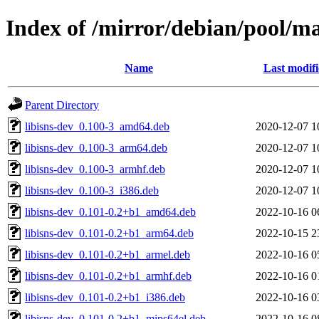
Index of /mirror/debian/pool/ma
Name
Last modif
Parent Directory
libisns-dev_0.100-3_amd64.deb
2020-12-07 1
libisns-dev_0.100-3_arm64.deb
2020-12-07 1
libisns-dev_0.100-3_armhf.deb
2020-12-07 1
libisns-dev_0.100-3_i386.deb
2020-12-07 1
libisns-dev_0.101-0.2+b1_amd64.deb
2022-10-16 0
libisns-dev_0.101-0.2+b1_arm64.deb
2022-10-15 2
libisns-dev_0.101-0.2+b1_armel.deb
2022-10-16 0
libisns-dev_0.101-0.2+b1_armhf.deb
2022-10-16 0
libisns-dev_0.101-0.2+b1_i386.deb
2022-10-16 0
libisns-dev_0.101-0.2+b1_mips64el.deb
2022-10-16 0