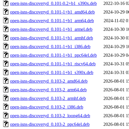
open-isns-discoveryd_0.101-0.2+b1_s390x.deb
2022-10-16 0
open-isns-discoveryd_0.101-1+b1_amd64.deb
2024-10-29 0
open-isns-discoveryd_0.101-1+b1_arm64.deb
2024-11-02 0
open-isns-discoveryd_0.101-1+b1_armel.deb
2024-10-30 1
open-isns-discoveryd_0.101-1+b1_armhf.deb
2024-10-30 0
open-isns-discoveryd_0.101-1+b1_i386.deb
2024-10-29 1
open-isns-discoveryd_0.101-1+b1_ppc64el.deb
2024-10-29 0
open-isns-discoveryd_0.101-1+b1_riscv64.deb
2024-10-31 0
open-isns-discoveryd_0.101-1+b1_s390x.deb
2024-10-31 0
open-isns-discoveryd_0.103-2_amd64.deb
2026-08-01 1
open-isns-discoveryd_0.103-2_arm64.deb
2026-08-01 1
open-isns-discoveryd_0.103-2_armhf.deb
2026-08-01 1
open-isns-discoveryd_0.103-2_i386.deb
2026-08-01 1
open-isns-discoveryd_0.103-2_loong64.deb
2026-08-01 1
open-isns-discoveryd_0.103-2_ppc64el.deb
2026-08-01 1