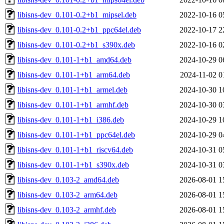
libisns-dev_0.101-0.2+b1_mipsel.deb
2022-10-16 0
libisns-dev_0.101-0.2+b1_ppc64el.deb
2022-10-17 2
libisns-dev_0.101-0.2+b1_s390x.deb
2022-10-16 0
libisns-dev_0.101-1+b1_amd64.deb
2024-10-29 0
libisns-dev_0.101-1+b1_arm64.deb
2024-11-02 0
libisns-dev_0.101-1+b1_armel.deb
2024-10-30 1
libisns-dev_0.101-1+b1_armhf.deb
2024-10-30 0
libisns-dev_0.101-1+b1_i386.deb
2024-10-29 1
libisns-dev_0.101-1+b1_ppc64el.deb
2024-10-29 0
libisns-dev_0.101-1+b1_riscv64.deb
2024-10-31 0
libisns-dev_0.101-1+b1_s390x.deb
2024-10-31 0
libisns-dev_0.103-2_amd64.deb
2026-08-01 1
libisns-dev_0.103-2_arm64.deb
2026-08-01 1
libisns-dev_0.103-2_armhf.deb
2026-08-01 1