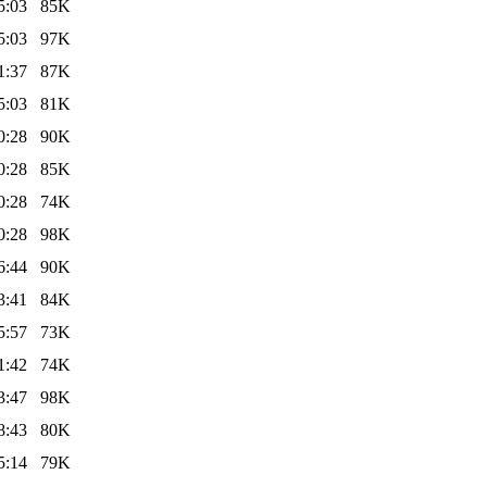
5:03
85K
5:03
97K
1:37
87K
5:03
81K
0:28
90K
0:28
85K
0:28
74K
0:28
98K
6:44
90K
3:41
84K
5:57
73K
1:42
74K
3:47
98K
8:43
80K
5:14
79K