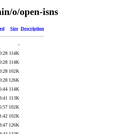
in/o/open-isns
ied
Size
Description
-
0:28
114K
0:28
114K
0:28
102K
0:28
126K
6:44
114K
3:41
113K
5:57
102K
1:42
102K
3:47
126K
8:43
123K