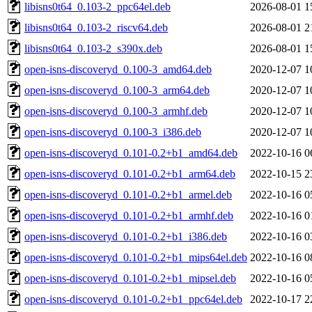
libisns0t64_0.103-2_ppc64el.deb
2026-08-01 1
libisns0t64_0.103-2_riscv64.deb
2026-08-01 2
libisns0t64_0.103-2_s390x.deb
2026-08-01 1
open-isns-discoveryd_0.100-3_amd64.deb
2020-12-07 1
open-isns-discoveryd_0.100-3_arm64.deb
2020-12-07 1
open-isns-discoveryd_0.100-3_armhf.deb
2020-12-07 1
open-isns-discoveryd_0.100-3_i386.deb
2020-12-07 1
open-isns-discoveryd_0.101-0.2+b1_amd64.deb
2022-10-16 0
open-isns-discoveryd_0.101-0.2+b1_arm64.deb
2022-10-15 2
open-isns-discoveryd_0.101-0.2+b1_armel.deb
2022-10-16 0
open-isns-discoveryd_0.101-0.2+b1_armhf.deb
2022-10-16 0
open-isns-discoveryd_0.101-0.2+b1_i386.deb
2022-10-16 0
open-isns-discoveryd_0.101-0.2+b1_mips64el.deb
2022-10-16 0
open-isns-discoveryd_0.101-0.2+b1_mipsel.deb
2022-10-16 0
open-isns-discoveryd_0.101-0.2+b1_ppc64el.deb
2022-10-17 2