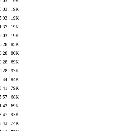
5:03
19K
5:03
19K
5:03
19K
1:37
19K
5:03
19K
0:28
85K
0:28
80K
0:28
69K
0:28
93K
6:44
84K
3:41
79K
5:57
68K
1:42
69K
3:47
93K
8:43
74K