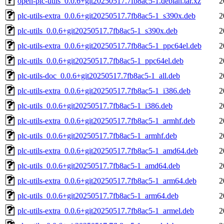
open-plc-utils_0.0.6+git20250517.7fb8ac5-1.debian.tar.xz
2
plc-utils-extra_0.0.6+git20250517.7fb8ac5-1_s390x.deb
2
plc-utils_0.0.6+git20250517.7fb8ac5-1_s390x.deb
2
plc-utils-extra_0.0.6+git20250517.7fb8ac5-1_ppc64el.deb
2
plc-utils_0.0.6+git20250517.7fb8ac5-1_ppc64el.deb
2
plc-utils-doc_0.0.6+git20250517.7fb8ac5-1_all.deb
2
plc-utils-extra_0.0.6+git20250517.7fb8ac5-1_i386.deb
2
plc-utils_0.0.6+git20250517.7fb8ac5-1_i386.deb
2
plc-utils-extra_0.0.6+git20250517.7fb8ac5-1_armhf.deb
2
plc-utils_0.0.6+git20250517.7fb8ac5-1_armhf.deb
2
plc-utils-extra_0.0.6+git20250517.7fb8ac5-1_amd64.deb
2
plc-utils_0.0.6+git20250517.7fb8ac5-1_amd64.deb
2
plc-utils-extra_0.0.6+git20250517.7fb8ac5-1_arm64.deb
2
plc-utils_0.0.6+git20250517.7fb8ac5-1_arm64.deb
2
plc-utils-extra_0.0.6+git20250517.7fb8ac5-1_armel.deb
2