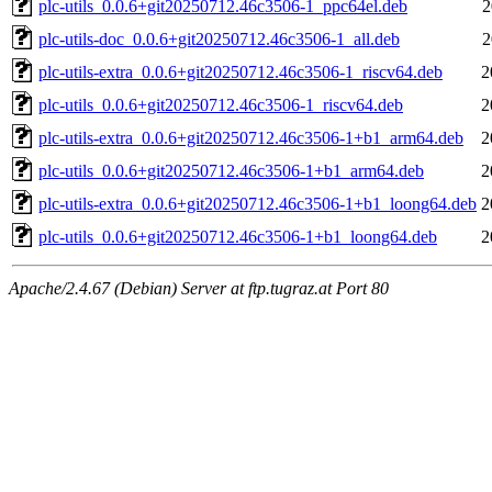
plc-utils_0.0.6+git20250712.46c3506-1_ppc64el.deb
2
plc-utils-doc_0.0.6+git20250712.46c3506-1_all.deb
2
plc-utils-extra_0.0.6+git20250712.46c3506-1_riscv64.deb
2
plc-utils_0.0.6+git20250712.46c3506-1_riscv64.deb
2
plc-utils-extra_0.0.6+git20250712.46c3506-1+b1_arm64.deb
2
plc-utils_0.0.6+git20250712.46c3506-1+b1_arm64.deb
2
plc-utils-extra_0.0.6+git20250712.46c3506-1+b1_loong64.deb
2
plc-utils_0.0.6+git20250712.46c3506-1+b1_loong64.deb
2
Apache/2.4.67 (Debian) Server at ftp.tugraz.at Port 80