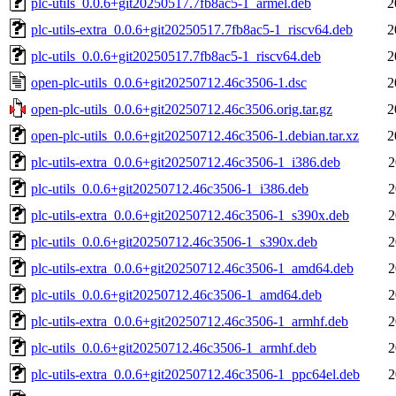
plc-utils_0.0.6+git20250517.7fb8ac5-1_armel.deb
2
plc-utils-extra_0.0.6+git20250517.7fb8ac5-1_riscv64.deb
2
plc-utils_0.0.6+git20250517.7fb8ac5-1_riscv64.deb
2
open-plc-utils_0.0.6+git20250712.46c3506-1.dsc
2
open-plc-utils_0.0.6+git20250712.46c3506.orig.tar.gz
2
open-plc-utils_0.0.6+git20250712.46c3506-1.debian.tar.xz
2
plc-utils-extra_0.0.6+git20250712.46c3506-1_i386.deb
2
plc-utils_0.0.6+git20250712.46c3506-1_i386.deb
2
plc-utils-extra_0.0.6+git20250712.46c3506-1_s390x.deb
2
plc-utils_0.0.6+git20250712.46c3506-1_s390x.deb
2
plc-utils-extra_0.0.6+git20250712.46c3506-1_amd64.deb
2
plc-utils_0.0.6+git20250712.46c3506-1_amd64.deb
2
plc-utils-extra_0.0.6+git20250712.46c3506-1_armhf.deb
2
plc-utils_0.0.6+git20250712.46c3506-1_armhf.deb
2
plc-utils-extra_0.0.6+git20250712.46c3506-1_ppc64el.deb
2