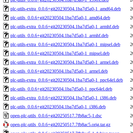
plc-utils-extra_0.0.6+git20230504.1ba7d5a0-1_amd64.deb
2
plc-utils_0.0.6+git20230504.1ba7d5a0-1_amd64.deb
2
plc-utils-extra_0.0.6+git20230504.1ba7d5a0-1_armhf.deb
2
plc-utils_0.0.6+git20230504.1ba7d5a0-1_armhf.deb
2
plc-utils-extra_0.0.6+git20230504.1ba7d5a0-1_mipsel.deb
2
plc-utils_0.0.6+git20230504.1ba7d5a0-1_mipsel.deb
2
plc-utils-extra_0.0.6+git20230504.1ba7d5a0-1_armel.deb
2
plc-utils_0.0.6+git20230504.1ba7d5a0-1_armel.deb
2
plc-utils-extra_0.0.6+git20230504.1ba7d5a0-1_ppc64el.deb
2
plc-utils_0.0.6+git20230504.1ba7d5a0-1_ppc64el.deb
2
plc-utils-extra_0.0.6+git20230504.1ba7d5a0-1_i386.deb
2
plc-utils_0.0.6+git20230504.1ba7d5a0-1_i386.deb
2
open-plc-utils_0.0.6+git20250517.7fb8ac5-1.dsc
2
open-plc-utils_0.0.6+git20250517.7fb8ac5.orig.tar.gz
2