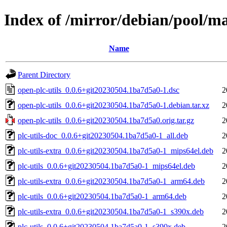
Index of /mirror/debian/pool/ma
Name
Parent Directory
open-plc-utils_0.0.6+git20230504.1ba7d5a0-1.dsc
2
open-plc-utils_0.0.6+git20230504.1ba7d5a0-1.debian.tar.xz
2
open-plc-utils_0.0.6+git20230504.1ba7d5a0.orig.tar.gz
2
plc-utils-doc_0.0.6+git20230504.1ba7d5a0-1_all.deb
2
plc-utils-extra_0.0.6+git20230504.1ba7d5a0-1_mips64el.deb
2
plc-utils_0.0.6+git20230504.1ba7d5a0-1_mips64el.deb
2
plc-utils-extra_0.0.6+git20230504.1ba7d5a0-1_arm64.deb
2
plc-utils_0.0.6+git20230504.1ba7d5a0-1_arm64.deb
2
plc-utils-extra_0.0.6+git20230504.1ba7d5a0-1_s390x.deb
2
plc-utils_0.0.6+git20230504.1ba7d5a0-1_s390x.deb
2